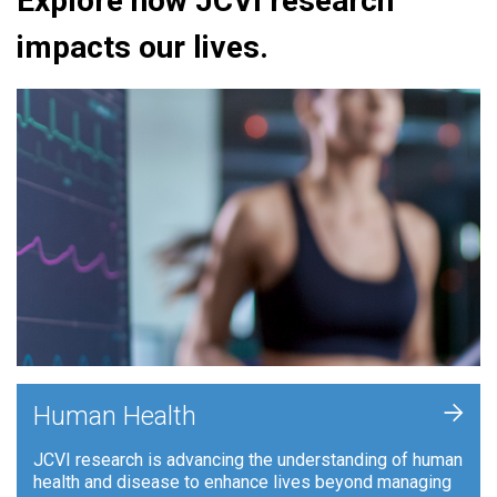
Explore how JCVI research
impacts our lives.
+
Human Health
JCVI research is advancing the understanding of human
health and disease to enhance lives beyond managing