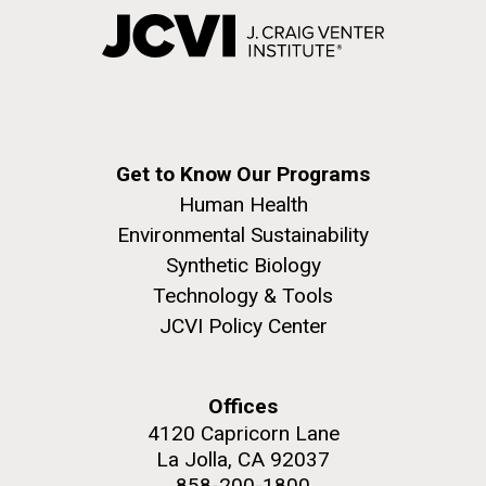
Get to Know Our Programs
Human Health
Environmental Sustainability
Synthetic Biology
Technology & Tools
JCVI Policy Center
Offices
4120 Capricorn Lane
La Jolla, CA 92037
858-200-1800