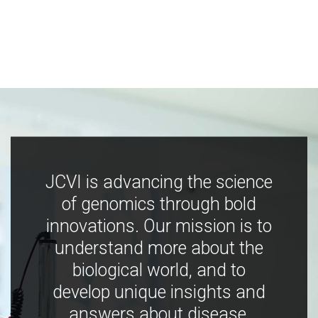
JCVI is advancing the science
of genomics through bold
innovations. Our mission is to
understand more about the
biological world, and to
develop unique insights and
answers about disease,