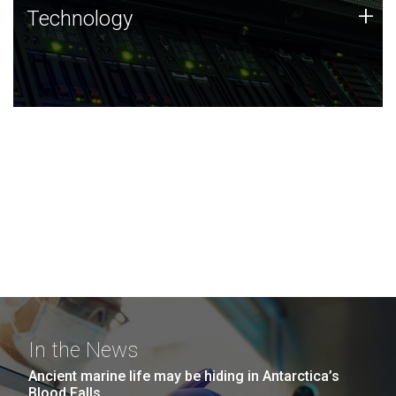
Technology
+
Technology
JCVI was built on a foundation of technology strengths
and this tradition continues today.
In the News
Ancient marine life may be hiding in Antarctica’s
Blood Falls