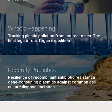
What's Happening
Tracking plastic pollution from source to sea: The
final legs of our Togan expedition
Recently Published
Resilience of recombinant antibiotic resistance
gene-containing plasmids against common cell
culture disposal methods.