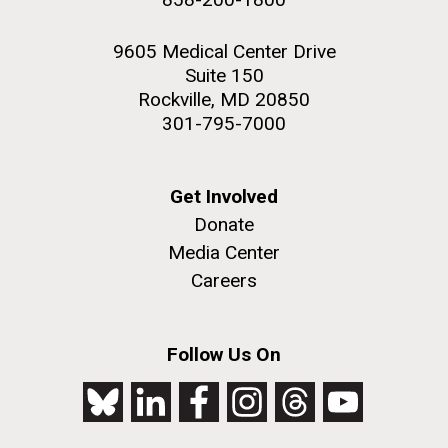
9605 Medical Center Drive
Suite 150
Rockville, MD 20850
301-795-7000
Get Involved
Donate
Media Center
Careers
Follow Us On