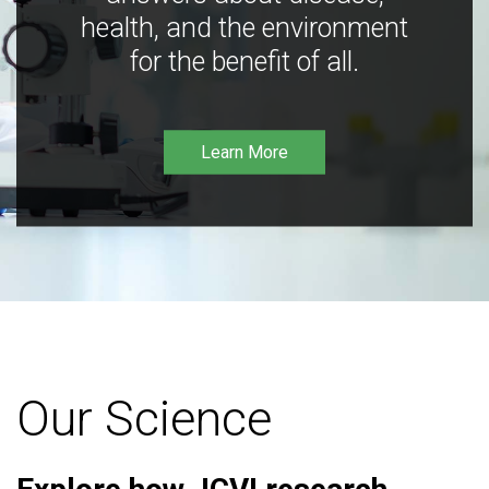
health, and the environment
for the benefit of all.
Learn More
Our Science