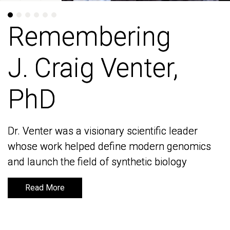
Remembering
Remembering
J. Craig Venter,
J. Craig Venter,
PhD
PhD
Dr. Venter was a visionary scientific leader
Dr. Venter was a visionary scientific leader
whose work helped define modern genomics
whose work helped define modern genomics
and launch the field of synthetic biology
and launch the field of synthetic biology
Read More
Read More