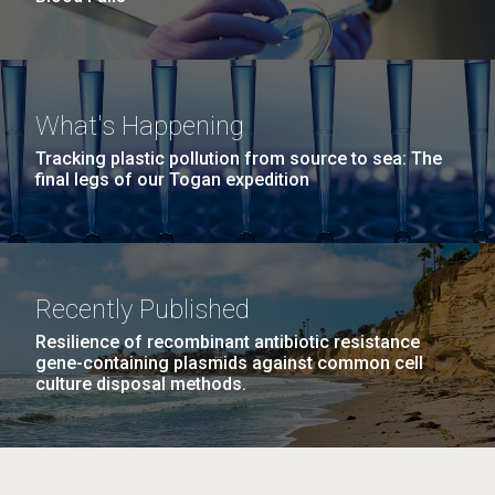
What's Happening
Tracking plastic pollution from source to sea: The
final legs of our Togan expedition
Recently Published
Resilience of recombinant antibiotic resistance
gene-containing plasmids against common cell
culture disposal methods.