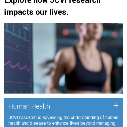
Explore how JCVI research
impacts our lives.
+
Human Health
JCVI research is advancing the understanding of human
health and disease to enhance lives beyond managing