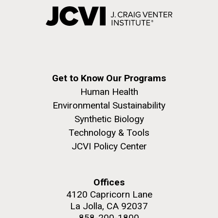
Get to Know Our Programs
Human Health
Environmental Sustainability
Synthetic Biology
Technology & Tools
JCVI Policy Center
Offices
4120 Capricorn Lane
La Jolla, CA 92037
858-200-1800