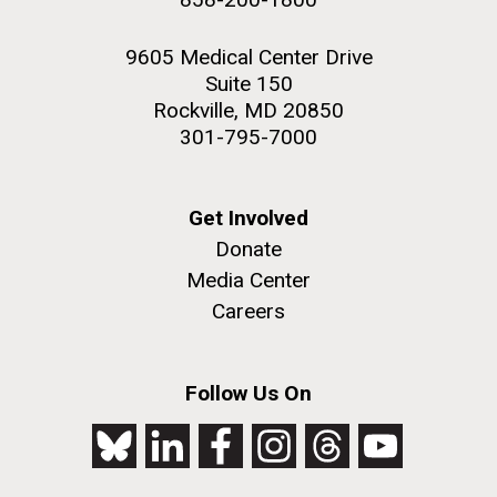
9605 Medical Center Drive
Suite 150
Rockville, MD 20850
301-795-7000
Get Involved
Donate
Media Center
Careers
Follow Us On