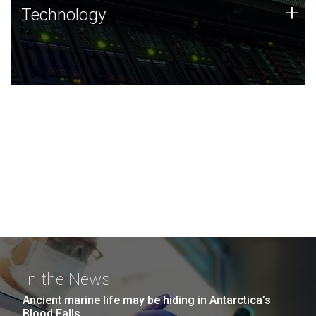
Technology
+
Technology
JCVI was built on a foundation of technology strengths
and this tradition continues today.
In the News
Ancient marine life may be hiding in Antarctica’s
Blood Falls