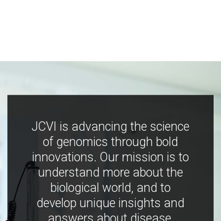
JCVI is advancing the science
of genomics through bold
innovations. Our mission is to
understand more about the
biological world, and to
develop unique insights and
answers about disease,