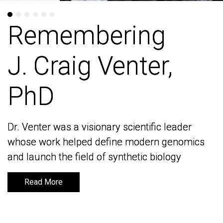
Remembering
Remembering
J. Craig Venter,
J. Craig Venter,
PhD
PhD
Dr. Venter was a visionary scientific leader
Dr. Venter was a visionary scientific leader
whose work helped define modern genomics
whose work helped define modern genomics
and launch the field of synthetic biology
and launch the field of synthetic biology
Read More
Read More