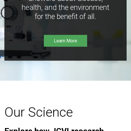
health, and the environment
for the benefit of all.
Learn More
Our Science