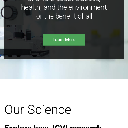
health, and the environment
for the benefit of all.
Learn More
Our Science