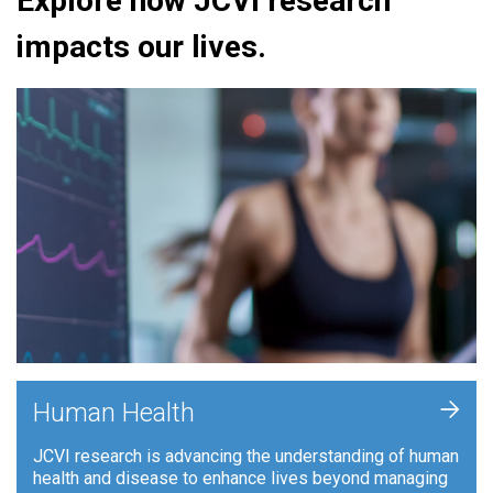
Explore how JCVI research
impacts our lives.
+
Human Health
JCVI research is advancing the understanding of human
health and disease to enhance lives beyond managing