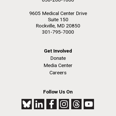
9605 Medical Center Drive
Suite 150
Rockville, MD 20850
301-795-7000
Get Involved
Donate
Media Center
Careers
Follow Us On