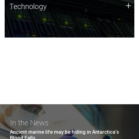
Technology
+
Technology
JCVI was built on a foundation of technology strengths
and this tradition continues today.
In the News
Ancient marine life may be hiding in Antarctica’s
Blood Falls