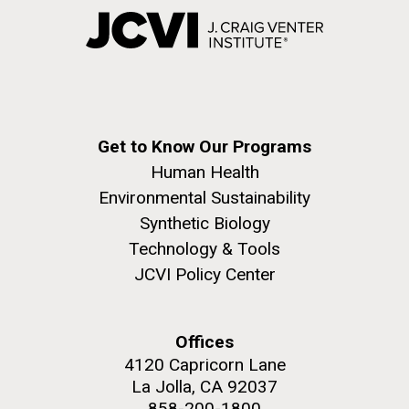
Get to Know Our Programs
Human Health
Environmental Sustainability
Synthetic Biology
Technology & Tools
JCVI Policy Center
Offices
4120 Capricorn Lane
La Jolla, CA 92037
858-200-1800