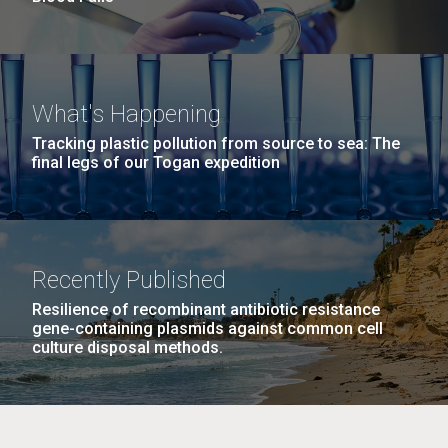
What's Happening
Tracking plastic pollution from source to sea: The
final legs of our Togan expedition
Recently Published
Resilience of recombinant antibiotic resistance
gene-containing plasmids against common cell
culture disposal methods.