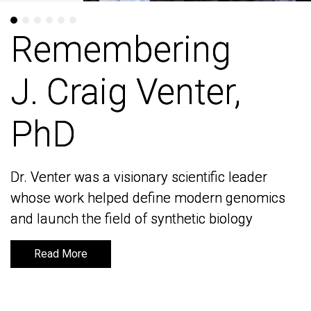
Remembering
Remembering
J. Craig Venter,
J. Craig Venter,
PhD
PhD
Dr. Venter was a visionary scientific leader
Dr. Venter was a visionary scientific leader
whose work helped define modern genomics
whose work helped define modern genomics
and launch the field of synthetic biology
and launch the field of synthetic biology
Read More
Read More