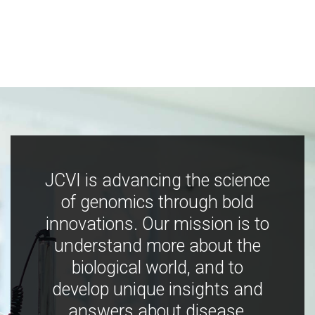
JCVI is advancing the science
of genomics through bold
innovations. Our mission is to
understand more about the
biological world, and to
develop unique insights and
answers about disease,