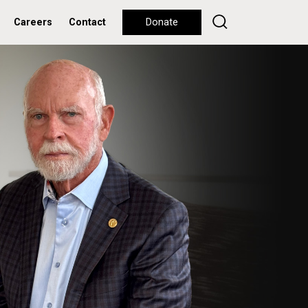
Careers
Contact
Donate