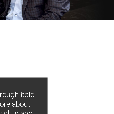
hrough bold
more about
nsights and