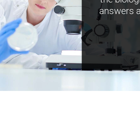
answers a