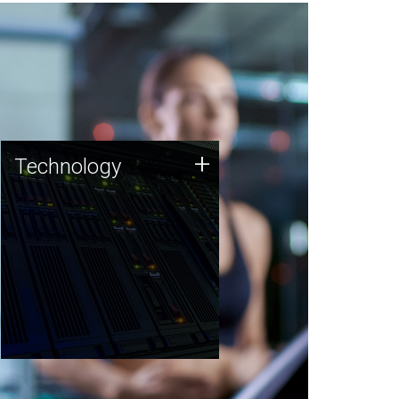
Technology
+
Technology
JCVI was built on a foundation
of technology strengths and
this tradition continues today.