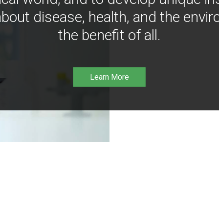
bout disease, health, and the envir
the benefit of all.
Learn More