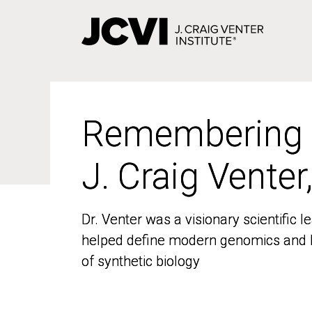
Skip
to
main
content
Remembering
Remembering
J. Craig Venter
J. Craig Venter
Dr. Venter was a visionary scientific
Dr. Venter was a visionary scientific
helped define modern genomics and l
helped define modern genomics and l
of synthetic biology
of synthetic biology