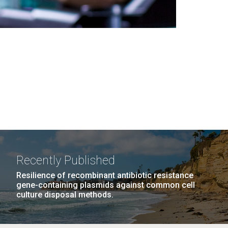
Recently Published
Resilience of recombinant antibiotic resistance
gene-containing plasmids against common cell
culture disposal methods.