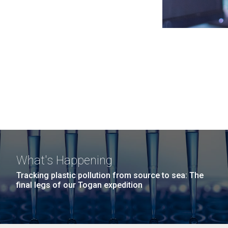
What's Happening
Tracking plastic pollution from source to sea: The
final legs of our Togan expedition