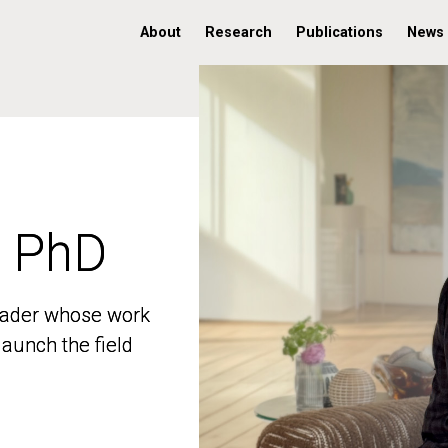
About
Research
Publications
News
, PhD
, PhD
 leader whose work
 leader whose work
aunch the field
aunch the field