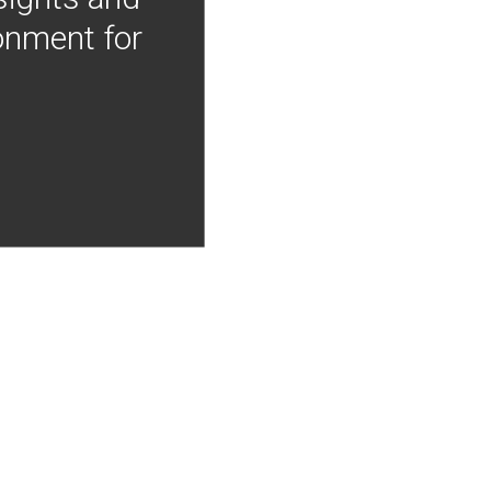
onment for