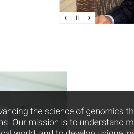
‹
›
| |
vancing the science of genomics t
ns. Our mission is to understand 
ical world, and to develop unique i