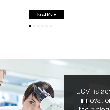
Read More
Read More
JCVI is ad
innovatio
the biolog