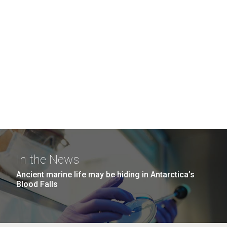
In the News
Ancient marine life may be hiding in Antarctica’s
Blood Falls