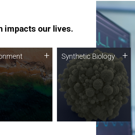
 impacts our lives.
ronment
Synthetic Biology
+
+
ronment
Synthetic Biology
 using DNA sequencing
Synthetic genomics holds
lysis along with
great promise for the future,
ic biology techniques
and the JCVI team is at the
ess microbes for uses
forefront of discoveries and
 plastic degradation
important public dialogue.
ainable agriculture.