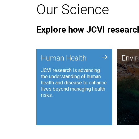
Our Science
Explore how JCVI research
Envi
+
Human Health
Envi
JCVI is
JCVI research is advancing
and ana
the understanding of human
synthet
health and disease to enhance
to harn
lives beyond managing health
such as
risks.
and sust
Human Health