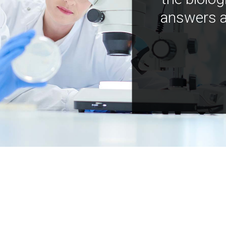
answers a