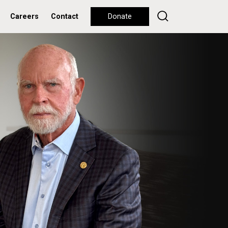
Careers
Contact
Donate