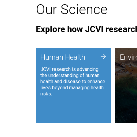
Our Science
Explore how JCVI research
Envi
+
Human Health
Envi
JCVI is
JCVI research is advancing
and ana
the understanding of human
synthet
health and disease to enhance
to harn
lives beyond managing health
such as
risks.
and sust
Human Health