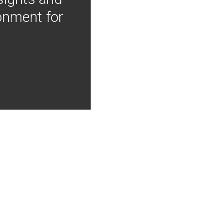
onment for