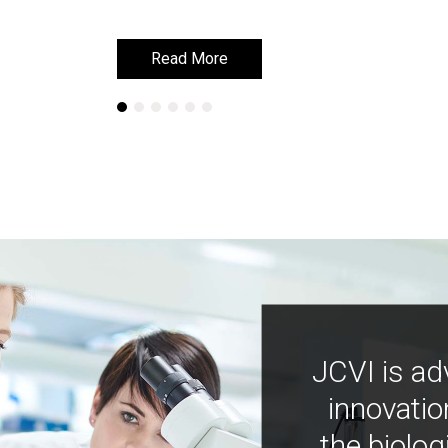
Read More
Read More
JCVI is ad
innovatio
the biolog