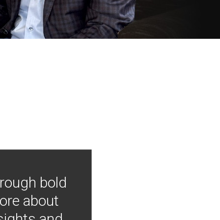
hrough bold
more about
nsights and