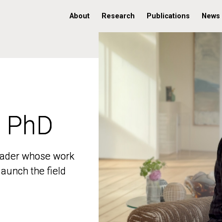
About
Research
Publications
News
, PhD
, PhD
 leader whose work
 leader whose work
aunch the field
aunch the field