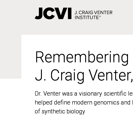
Skip
to
main
content
Remembering
Remembering
J. Craig Venter
J. Craig Venter
Dr. Venter was a visionary scientific
Dr. Venter was a visionary scientific
helped define modern genomics and l
helped define modern genomics and l
of synthetic biology
of synthetic biology