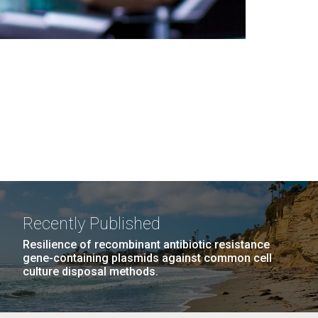
Recently Published
Resilience of recombinant antibiotic resistance
gene-containing plasmids against common cell
culture disposal methods.