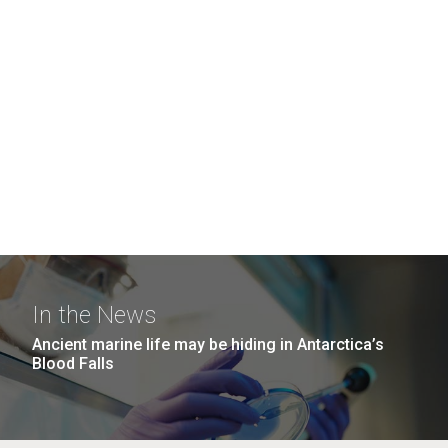
In the News
Ancient marine life may be hiding in Antarctica’s
Blood Falls