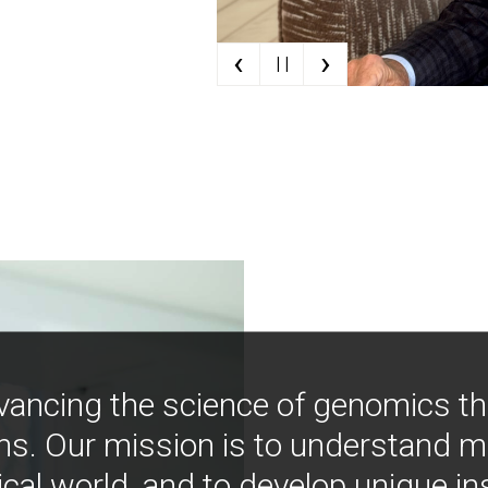
‹
›
| |
vancing the science of genomics t
ns. Our mission is to understand 
ical world, and to develop unique i