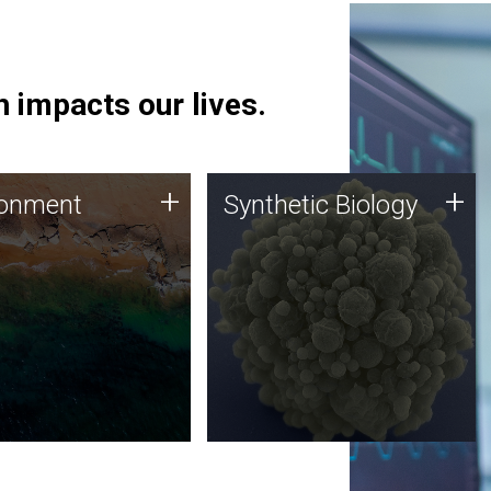
 impacts our lives.
ronment
Synthetic Biology
+
+
ronment
Synthetic Biology
 using DNA sequencing
Synthetic genomics holds
lysis along with
great promise for the future,
ic biology techniques
and the JCVI team is at the
ess microbes for uses
forefront of discoveries and
 plastic degradation
important public dialogue.
ainable agriculture.