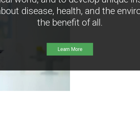
bout disease, health, and the envir
the benefit of all.
Learn More