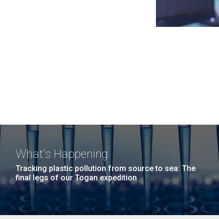
What's Happening
Tracking plastic pollution from source to sea: The
final legs of our Togan expedition