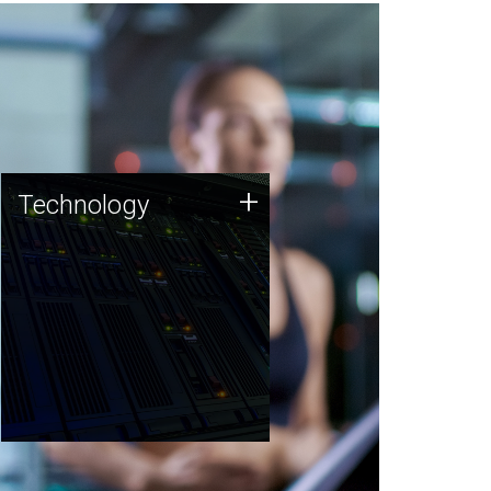
Technology
+
Technology
JCVI was built on a foundation
of technology strengths and
this tradition continues today.