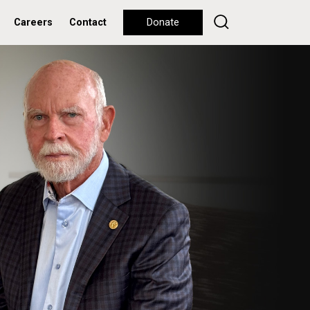
Careers
Contact
Donate