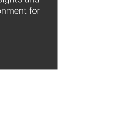
onment for