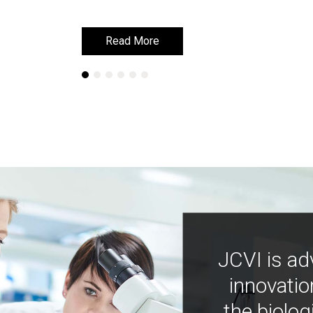
Read More
Read More
JCVI is ad
innovatio
the biolog