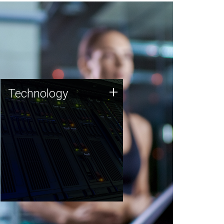
Technology
+
Technology
JCVI was built on a foundation
of technology strengths and
this tradition continues today.