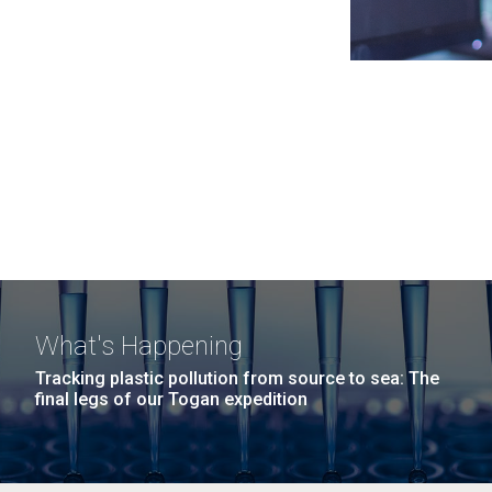
What's Happening
Tracking plastic pollution from source to sea: The
final legs of our Togan expedition