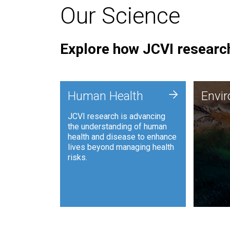
Our Science
Explore how JCVI research
Envi
+
Human Health
Envi
JCVI is
JCVI research is advancing
and ana
the understanding of human
synthet
health and disease to enhance
to harn
lives beyond managing health
such as
risks.
and sust
Human Health