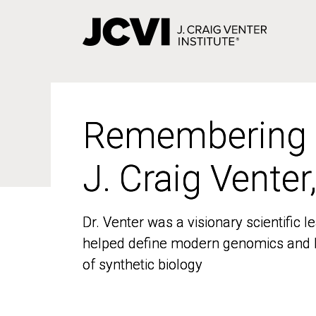
Skip
to
main
content
Remembering
Remembering
J. Craig Venter
J. Craig Venter
Dr. Venter was a visionary scientific
Dr. Venter was a visionary scientific
helped define modern genomics and l
helped define modern genomics and l
of synthetic biology
of synthetic biology