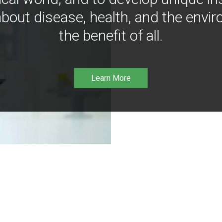
bout disease, health, and the envir
the benefit of all.
Learn More