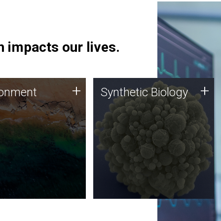
 impacts our lives.
ronment
Synthetic Biology
+
+
ronment
Synthetic Biology
 using DNA sequencing
Synthetic genomics holds
lysis along with
great promise for the future,
ic biology techniques
and the JCVI team is at the
ess microbes for uses
forefront of discoveries and
 plastic degradation
important public dialogue.
ainable agriculture.