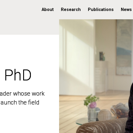
About
Research
Publications
News
, PhD
, PhD
 leader whose work
 leader whose work
aunch the field
aunch the field