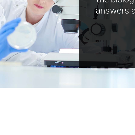
answers a