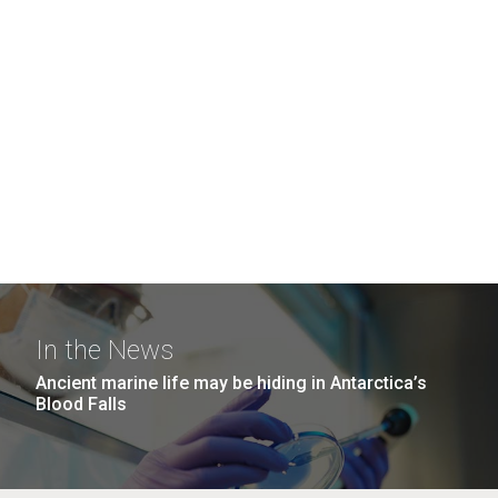
In the News
Ancient marine life may be hiding in Antarctica’s
Blood Falls