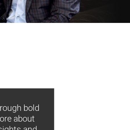
hrough bold
more about
nsights and