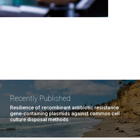
Recently Published
Resilience of recombinant antibiotic resistance
gene-containing plasmids against common cell
culture disposal methods.