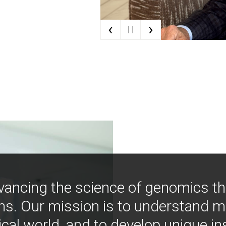
‹
›
| |
vancing the science of genomics t
ns. Our mission is to understand 
ical world, and to develop unique i