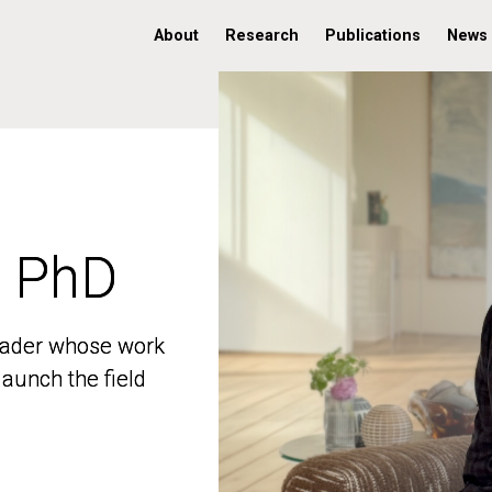
About
Research
Publications
News
, PhD
, PhD
 leader whose work
 leader whose work
aunch the field
aunch the field