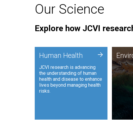
Our Science
Explore how JCVI research
Envi
+
Human Health
Envi
JCVI is
JCVI research is advancing
and ana
the understanding of human
synthet
health and disease to enhance
to harn
lives beyond managing health
such as
risks.
and sust
Human Health