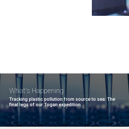
What's Happening
Tracking plastic pollution from source to sea: The
final legs of our Togan expedition