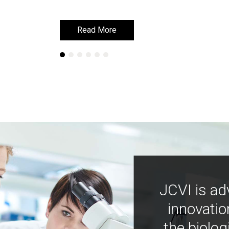
Read More
Read More
JCVI is ad
innovatio
the biolog