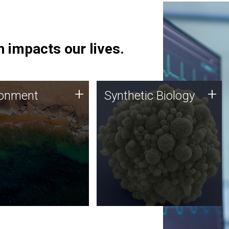
 impacts our lives.
ronment
Synthetic Biology
+
+
ronment
Synthetic Biology
 using DNA sequencing
Synthetic genomics holds
lysis along with
great promise for the future,
ic biology techniques
and the JCVI team is at the
ess microbes for uses
forefront of discoveries and
 plastic degradation
important public dialogue.
ainable agriculture.