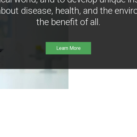
bout disease, health, and the envir
the benefit of all.
Learn More