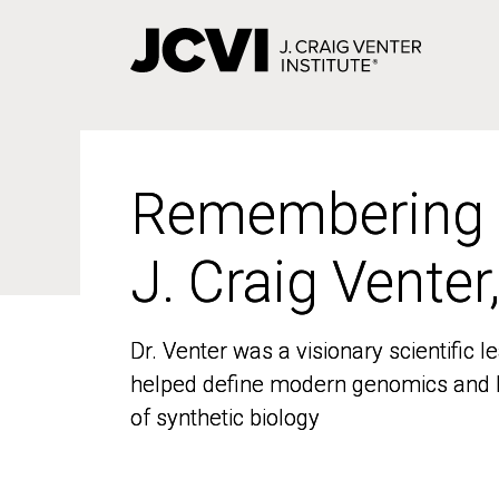
Skip
to
main
content
Remembering
Remembering
J. Craig Venter
J. Craig Venter
Dr. Venter was a visionary scientific
Dr. Venter was a visionary scientific
helped define modern genomics and l
helped define modern genomics and l
of synthetic biology
of synthetic biology