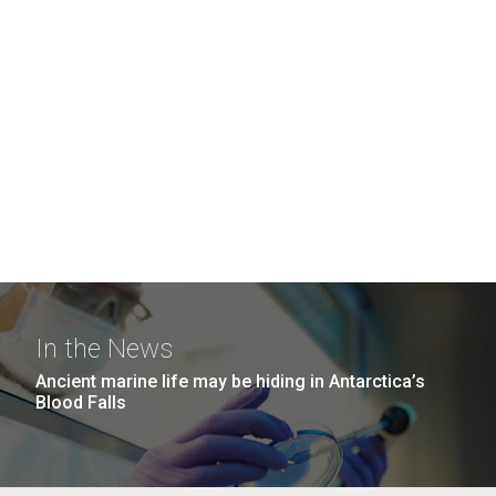
In the News
Ancient marine life may be hiding in Antarctica’s
Blood Falls