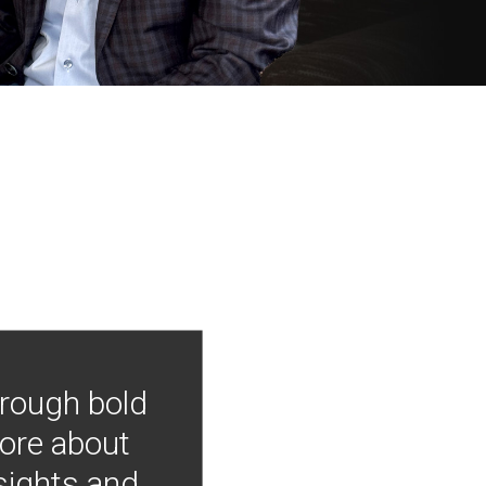
hrough bold
more about
nsights and