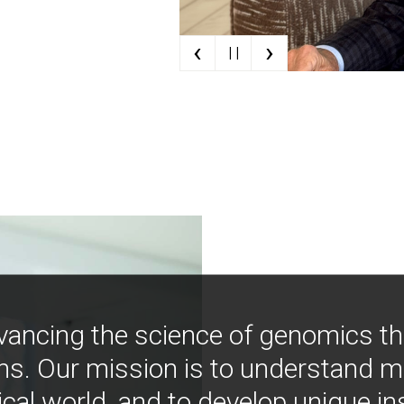
‹
›
| |
vancing the science of genomics t
ns. Our mission is to understand 
ical world, and to develop unique i