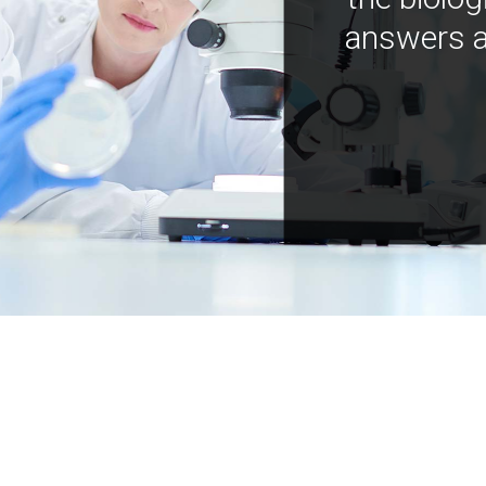
answers a