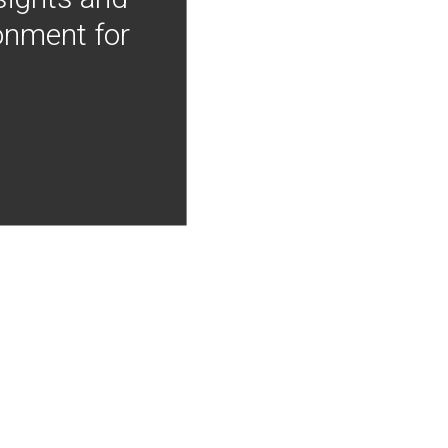
onment for