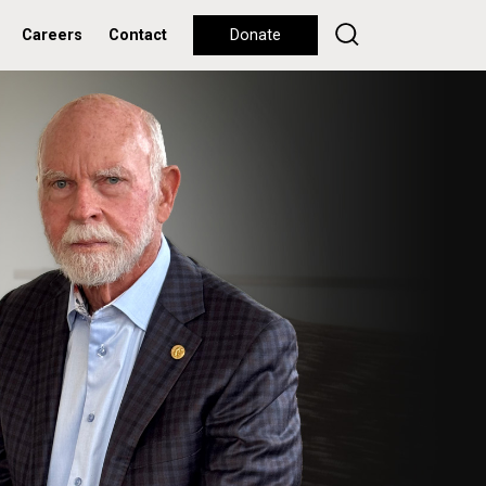
Careers
Contact
Donate