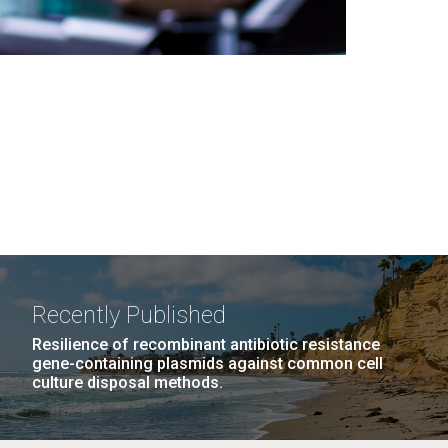
Recently Published
Resilience of recombinant antibiotic resistance
gene-containing plasmids against common cell
culture disposal methods.