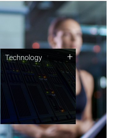
Technology
+
Technology
JCVI was built on a foundation
of technology strengths and
this tradition continues today.