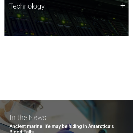
Technology
+
Technology
JCVI was built on a foundation of technology strengths
and this tradition continues today.
In the News
Ancient marine life may be hiding in Antarctica’s
Blood Falls