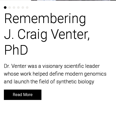
Remembering
Remembering
J. Craig Venter,
J. Craig Venter,
PhD
PhD
Dr. Venter was a visionary scientific leader
Dr. Venter was a visionary scientific leader
whose work helped define modern genomics
whose work helped define modern genomics
and launch the field of synthetic biology
and launch the field of synthetic biology
Read More
Read More