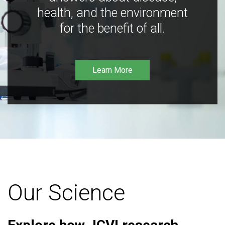
health, and the environment
for the benefit of all.
Learn More
Our Science