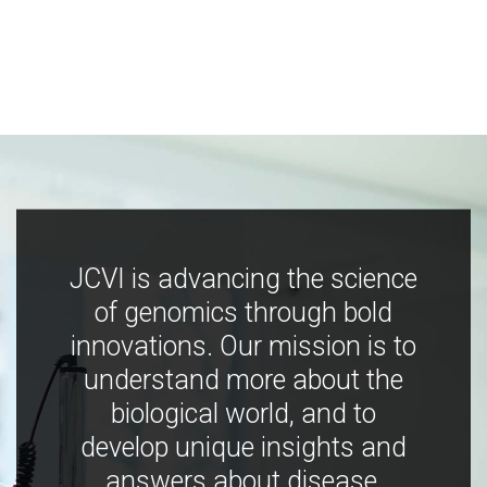
JCVI is advancing the science
of genomics through bold
innovations. Our mission is to
understand more about the
biological world, and to
develop unique insights and
answers about disease,