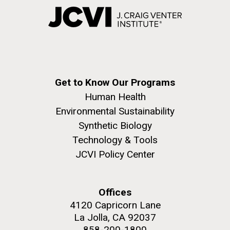
Get to Know Our Programs
Human Health
Environmental Sustainability
Synthetic Biology
Technology & Tools
JCVI Policy Center
Offices
4120 Capricorn Lane
La Jolla, CA 92037
858-200-1800