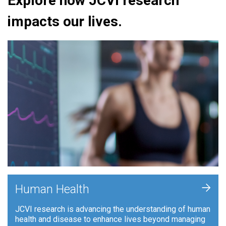
Explore how JCVI research
impacts our lives.
+
Human Health
JCVI research is advancing the understanding of human
health and disease to enhance lives beyond managing