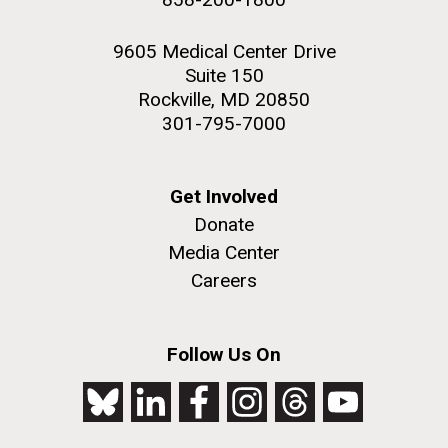
9605 Medical Center Drive
Suite 150
Rockville, MD 20850
301-795-7000
Get Involved
Donate
Media Center
Careers
Follow Us On