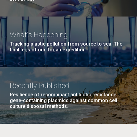
What's Happening
Tracking plastic pollution from source to sea: The
final legs of our Togan expedition
Recently Published
Resilience of recombinant antibiotic resistance
gene-containing plasmids against common cell
culture disposal methods.