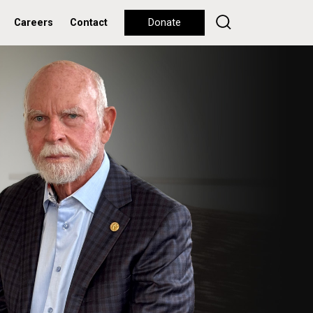
Careers
Contact
Donate