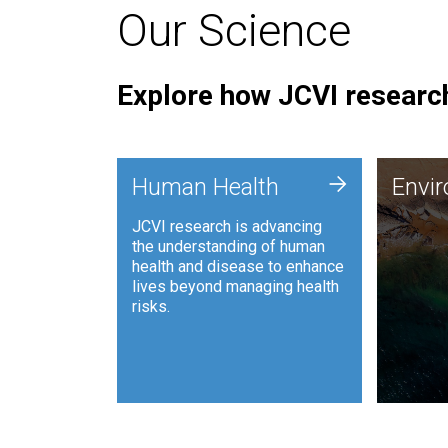
Our Science
Explore how JCVI research
Envi
+
Human Health
Envi
JCVI is
JCVI research is advancing
and ana
the understanding of human
synthet
health and disease to enhance
to harn
lives beyond managing health
such as
risks.
and sust
Human Health