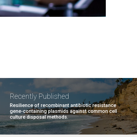
Recently Published
Resilience of recombinant antibiotic resistance
gene-containing plasmids against common cell
culture disposal methods.