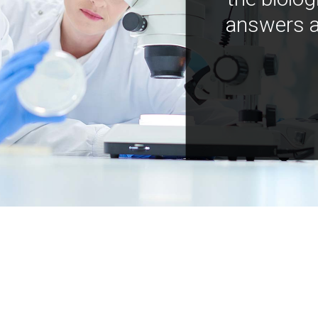
answers a