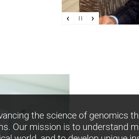
‹
›
| |
vancing the science of genomics t
ns. Our mission is to understand 
ical world, and to develop unique i