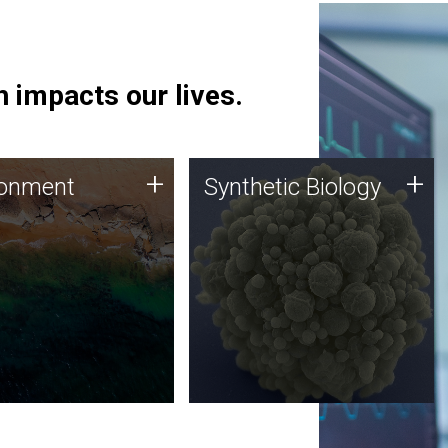
 impacts our lives.
ronment
Synthetic Biology
+
+
ronment
Synthetic Biology
 using DNA sequencing
Synthetic genomics holds
lysis along with
great promise for the future,
ic biology techniques
and the JCVI team is at the
ess microbes for uses
forefront of discoveries and
 plastic degradation
important public dialogue.
ainable agriculture.