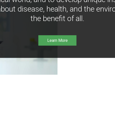
bout disease, health, and the envir
the benefit of all.
Learn More