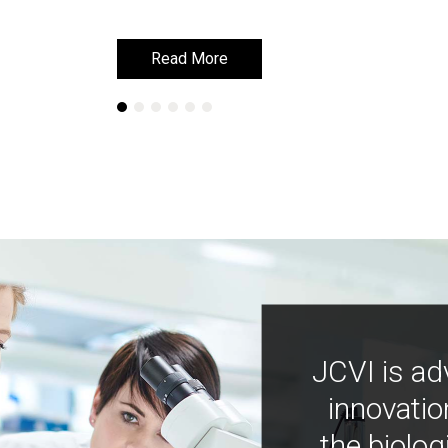
Read More
Read More
JCVI is ad
innovatio
the biolog