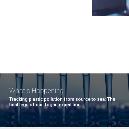
What's Happening
Tracking plastic pollution from source to sea: The
final legs of our Togan expedition