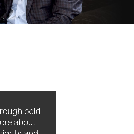
hrough bold
more about
nsights and