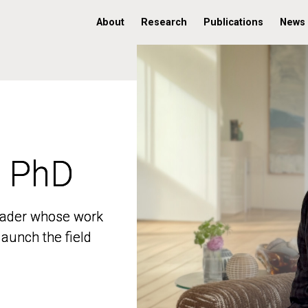
About
Research
Publications
News
, PhD
, PhD
 leader whose work
 leader whose work
aunch the field
aunch the field