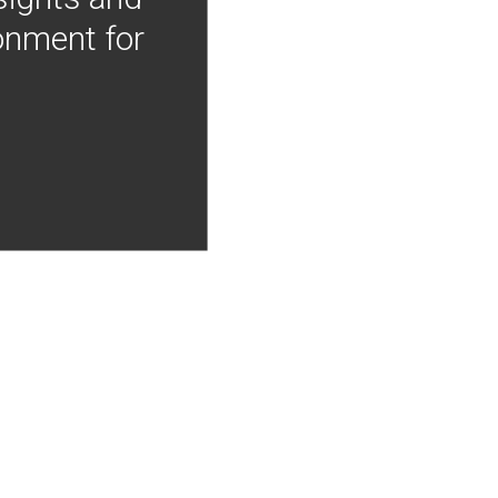
onment for