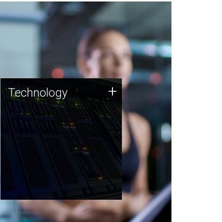
Technology
+
Technology
JCVI was built on a foundation
of technology strengths and
this tradition continues today.