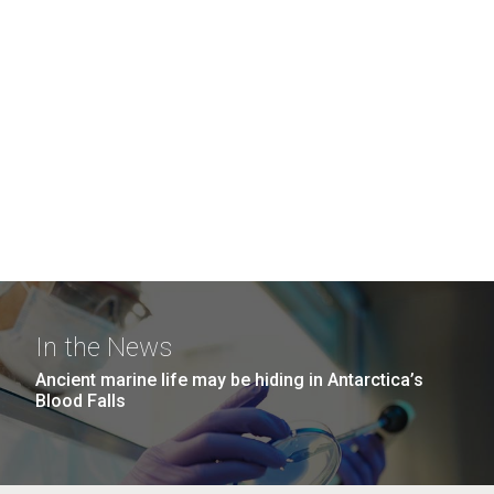
In the News
Ancient marine life may be hiding in Antarctica’s
Blood Falls