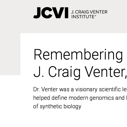
Skip
to
main
content
Remembering
Remembering
J. Craig Venter
J. Craig Venter
Dr. Venter was a visionary scientific
Dr. Venter was a visionary scientific
helped define modern genomics and l
helped define modern genomics and l
of synthetic biology
of synthetic biology