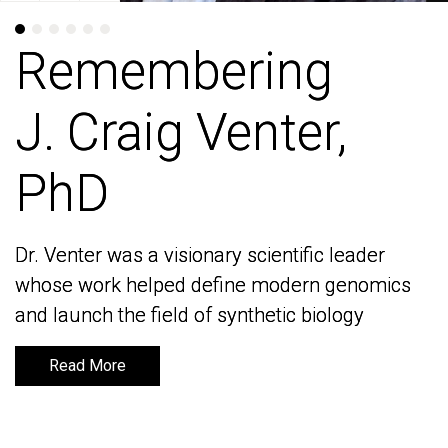
Remembering
Remembering
J. Craig Venter,
J. Craig Venter,
PhD
PhD
Dr. Venter was a visionary scientific leader
Dr. Venter was a visionary scientific leader
whose work helped define modern genomics
whose work helped define modern genomics
and launch the field of synthetic biology
and launch the field of synthetic biology
Read More
Read More