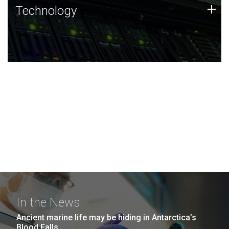
Technology
+
Technology
JCVI was built on a foundation of technology strengths
and this tradition continues today.
In the News
Ancient marine life may be hiding in Antarctica’s
Blood Falls