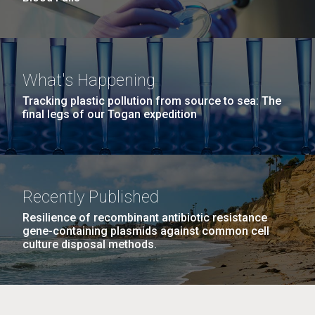
What's Happening
Tracking plastic pollution from source to sea: The
final legs of our Togan expedition
Recently Published
Resilience of recombinant antibiotic resistance
gene-containing plasmids against common cell
culture disposal methods.