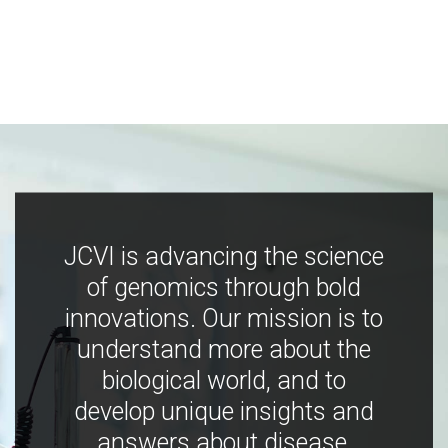
JCVI is advancing the science
of genomics through bold
innovations. Our mission is to
understand more about the
biological world, and to
develop unique insights and
answers about disease,