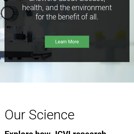
health, and the environment
for the benefit of all.
Learn More
Our Science