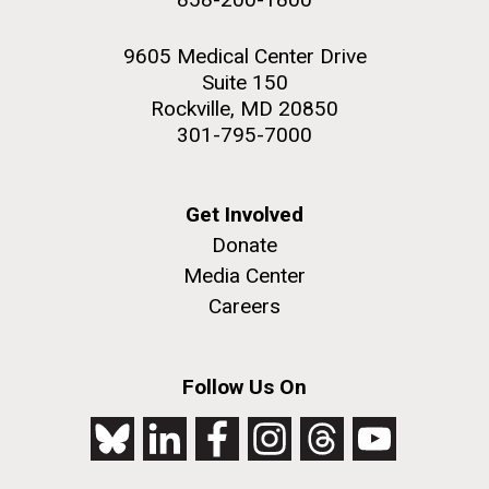
9605 Medical Center Drive
Suite 150
Rockville, MD 20850
301-795-7000
Get Involved
Donate
Media Center
Careers
Follow Us On