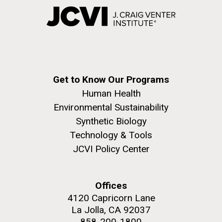
Get to Know Our Programs
Human Health
Environmental Sustainability
Synthetic Biology
Technology & Tools
JCVI Policy Center
Offices
4120 Capricorn Lane
La Jolla, CA 92037
858-200-1800