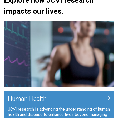
Explore how JCVI research
impacts our lives.
+
Human Health
JCVI research is advancing the understanding of human
health and disease to enhance lives beyond managing