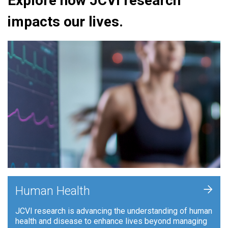
Explore how JCVI research
impacts our lives.
+
Human Health
JCVI research is advancing the understanding of human
health and disease to enhance lives beyond managing