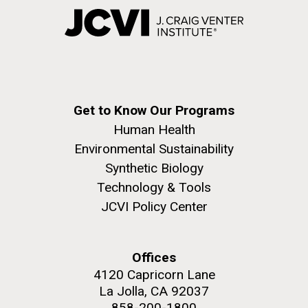
Get to Know Our Programs
Human Health
Environmental Sustainability
Synthetic Biology
Technology & Tools
JCVI Policy Center
Offices
4120 Capricorn Lane
La Jolla, CA 92037
858-200-1800