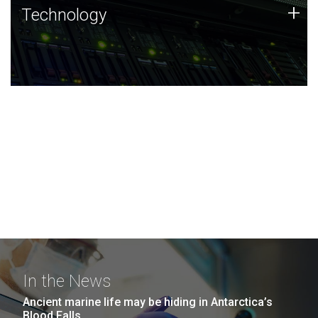
Technology
+
Technology
JCVI was built on a foundation of technology strengths
and this tradition continues today.
In the News
Ancient marine life may be hiding in Antarctica’s
Blood Falls