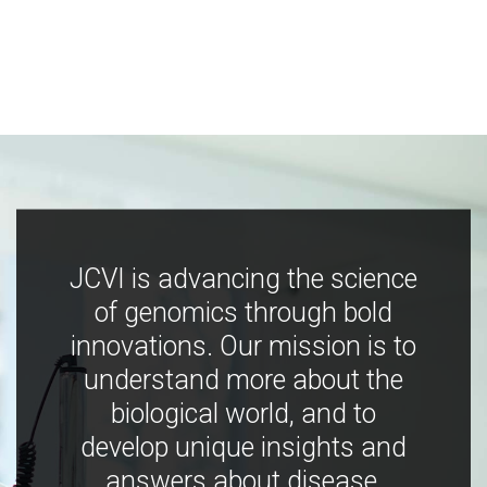
JCVI is advancing the science
of genomics through bold
innovations. Our mission is to
understand more about the
biological world, and to
develop unique insights and
answers about disease,