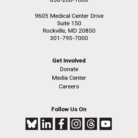
9605 Medical Center Drive
Suite 150
Rockville, MD 20850
301-795-7000
Get Involved
Donate
Media Center
Careers
Follow Us On