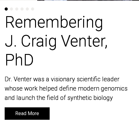
Remembering
Remembering
J. Craig Venter,
J. Craig Venter,
PhD
PhD
Dr. Venter was a visionary scientific leader
Dr. Venter was a visionary scientific leader
whose work helped define modern genomics
whose work helped define modern genomics
and launch the field of synthetic biology
and launch the field of synthetic biology
Read More
Read More