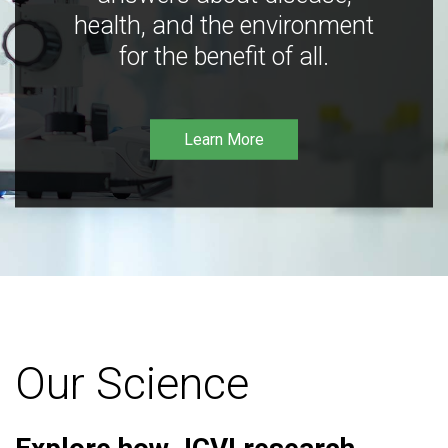
health, and the environment
for the benefit of all.
Learn More
Our Science