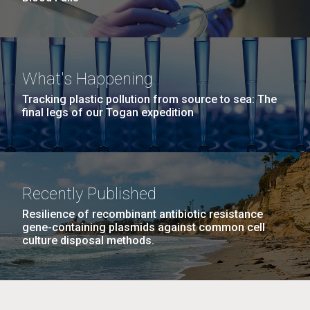
What's Happening
Tracking plastic pollution from source to sea: The
final legs of our Togan expedition
Recently Published
Resilience of recombinant antibiotic resistance
gene-containing plasmids against common cell
culture disposal methods.