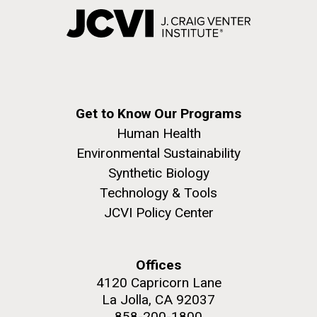
Get to Know Our Programs
Human Health
Environmental Sustainability
Synthetic Biology
Technology & Tools
JCVI Policy Center
Offices
4120 Capricorn Lane
La Jolla, CA 92037
858-200-1800