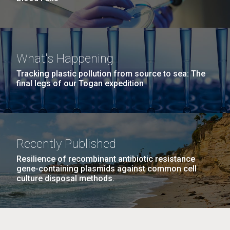
What's Happening
Tracking plastic pollution from source to sea: The
final legs of our Togan expedition
Recently Published
Resilience of recombinant antibiotic resistance
gene-containing plasmids against common cell
culture disposal methods.