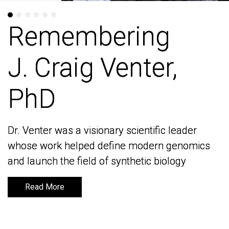
Remembering
Remembering
J. Craig Venter,
J. Craig Venter,
PhD
PhD
Dr. Venter was a visionary scientific leader
Dr. Venter was a visionary scientific leader
whose work helped define modern genomics
whose work helped define modern genomics
and launch the field of synthetic biology
and launch the field of synthetic biology
Read More
Read More