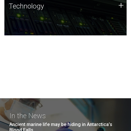
Technology
+
Technology
JCVI was built on a foundation of technology strengths
and this tradition continues today.
In the News
Ancient marine life may be hiding in Antarctica’s
Blood Falls