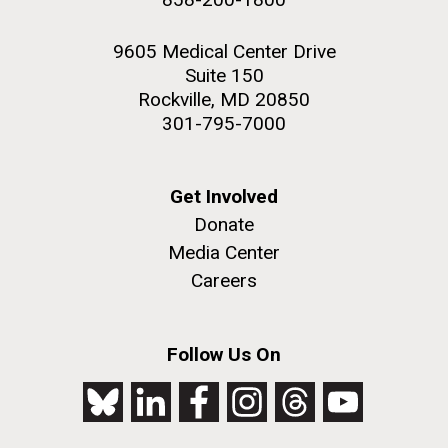
9605 Medical Center Drive
Suite 150
Rockville, MD 20850
301-795-7000
Get Involved
Donate
Media Center
Careers
Follow Us On