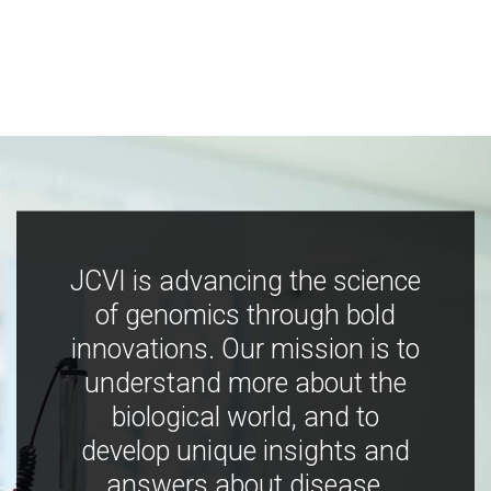
JCVI is advancing the science
of genomics through bold
innovations. Our mission is to
understand more about the
biological world, and to
develop unique insights and
answers about disease,