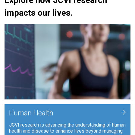
Explore how JCVI research
impacts our lives.
+
Human Health
JCVI research is advancing the understanding of human
health and disease to enhance lives beyond managing