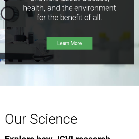
health, and the environment
for the benefit of all.
Learn More
Our Science