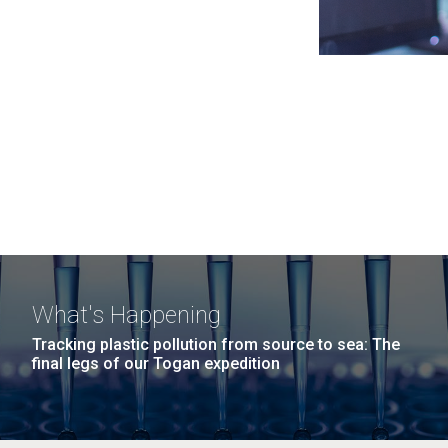
What's Happening
Tracking plastic pollution from source to sea: The
final legs of our Togan expedition