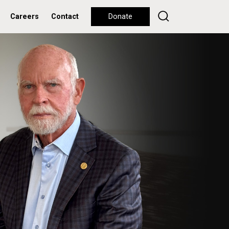
Careers
Contact
Donate