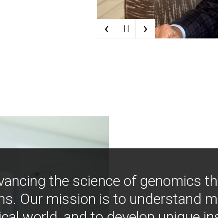
‹
›
| |
vancing the science of genomics t
ns. Our mission is to understand 
ical world, and to develop unique i