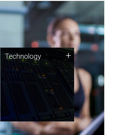
Technology
+
Technology
JCVI was built on a foundation
of technology strengths and
this tradition continues today.