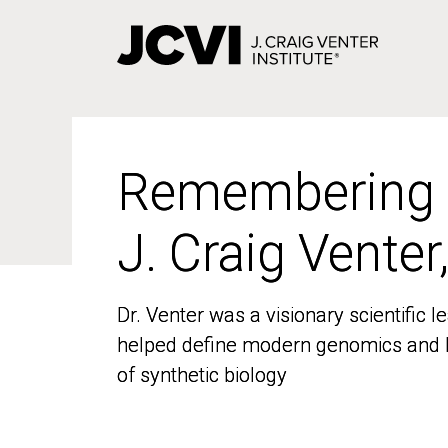
Skip
to
main
content
Remembering
Remembering
J. Craig Venter
J. Craig Venter
Dr. Venter was a visionary scientific
Dr. Venter was a visionary scientific
helped define modern genomics and l
helped define modern genomics and l
of synthetic biology
of synthetic biology