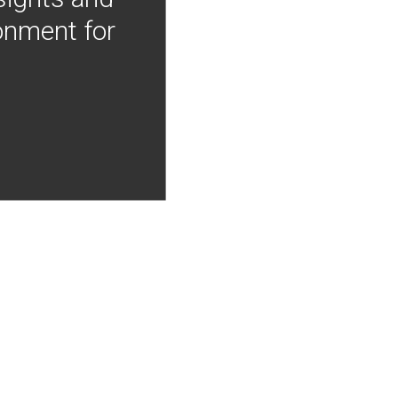
onment for