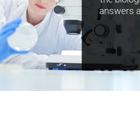
answers a