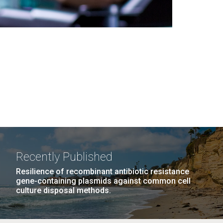
Recently Published
Resilience of recombinant antibiotic resistance
gene-containing plasmids against common cell
culture disposal methods.