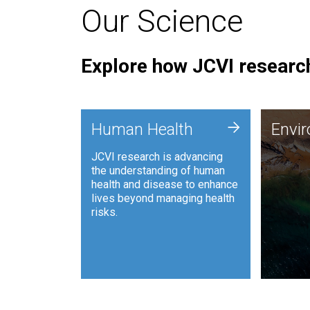
Our Science
Explore how JCVI research
Envi
+
Human Health
Envi
JCVI is
JCVI research is advancing
and ana
the understanding of human
synthet
health and disease to enhance
to harn
lives beyond managing health
such as
risks.
and sust
Human Health