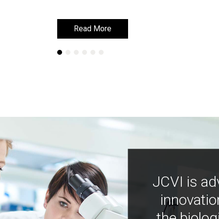
Read More
Read More
JCVI is ad
innovatio
the biolog