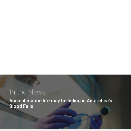
In the News
Ancient marine life may be hiding in Antarctica’s
Blood Falls