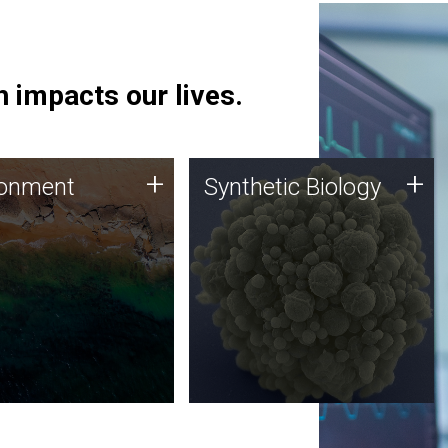
 impacts our lives.
ronment
Synthetic Biology
+
+
ronment
Synthetic Biology
 using DNA sequencing
Synthetic genomics holds
lysis along with
great promise for the future,
ic biology techniques
and the JCVI team is at the
ess microbes for uses
forefront of discoveries and
 plastic degradation
important public dialogue.
ainable agriculture.