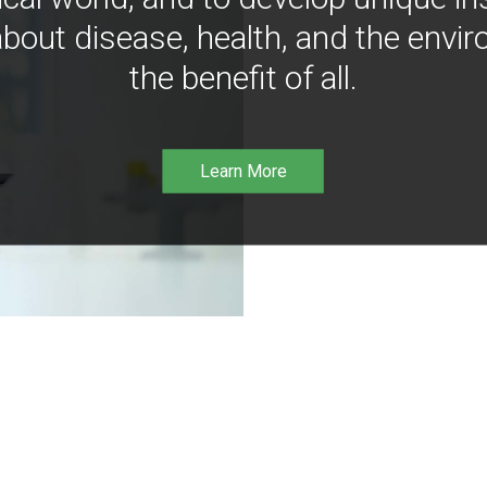
bout disease, health, and the envir
the benefit of all.
Learn More