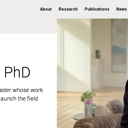
About
Research
Publications
News
, PhD
, PhD
 leader whose work
 leader whose work
aunch the field
aunch the field