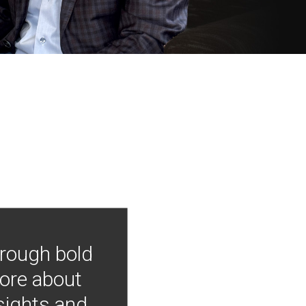
hrough bold
more about
nsights and