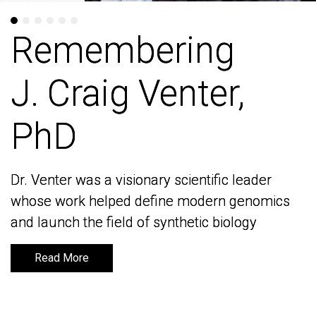
Remembering
Remembering
J. Craig Venter,
J. Craig Venter,
PhD
PhD
Dr. Venter was a visionary scientific leader
Dr. Venter was a visionary scientific leader
whose work helped define modern genomics
whose work helped define modern genomics
and launch the field of synthetic biology
and launch the field of synthetic biology
Read More
Read More