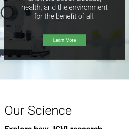
health, and the environment
for the benefit of all.
Learn More
Our Science