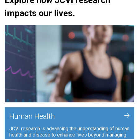
Explore how JCVI research
impacts our lives.
+
Human Health
JCVI research is advancing the understanding of human
health and disease to enhance lives beyond managing