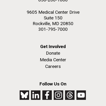
9605 Medical Center Drive
Suite 150
Rockville, MD 20850
301-795-7000
Get Involved
Donate
Media Center
Careers
Follow Us On