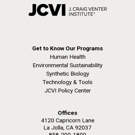
Get to Know Our Programs
Human Health
Environmental Sustainability
Synthetic Biology
Technology & Tools
JCVI Policy Center
Offices
4120 Capricorn Lane
La Jolla, CA 92037
858-200-1800