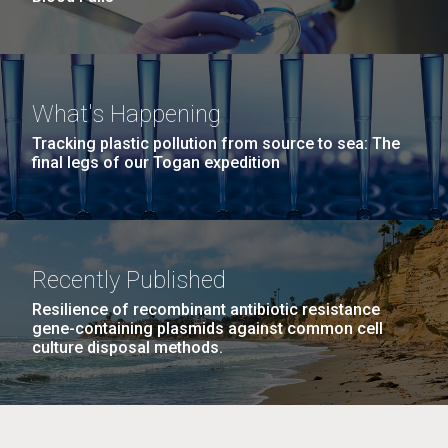
What's Happening
Tracking plastic pollution from source to sea: The
final legs of our Togan expedition
Recently Published
Resilience of recombinant antibiotic resistance
gene-containing plasmids against common cell
culture disposal methods.