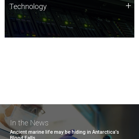
Technology
+
Technology
JCVI was built on a foundation of technology strengths
and this tradition continues today.
In the News
Ancient marine life may be hiding in Antarctica’s
Blood Falls