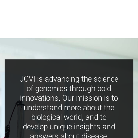
JCVI is advancing the science
of genomics through bold
innovations. Our mission is to
understand more about the
biological world, and to
develop unique insights and
answers about disease,