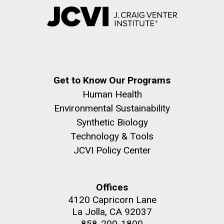
Get to Know Our Programs
Human Health
Environmental Sustainability
Synthetic Biology
Technology & Tools
JCVI Policy Center
Offices
4120 Capricorn Lane
La Jolla, CA 92037
858-200-1800