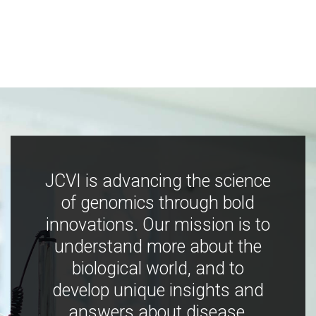
JCVI is advancing the science
of genomics through bold
innovations. Our mission is to
understand more about the
biological world, and to
develop unique insights and
answers about disease,