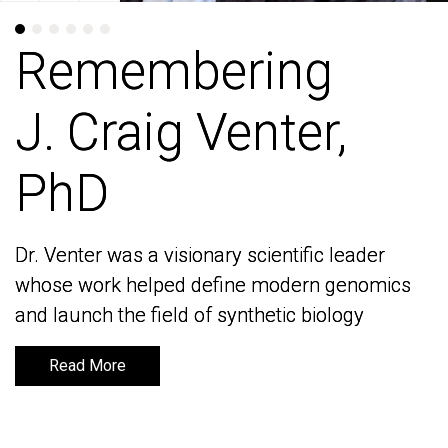
Remembering
Remembering
J. Craig Venter,
J. Craig Venter,
PhD
PhD
Dr. Venter was a visionary scientific leader
Dr. Venter was a visionary scientific leader
whose work helped define modern genomics
whose work helped define modern genomics
and launch the field of synthetic biology
and launch the field of synthetic biology
Read More
Read More