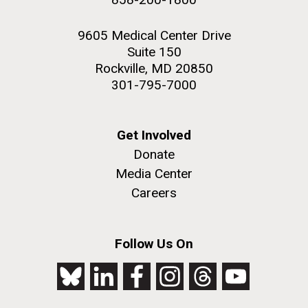
9605 Medical Center Drive
Suite 150
Rockville, MD 20850
301-795-7000
Get Involved
Donate
Media Center
Careers
Follow Us On