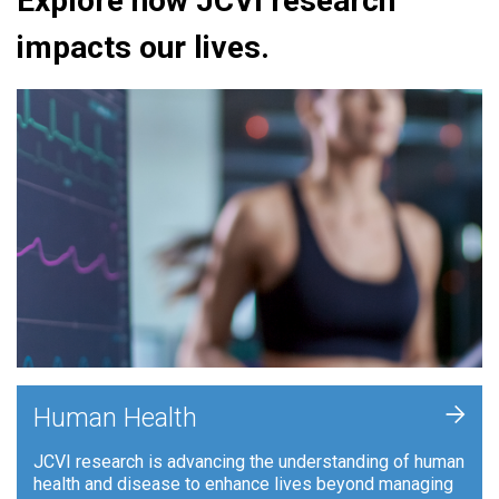
Explore how JCVI research
impacts our lives.
+
Human Health
JCVI research is advancing the understanding of human
health and disease to enhance lives beyond managing