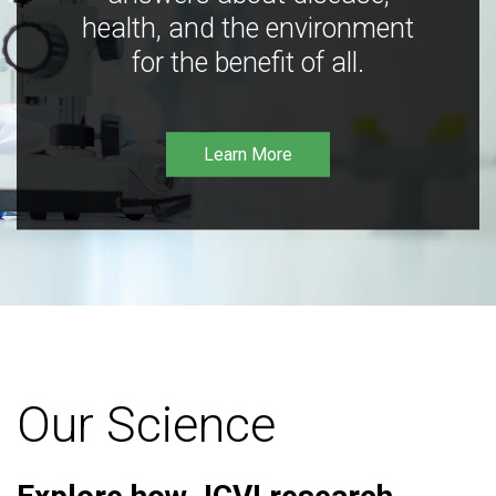
health, and the environment
for the benefit of all.
Learn More
Our Science