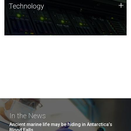
Technology
+
Technology
JCVI was built on a foundation of technology strengths
and this tradition continues today.
In the News
Ancient marine life may be hiding in Antarctica’s
Blood Falls