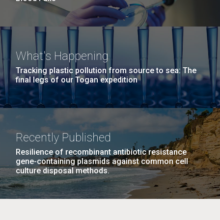
What's Happening
Tracking plastic pollution from source to sea: The
final legs of our Togan expedition
Recently Published
Resilience of recombinant antibiotic resistance
gene-containing plasmids against common cell
culture disposal methods.