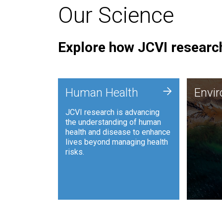
Our Science
Explore how JCVI research
Envi
+
Human Health
Envi
JCVI is
JCVI research is advancing
and ana
the understanding of human
synthet
health and disease to enhance
to harn
lives beyond managing health
such as
risks.
and sust
Human Health