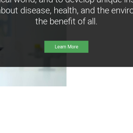
bout disease, health, and the envir
the benefit of all.
Learn More