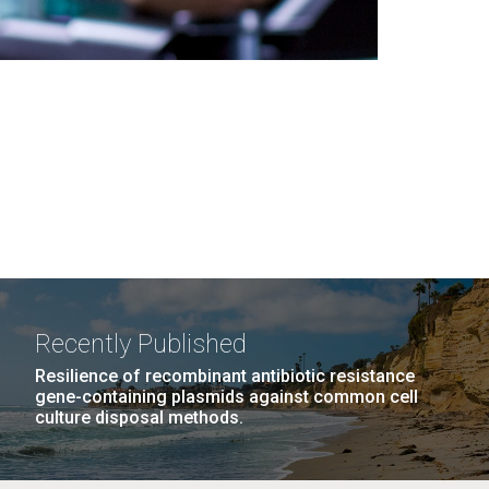
Recently Published
Resilience of recombinant antibiotic resistance
gene-containing plasmids against common cell
culture disposal methods.