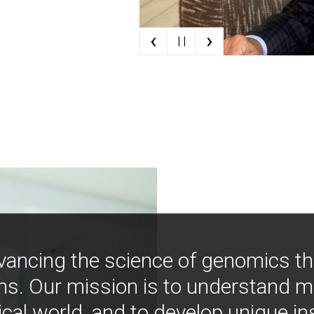
‹
›
| |
vancing the science of genomics t
ns. Our mission is to understand 
ical world, and to develop unique i