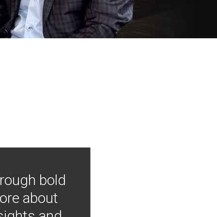
hrough bold
more about
nsights and