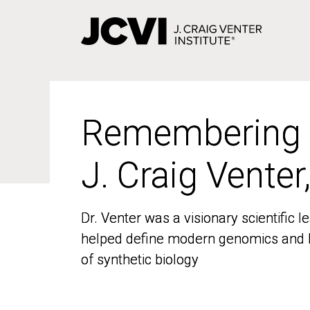
Skip
to
main
content
Remembering
Remembering
J. Craig Venter
J. Craig Venter
Dr. Venter was a visionary scientific
Dr. Venter was a visionary scientific
helped define modern genomics and l
helped define modern genomics and l
of synthetic biology
of synthetic biology