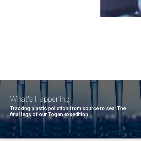
What's Happening
Tracking plastic pollution from source to sea: The
final legs of our Togan expedition