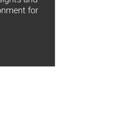
onment for