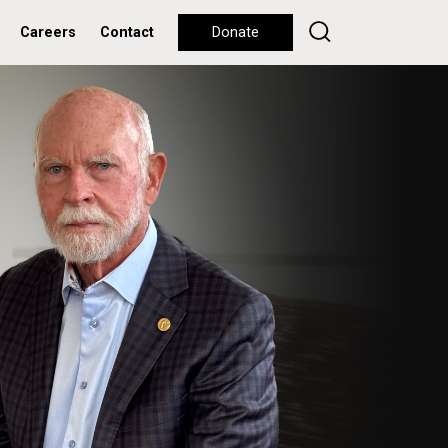
Careers
Contact
Donate