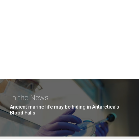
In the News
Ancient marine life may be hiding in Antarctica’s
Blood Falls