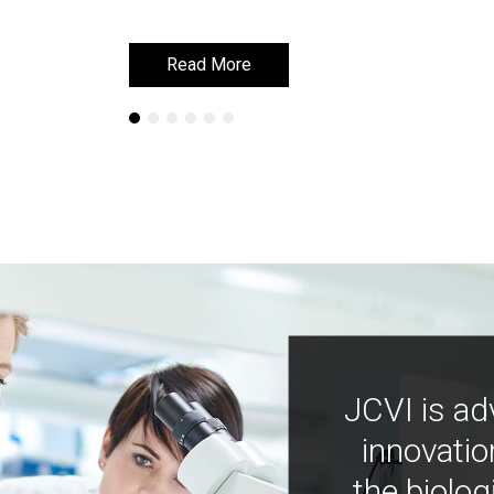
Read More
Read More
JCVI is ad
innovatio
the biolog