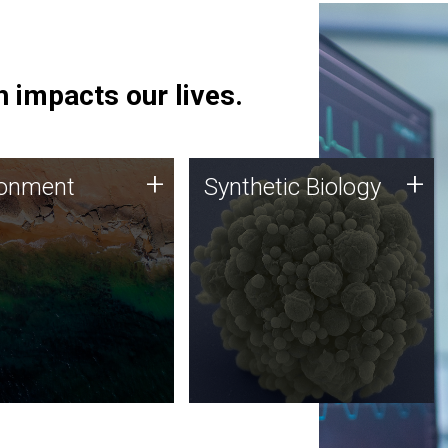
 impacts our lives.
ronment
Synthetic Biology
+
+
ronment
Synthetic Biology
 using DNA sequencing
Synthetic genomics holds
lysis along with
great promise for the future,
ic biology techniques
and the JCVI team is at the
ess microbes for uses
forefront of discoveries and
 plastic degradation
important public dialogue.
ainable agriculture.