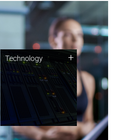
Technology
+
Technology
JCVI was built on a foundation
of technology strengths and
this tradition continues today.