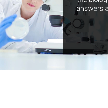
answers a