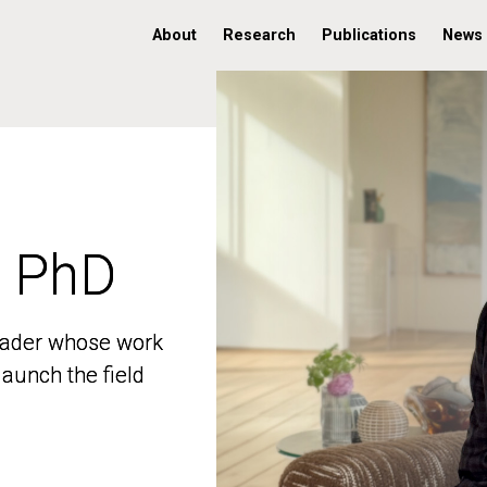
About
Research
Publications
News
, PhD
, PhD
 leader whose work
 leader whose work
aunch the field
aunch the field