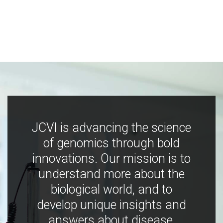
JCVI is advancing the science
of genomics through bold
innovations. Our mission is to
understand more about the
biological world, and to
develop unique insights and
answers about disease,