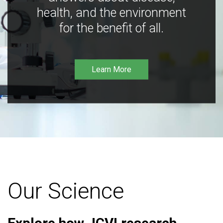
health, and the environment
for the benefit of all.
Learn More
Our Science