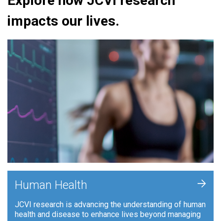
Explore how JCVI research
impacts our lives.
+
Human Health
JCVI research is advancing the understanding of human
health and disease to enhance lives beyond managing