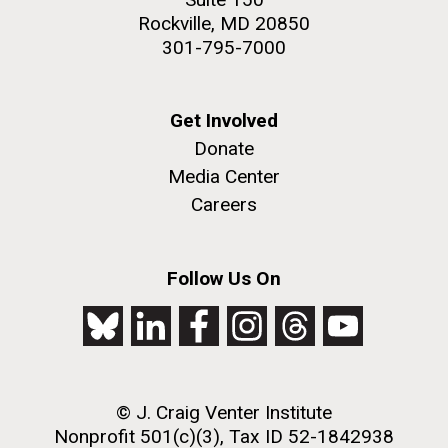
Rockville, MD 20850
301-795-7000
Get Involved
Donate
Media Center
Careers
Follow Us On
© J. Craig Venter Institute
Nonprofit 501(c)(3), Tax ID 52-1842938