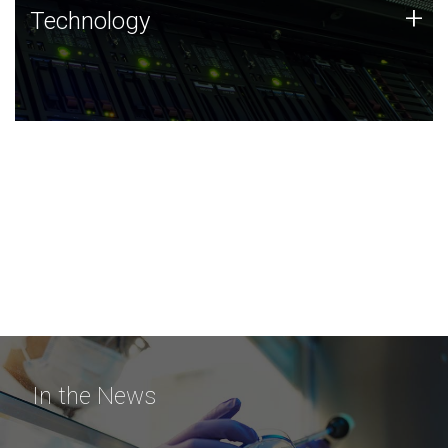
Technology
+
Technology
JCVI was built on a foundation of technology strengths
and this tradition continues today.
In the News