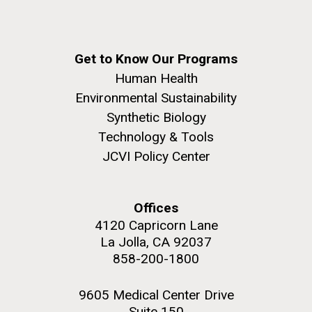
Get to Know Our Programs
Human Health
Environmental Sustainability
Synthetic Biology
Technology & Tools
JCVI Policy Center
Offices
4120 Capricorn Lane
La Jolla, CA 92037
858-200-1800
9605 Medical Center Drive
Suite 150