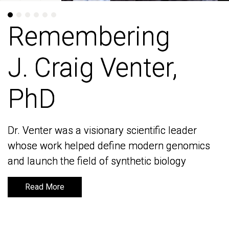
Remembering
Remembering
J. Craig Venter,
J. Craig Venter,
PhD
PhD
Dr. Venter was a visionary scientific leader
Dr. Venter was a visionary scientific leader
whose work helped define modern genomics
whose work helped define modern genomics
and launch the field of synthetic biology
and launch the field of synthetic biology
Read More
Read More