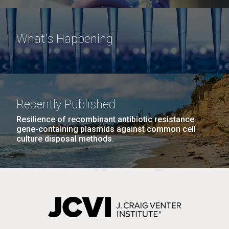
What's Happening
Recently Published
Resilience of recombinant antibiotic resistance
gene-containing plasmids against common cell
culture disposal methods.