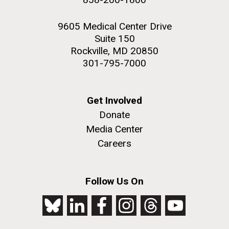
9605 Medical Center Drive
Suite 150
Rockville, MD 20850
301-795-7000
Get Involved
Donate
Media Center
Careers
Follow Us On