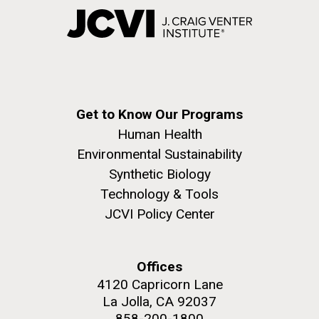
Get to Know Our Programs
Human Health
Environmental Sustainability
Synthetic Biology
Technology & Tools
JCVI Policy Center
Offices
4120 Capricorn Lane
La Jolla, CA 92037
858-200-1800