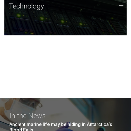
Technology
+
Technology
JCVI was built on a foundation of technology strengths
and this tradition continues today.
In the News
Ancient marine life may be hiding in Antarctica’s
Blood Falls