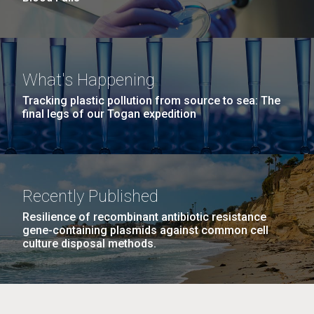
What's Happening
Tracking plastic pollution from source to sea: The
final legs of our Togan expedition
Recently Published
Resilience of recombinant antibiotic resistance
gene-containing plasmids against common cell
culture disposal methods.