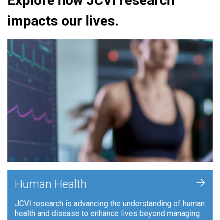
Explore how JCVI research
impacts our lives.
+
Human Health
JCVI research is advancing the understanding of human
health and disease to enhance lives beyond managing