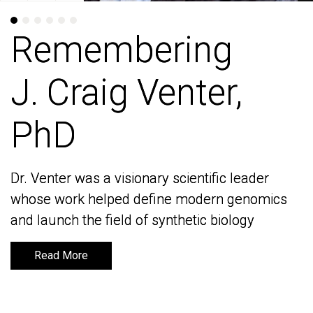
Remembering
Remembering
J. Craig Venter,
J. Craig Venter,
PhD
PhD
Dr. Venter was a visionary scientific leader
Dr. Venter was a visionary scientific leader
whose work helped define modern genomics
whose work helped define modern genomics
and launch the field of synthetic biology
and launch the field of synthetic biology
Read More
Read More