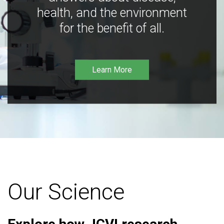
health, and the environment
for the benefit of all.
Learn More
Our Science