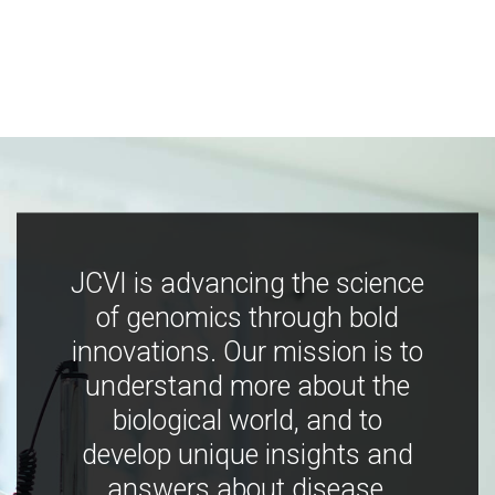
JCVI is advancing the science
of genomics through bold
innovations. Our mission is to
understand more about the
biological world, and to
develop unique insights and
answers about disease,