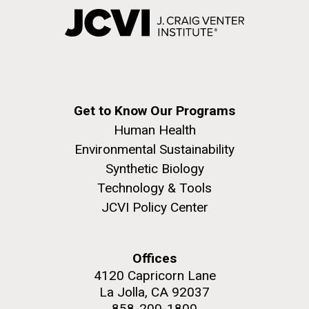
Get to Know Our Programs
Human Health
Environmental Sustainability
Synthetic Biology
Technology & Tools
JCVI Policy Center
Offices
4120 Capricorn Lane
La Jolla, CA 92037
858-200-1800