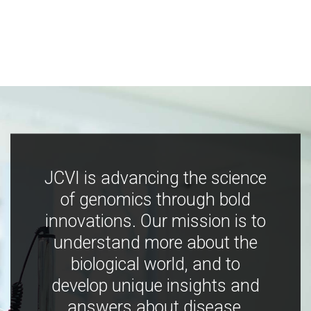
JCVI is advancing the science
of genomics through bold
innovations. Our mission is to
understand more about the
biological world, and to
develop unique insights and
answers about disease,