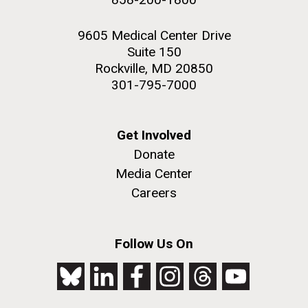
9605 Medical Center Drive
Suite 150
Rockville, MD 20850
301-795-7000
Get Involved
Donate
Media Center
Careers
Follow Us On