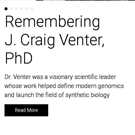
Remembering
Remembering
J. Craig Venter,
J. Craig Venter,
PhD
PhD
Dr. Venter was a visionary scientific leader
Dr. Venter was a visionary scientific leader
whose work helped define modern genomics
whose work helped define modern genomics
and launch the field of synthetic biology
and launch the field of synthetic biology
Read More
Read More