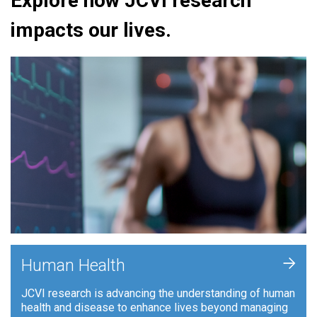
Explore how JCVI research
impacts our lives.
+
Human Health
JCVI research is advancing the understanding of human
health and disease to enhance lives beyond managing