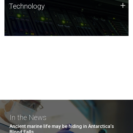
Technology
+
Technology
JCVI was built on a foundation of technology strengths
and this tradition continues today.
In the News
Ancient marine life may be hiding in Antarctica’s
Blood Falls