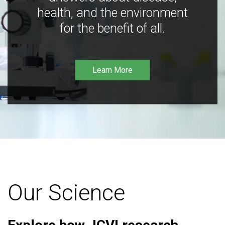
health, and the environment
for the benefit of all.
Learn More
Our Science