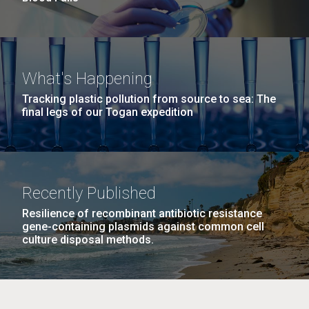
What's Happening
Tracking plastic pollution from source to sea: The
final legs of our Togan expedition
Recently Published
Resilience of recombinant antibiotic resistance
gene-containing plasmids against common cell
culture disposal methods.