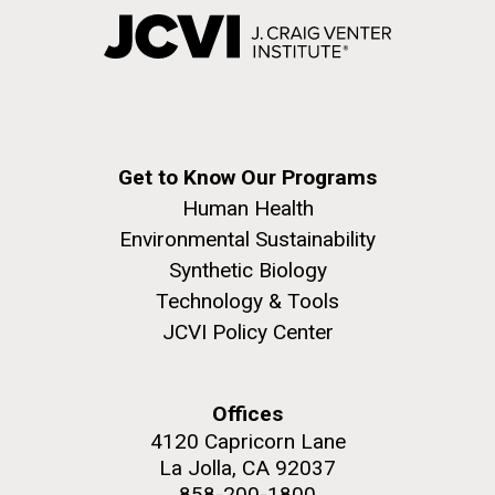
Get to Know Our Programs
Human Health
Environmental Sustainability
Synthetic Biology
Technology & Tools
JCVI Policy Center
Offices
4120 Capricorn Lane
La Jolla, CA 92037
858-200-1800