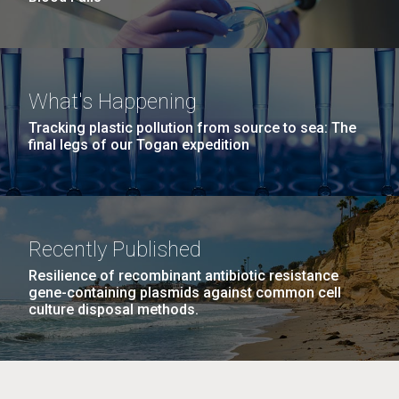
What's Happening
Tracking plastic pollution from source to sea: The
final legs of our Togan expedition
Recently Published
Resilience of recombinant antibiotic resistance
gene-containing plasmids against common cell
culture disposal methods.