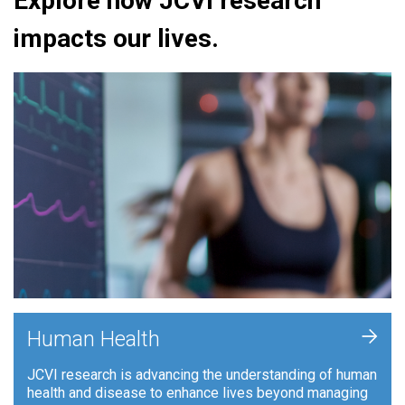
Explore how JCVI research
impacts our lives.
+
Human Health
JCVI research is advancing the understanding of human
health and disease to enhance lives beyond managing