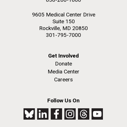
9605 Medical Center Drive
Suite 150
Rockville, MD 20850
301-795-7000
Get Involved
Donate
Media Center
Careers
Follow Us On