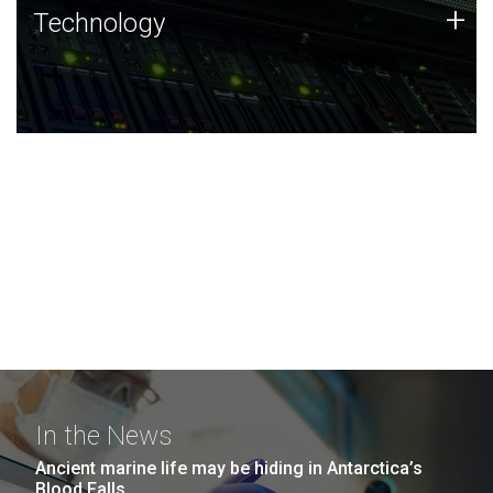
Technology
+
Technology
JCVI was built on a foundation of technology strengths
and this tradition continues today.
In the News
Ancient marine life may be hiding in Antarctica’s
Blood Falls