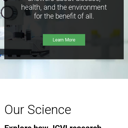
health, and the environment
for the benefit of all.
Learn More
Our Science