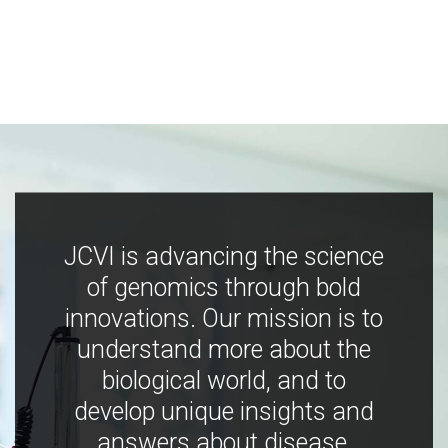
JCVI is advancing the science
of genomics through bold
innovations. Our mission is to
understand more about the
biological world, and to
develop unique insights and
answers about disease,