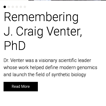
Remembering
Remembering
J. Craig Venter,
J. Craig Venter,
PhD
PhD
Dr. Venter was a visionary scientific leader
Dr. Venter was a visionary scientific leader
whose work helped define modern genomics
whose work helped define modern genomics
and launch the field of synthetic biology
and launch the field of synthetic biology
Read More
Read More