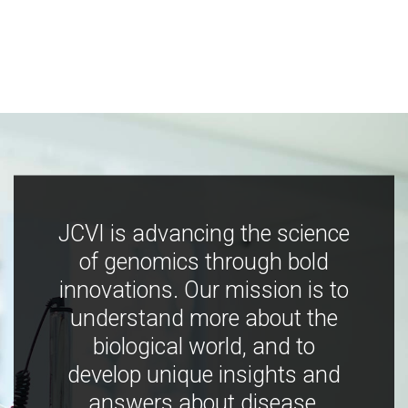
JCVI is advancing the science
of genomics through bold
innovations. Our mission is to
understand more about the
biological world, and to
develop unique insights and
answers about disease,