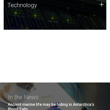
Technology
+
Technology
JCVI was built on a foundation of technology strengths
and this tradition continues today.
In the News
Ancient marine life may be hiding in Antarctica’s
Blood Falls