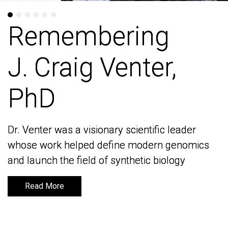
Remembering
Remembering
J. Craig Venter,
J. Craig Venter,
PhD
PhD
Dr. Venter was a visionary scientific leader
Dr. Venter was a visionary scientific leader
whose work helped define modern genomics
whose work helped define modern genomics
and launch the field of synthetic biology
and launch the field of synthetic biology
Read More
Read More