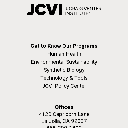
Get to Know Our Programs
Human Health
Environmental Sustainability
Synthetic Biology
Technology & Tools
JCVI Policy Center
Offices
4120 Capricorn Lane
La Jolla, CA 92037
858-200-1800