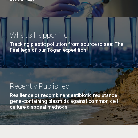
What's Happening
Tracking plastic pollution from source to sea: The
final legs of our Togan expedition
Recently Published
Resilience of recombinant antibiotic resistance
gene-containing plasmids against common cell
culture disposal methods.