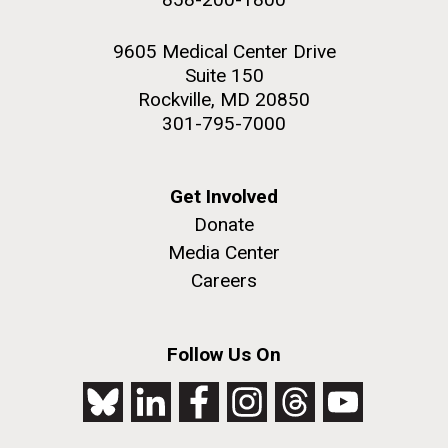
9605 Medical Center Drive
Suite 150
Rockville, MD 20850
301-795-7000
Get Involved
Donate
Media Center
Careers
Follow Us On