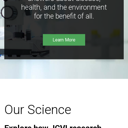
health, and the environment
for the benefit of all.
Learn More
Our Science