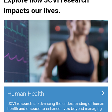
Explore how JCVI research
impacts our lives.
+
Human Health
JCVI research is advancing the understanding of human
health and disease to enhance lives beyond managing