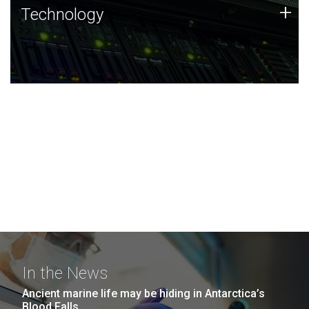
Technology
+
Technology
JCVI was built on a foundation of technology strengths
and this tradition continues today.
In the News
Ancient marine life may be hiding in Antarctica’s
Blood Falls