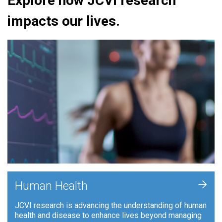
Explore how JCVI research
impacts our lives.
+
Human Health
JCVI research is advancing the understanding of human
health and disease to enhance lives beyond managing