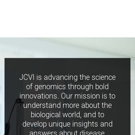
JCVI is advancing the science
of genomics through bold
innovations. Our mission is to
understand more about the
biological world, and to
develop unique insights and
answers about disease,