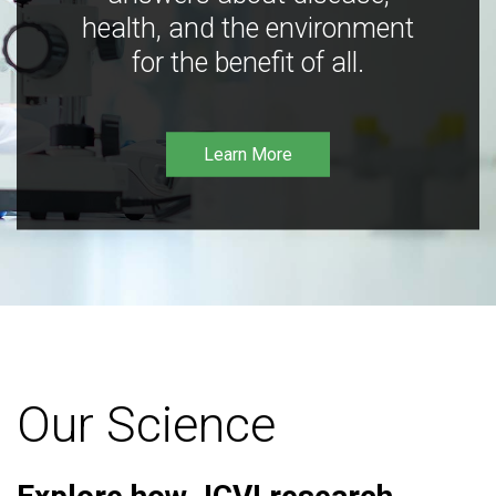
health, and the environment
for the benefit of all.
Learn More
Our Science