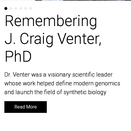
Remembering
Remembering
J. Craig Venter,
J. Craig Venter,
PhD
PhD
Dr. Venter was a visionary scientific leader
Dr. Venter was a visionary scientific leader
whose work helped define modern genomics
whose work helped define modern genomics
and launch the field of synthetic biology
and launch the field of synthetic biology
Read More
Read More