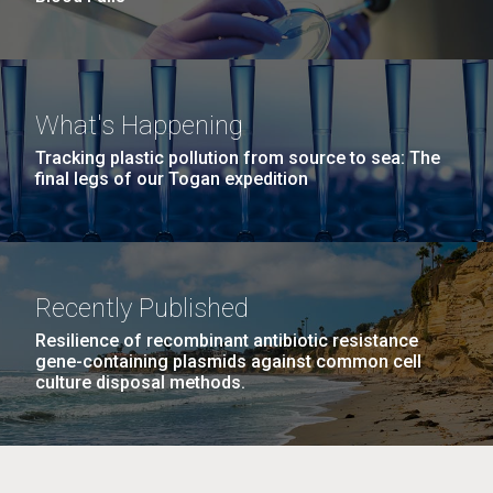
What's Happening
Tracking plastic pollution from source to sea: The
final legs of our Togan expedition
Recently Published
Resilience of recombinant antibiotic resistance
gene-containing plasmids against common cell
culture disposal methods.