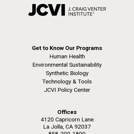
Get to Know Our Programs
Human Health
Environmental Sustainability
Synthetic Biology
Technology & Tools
JCVI Policy Center
Offices
4120 Capricorn Lane
La Jolla, CA 92037
858-200-1800