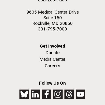
9605 Medical Center Drive
Suite 150
Rockville, MD 20850
301-795-7000
Get Involved
Donate
Media Center
Careers
Follow Us On