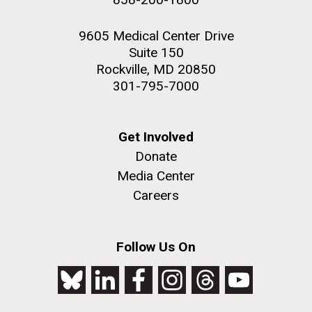
9605 Medical Center Drive
Suite 150
Rockville, MD 20850
301-795-7000
Get Involved
Donate
Media Center
Careers
Follow Us On