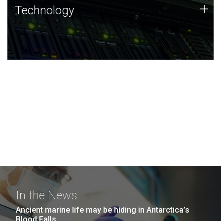
Technology
+
Technology
JCVI was built on a foundation of technology strengths
and this tradition continues today.
In the News
Ancient marine life may be hiding in Antarctica’s
Blood Falls