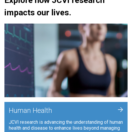
Explore how JCVI research
impacts our lives.
+
Human Health
JCVI research is advancing the understanding of human
health and disease to enhance lives beyond managing