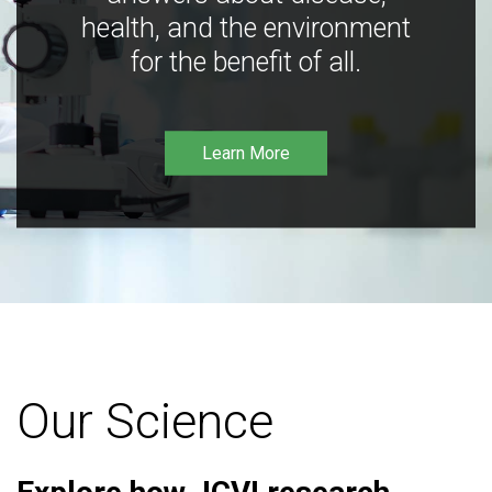
health, and the environment
for the benefit of all.
Learn More
Our Science