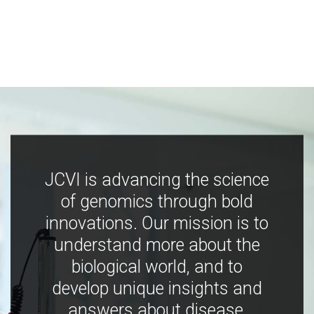
JCVI is advancing the science
of genomics through bold
innovations. Our mission is to
understand more about the
biological world, and to
develop unique insights and
answers about disease,