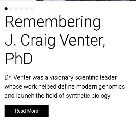
Remembering
Remembering
J. Craig Venter,
J. Craig Venter,
PhD
PhD
Dr. Venter was a visionary scientific leader
Dr. Venter was a visionary scientific leader
whose work helped define modern genomics
whose work helped define modern genomics
and launch the field of synthetic biology
and launch the field of synthetic biology
Read More
Read More