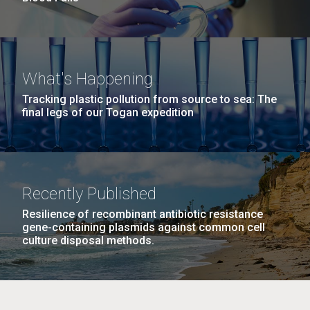
What's Happening
Tracking plastic pollution from source to sea: The
final legs of our Togan expedition
Recently Published
Resilience of recombinant antibiotic resistance
gene-containing plasmids against common cell
culture disposal methods.