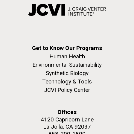
Get to Know Our Programs
Human Health
Environmental Sustainability
Synthetic Biology
Technology & Tools
JCVI Policy Center
Offices
4120 Capricorn Lane
La Jolla, CA 92037
858-200-1800