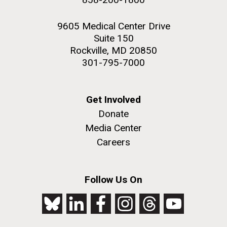
9605 Medical Center Drive
Suite 150
Rockville, MD 20850
301-795-7000
Get Involved
Donate
Media Center
Careers
Follow Us On