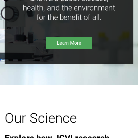
health, and the environment
for the benefit of all.
Learn More
Our Science