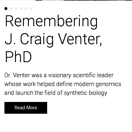
Remembering
Remembering
J. Craig Venter,
J. Craig Venter,
PhD
PhD
Dr. Venter was a visionary scientific leader
Dr. Venter was a visionary scientific leader
whose work helped define modern genomics
whose work helped define modern genomics
and launch the field of synthetic biology
and launch the field of synthetic biology
Read More
Read More