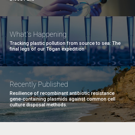
What's Happening
Tracking plastic pollution from source to sea: The
final legs of our Togan expedition
Recently Published
Resilience of recombinant antibiotic resistance
gene-containing plasmids against common cell
culture disposal methods.