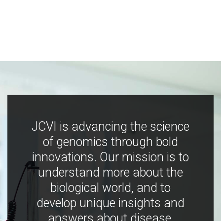
JCVI is advancing the science
of genomics through bold
innovations. Our mission is to
understand more about the
biological world, and to
develop unique insights and
answers about disease,