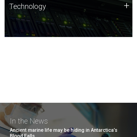
Technology
+
Technology
JCVI was built on a foundation of technology strengths
and this tradition continues today.
In the News
Ancient marine life may be hiding in Antarctica’s
Blood Falls