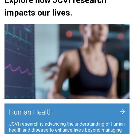
Explore how JCVI research
impacts our lives.
+
Human Health
JCVI research is advancing the understanding of human
health and disease to enhance lives beyond managing