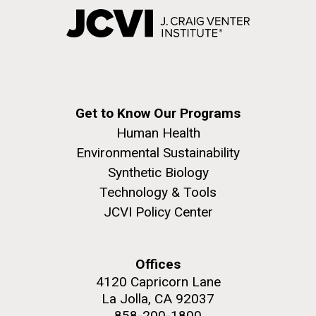
Get to Know Our Programs
Human Health
Environmental Sustainability
Synthetic Biology
Technology & Tools
JCVI Policy Center
Offices
4120 Capricorn Lane
La Jolla, CA 92037
858-200-1800