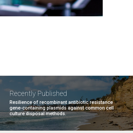
Recently Published
Resilience of recombinant antibiotic resistance
gene-containing plasmids against common cell
culture disposal methods.