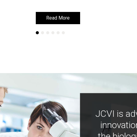
Read More
Read More
JCVI is ad
innovatio
the biolog