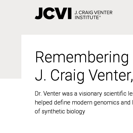
Skip
to
main
content
Remembering
Remembering
J. Craig Venter
J. Craig Venter
Dr. Venter was a visionary scientific
Dr. Venter was a visionary scientific
helped define modern genomics and l
helped define modern genomics and l
of synthetic biology
of synthetic biology