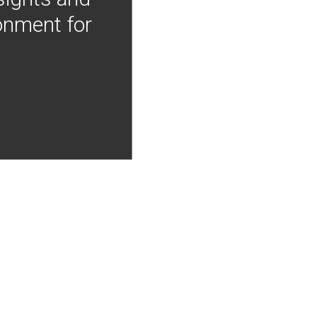
onment for