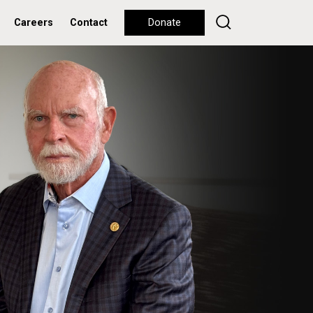
Careers
Contact
Donate