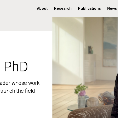
About
Research
Publications
News
, PhD
, PhD
 leader whose work
 leader whose work
aunch the field
aunch the field