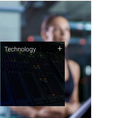
Technology
+
Technology
JCVI was built on a foundation
of technology strengths and
this tradition continues today.