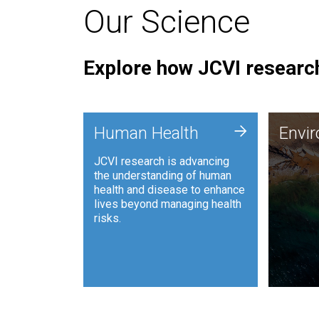
Our Science
Explore how JCVI research
Envi
+
Human Health
Envi
JCVI is
JCVI research is advancing
and ana
the understanding of human
synthet
health and disease to enhance
to harn
lives beyond managing health
such as
risks.
and sust
Human Health