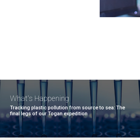
What's Happening
Tracking plastic pollution from source to sea: The
final legs of our Togan expedition