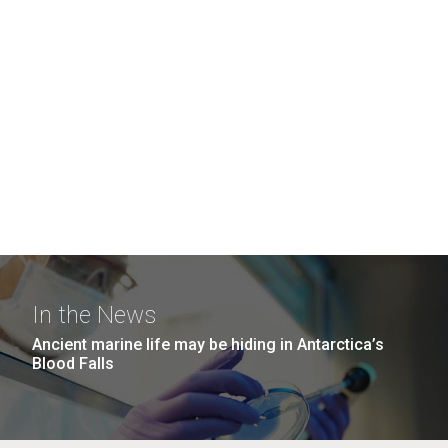
In the News
Ancient marine life may be hiding in Antarctica’s
Blood Falls