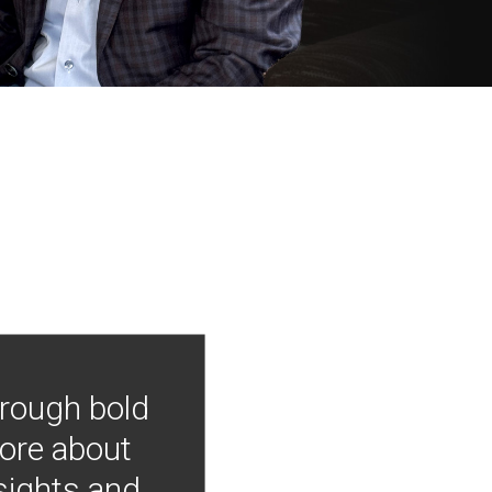
hrough bold
more about
nsights and