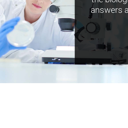
answers a