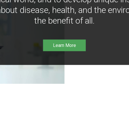
bout disease, health, and the envir
the benefit of all.
Learn More