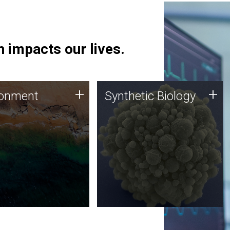
 impacts our lives.
ronment
Synthetic Biology
+
+
ronment
Synthetic Biology
 using DNA sequencing
Synthetic genomics holds
lysis along with
great promise for the future,
ic biology techniques
and the JCVI team is at the
ess microbes for uses
forefront of discoveries and
 plastic degradation
important public dialogue.
ainable agriculture.