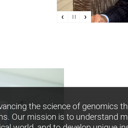
‹
›
| |
vancing the science of genomics t
ns. Our mission is to understand 
ical world, and to develop unique i