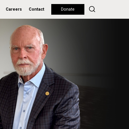
Careers
Contact
Donate