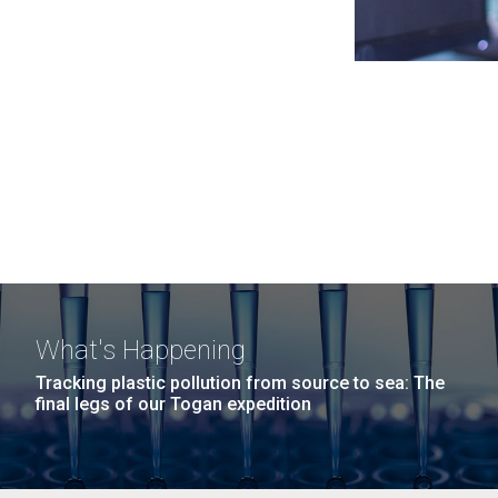
What's Happening
Tracking plastic pollution from source to sea: The
final legs of our Togan expedition