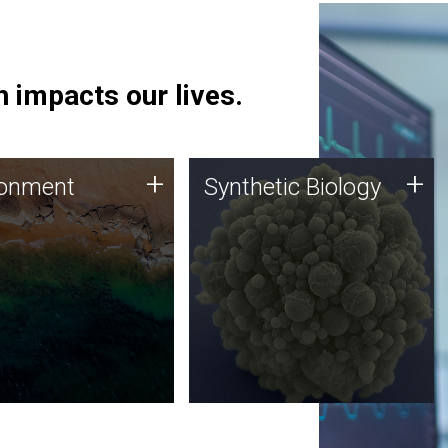
 impacts our lives.
ronment
Synthetic Biology
+
+
ronment
Synthetic Biology
 using DNA sequencing
Synthetic genomics holds
lysis along with
great promise for the future,
ic biology techniques
and the JCVI team is at the
ess microbes for uses
forefront of discoveries and
 plastic degradation
important public dialogue.
ainable agriculture.