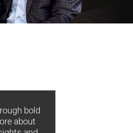
hrough bold
more about
nsights and