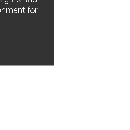
onment for