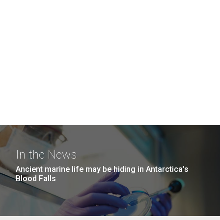
In the News
Ancient marine life may be hiding in Antarctica’s
Blood Falls