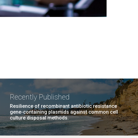
Recently Published
Resilience of recombinant antibiotic resistance
gene-containing plasmids against common cell
culture disposal methods.