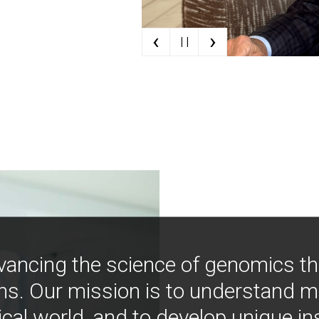
‹
›
| |
vancing the science of genomics t
ns. Our mission is to understand 
ical world, and to develop unique i