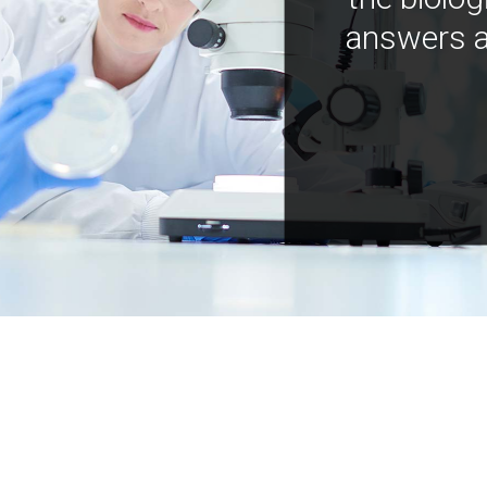
answers a