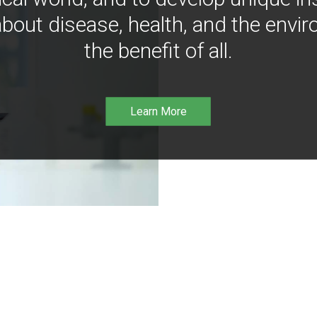
bout disease, health, and the envir
the benefit of all.
Learn More