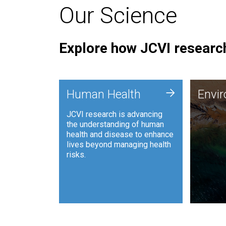
Our Science
Explore how JCVI research
Envi
+
Human Health
Envi
JCVI is
JCVI research is advancing
and ana
the understanding of human
synthet
health and disease to enhance
to harn
lives beyond managing health
such as
risks.
and sust
Human Health