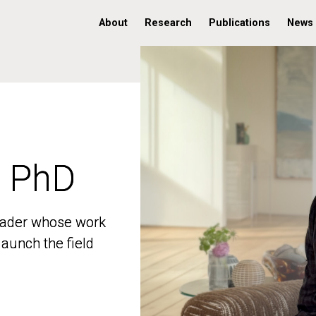
About
Research
Publications
News
, PhD
, PhD
 leader whose work
 leader whose work
aunch the field
aunch the field