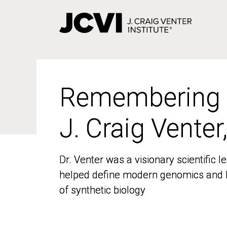
Skip
to
main
content
Remembering
Remembering
J. Craig Venter
J. Craig Venter
Dr. Venter was a visionary scientific
Dr. Venter was a visionary scientific
helped define modern genomics and l
helped define modern genomics and l
of synthetic biology
of synthetic biology