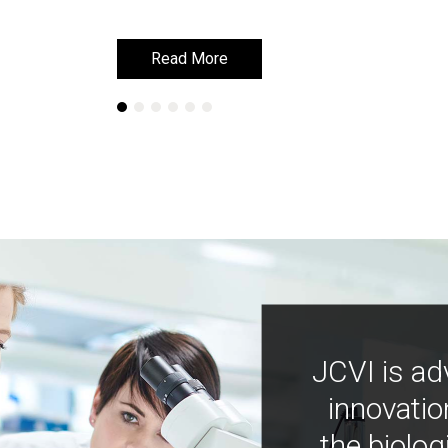
Read More
Read More
JCVI is ad
innovatio
the biolog