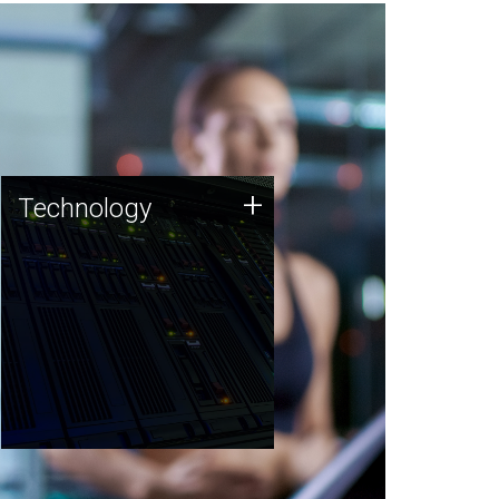
Technology
+
Technology
JCVI was built on a foundation
of technology strengths and
this tradition continues today.