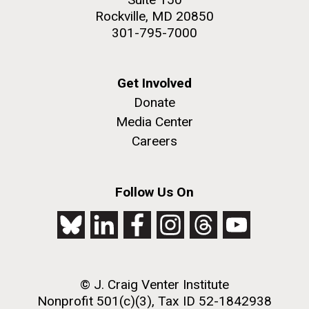
Rockville, MD 20850
301-795-7000
Get Involved
Donate
Media Center
Careers
Follow Us On
© J. Craig Venter Institute
Nonprofit 501(c)(3), Tax ID 52-1842938