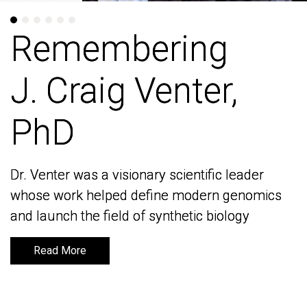
Remembering
Remembering
J. Craig Venter,
J. Craig Venter,
PhD
PhD
Dr. Venter was a visionary scientific leader
Dr. Venter was a visionary scientific leader
whose work helped define modern genomics
whose work helped define modern genomics
and launch the field of synthetic biology
and launch the field of synthetic biology
Read More
Read More