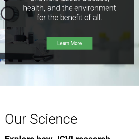
health, and the environment
for the benefit of all.
Learn More
Our Science