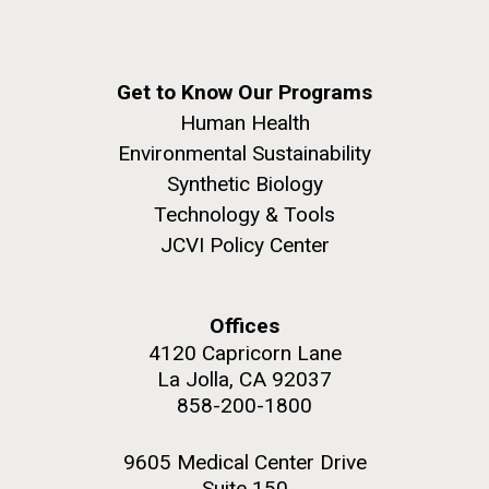
Get to Know Our Programs
Human Health
Environmental Sustainability
Synthetic Biology
Technology & Tools
JCVI Policy Center
Offices
4120 Capricorn Lane
La Jolla, CA 92037
858-200-1800
9605 Medical Center Drive
Suite 150