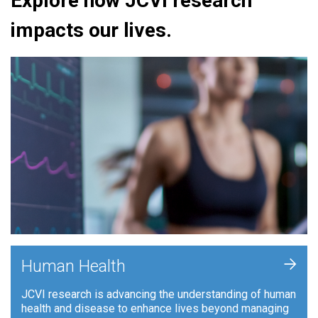
Explore how JCVI research
impacts our lives.
+
Human Health
JCVI research is advancing the understanding of human
health and disease to enhance lives beyond managing