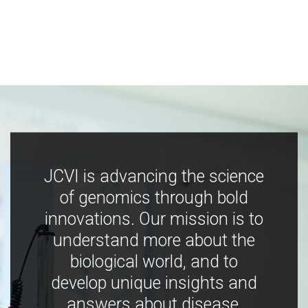
JCVI is advancing the science
of genomics through bold
innovations. Our mission is to
understand more about the
biological world, and to
develop unique insights and
answers about disease,