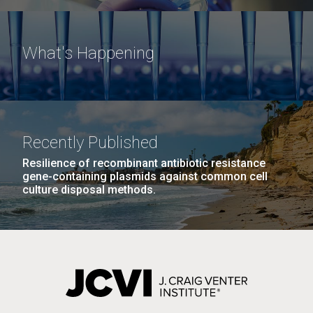
What's Happening
Recently Published
Resilience of recombinant antibiotic resistance
gene-containing plasmids against common cell
culture disposal methods.