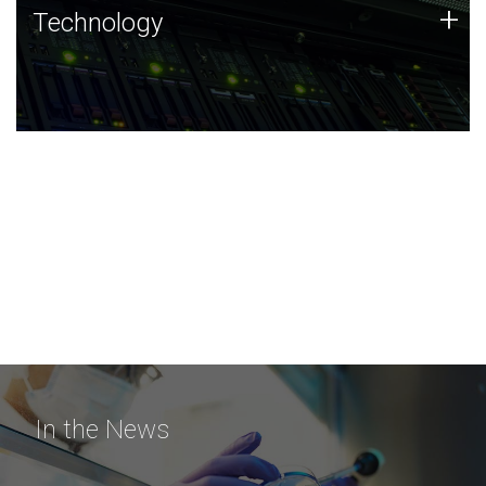
Technology
+
Technology
JCVI was built on a foundation of technology strengths
and this tradition continues today.
In the News