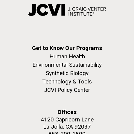
Get to Know Our Programs
Human Health
Environmental Sustainability
Synthetic Biology
Technology & Tools
JCVI Policy Center
Offices
4120 Capricorn Lane
La Jolla, CA 92037
858-200-1800