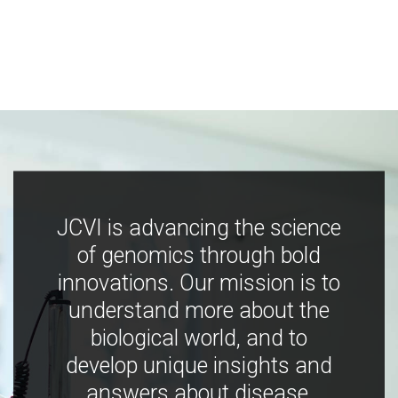
JCVI is advancing the science
of genomics through bold
innovations. Our mission is to
understand more about the
biological world, and to
develop unique insights and
answers about disease,