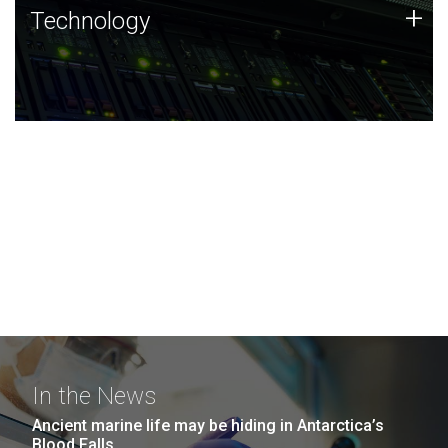
Technology
+
Technology
JCVI was built on a foundation of technology strengths
and this tradition continues today.
In the News
Ancient marine life may be hiding in Antarctica’s
Blood Falls