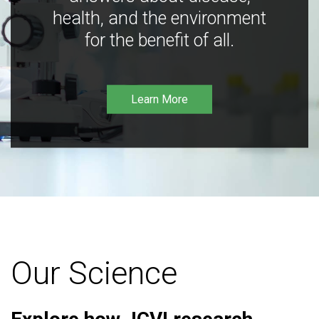
health, and the environment
for the benefit of all.
Learn More
Our Science