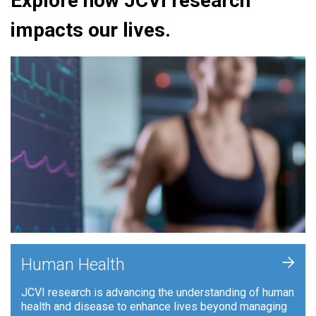
Explore how JCVI research
impacts our lives.
+
Human Health
JCVI research is advancing the understanding of human
health and disease to enhance lives beyond managing