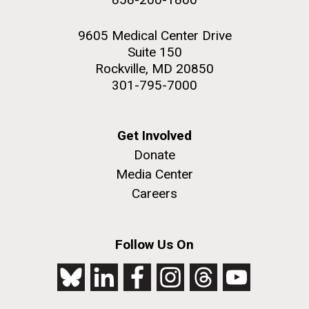
9605 Medical Center Drive
Suite 150
Rockville, MD 20850
301-795-7000
Get Involved
Donate
Media Center
Careers
Follow Us On