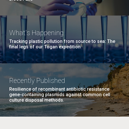
What's Happening
Tracking plastic pollution from source to sea: The
final legs of our Togan expedition
Recently Published
Resilience of recombinant antibiotic resistance
gene-containing plasmids against common cell
culture disposal methods.