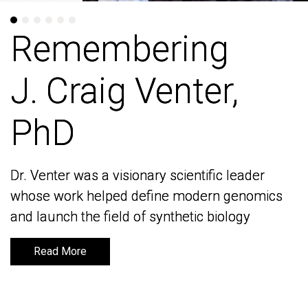
Remembering
Remembering
J. Craig Venter,
J. Craig Venter,
PhD
PhD
Dr. Venter was a visionary scientific leader
Dr. Venter was a visionary scientific leader
whose work helped define modern genomics
whose work helped define modern genomics
and launch the field of synthetic biology
and launch the field of synthetic biology
Read More
Read More