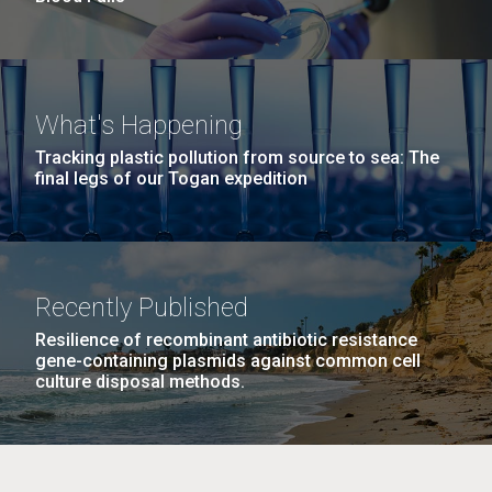
What's Happening
Tracking plastic pollution from source to sea: The
final legs of our Togan expedition
Recently Published
Resilience of recombinant antibiotic resistance
gene-containing plasmids against common cell
culture disposal methods.