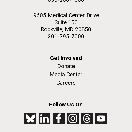
9605 Medical Center Drive
Suite 150
Rockville, MD 20850
301-795-7000
Get Involved
Donate
Media Center
Careers
Follow Us On