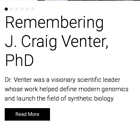
Remembering
Remembering
J. Craig Venter,
J. Craig Venter,
PhD
PhD
Dr. Venter was a visionary scientific leader
Dr. Venter was a visionary scientific leader
whose work helped define modern genomics
whose work helped define modern genomics
and launch the field of synthetic biology
and launch the field of synthetic biology
Read More
Read More