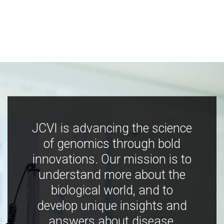
JCVI is advancing the science
of genomics through bold
innovations. Our mission is to
understand more about the
biological world, and to
develop unique insights and
answers about disease,