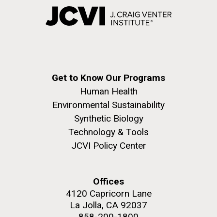
Get to Know Our Programs
Human Health
Environmental Sustainability
Synthetic Biology
Technology & Tools
JCVI Policy Center
Offices
4120 Capricorn Lane
La Jolla, CA 92037
858-200-1800