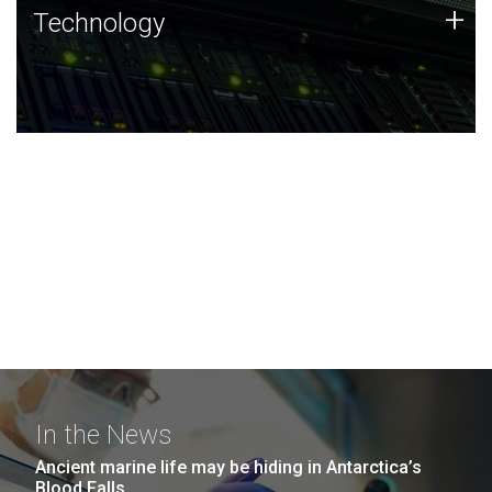
Technology
+
Technology
JCVI was built on a foundation of technology strengths
and this tradition continues today.
In the News
Ancient marine life may be hiding in Antarctica’s
Blood Falls