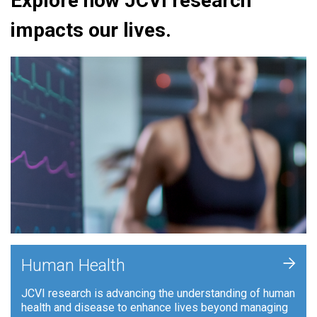
Explore how JCVI research
impacts our lives.
+
Human Health
JCVI research is advancing the understanding of human
health and disease to enhance lives beyond managing