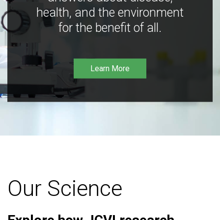
health, and the environment
for the benefit of all.
Learn More
Our Science