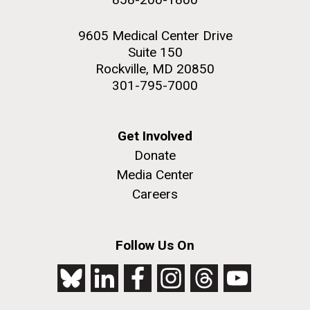
9605 Medical Center Drive
Suite 150
Rockville, MD 20850
301-795-7000
Get Involved
Donate
Media Center
Careers
Follow Us On