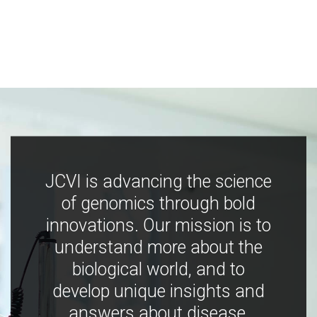
JCVI is advancing the science
of genomics through bold
innovations. Our mission is to
understand more about the
biological world, and to
develop unique insights and
answers about disease,