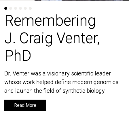
Remembering
Remembering
J. Craig Venter,
J. Craig Venter,
PhD
PhD
Dr. Venter was a visionary scientific leader
Dr. Venter was a visionary scientific leader
whose work helped define modern genomics
whose work helped define modern genomics
and launch the field of synthetic biology
and launch the field of synthetic biology
Read More
Read More