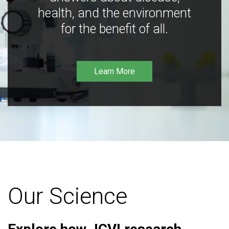
health, and the environment
for the benefit of all.
Learn More
Our Science