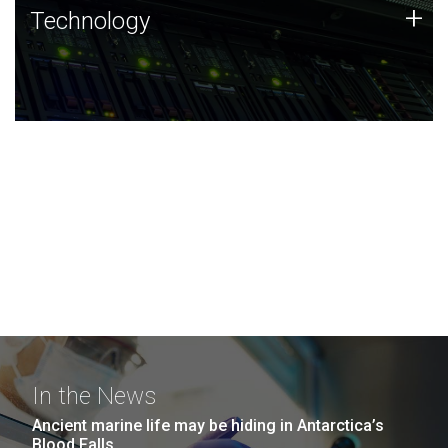
Technology
+
Technology
JCVI was built on a foundation of technology strengths
and this tradition continues today.
In the News
Ancient marine life may be hiding in Antarctica’s
Blood Falls