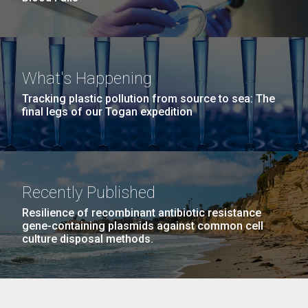
What's Happening
Tracking plastic pollution from source to sea: The
final legs of our Togan expedition
Recently Published
Resilience of recombinant antibiotic resistance
gene-containing plasmids against common cell
culture disposal methods.