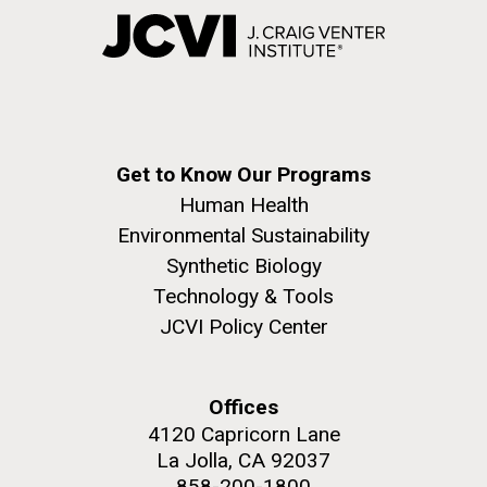
Get to Know Our Programs
Human Health
Environmental Sustainability
Synthetic Biology
Technology & Tools
JCVI Policy Center
Offices
4120 Capricorn Lane
La Jolla, CA 92037
858-200-1800