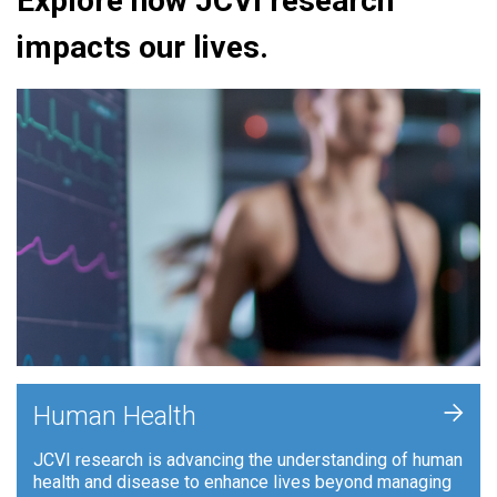
Explore how JCVI research
impacts our lives.
+
Human Health
JCVI research is advancing the understanding of human
health and disease to enhance lives beyond managing