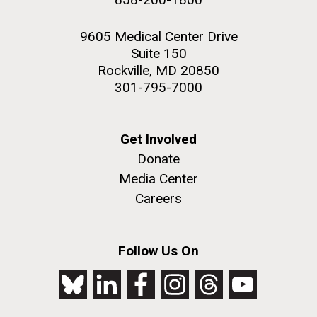
9605 Medical Center Drive
Suite 150
Rockville, MD 20850
301-795-7000
Get Involved
Donate
Media Center
Careers
Follow Us On