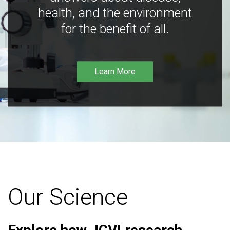
health, and the environment
for the benefit of all.
Learn More
Our Science