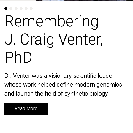
Remembering
Remembering
J. Craig Venter,
J. Craig Venter,
PhD
PhD
Dr. Venter was a visionary scientific leader
Dr. Venter was a visionary scientific leader
whose work helped define modern genomics
whose work helped define modern genomics
and launch the field of synthetic biology
and launch the field of synthetic biology
Read More
Read More