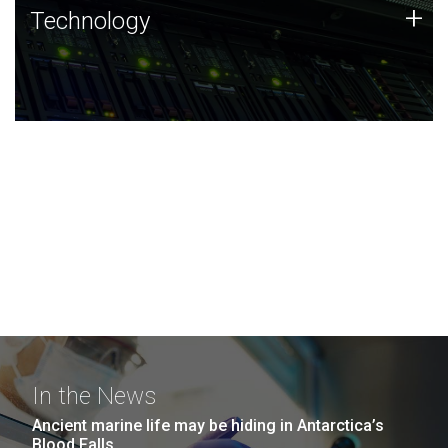
Technology
+
Technology
JCVI was built on a foundation of technology strengths
and this tradition continues today.
In the News
Ancient marine life may be hiding in Antarctica’s
Blood Falls