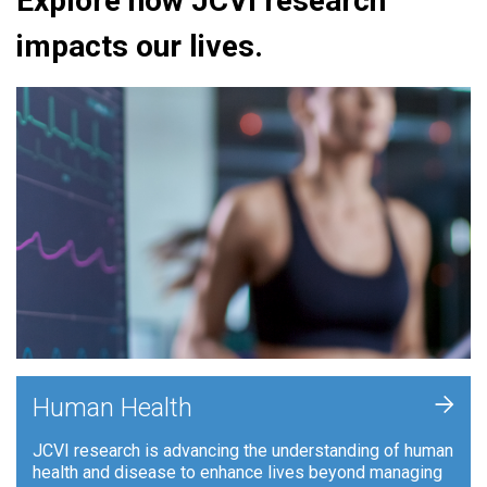
Explore how JCVI research
impacts our lives.
+
Human Health
JCVI research is advancing the understanding of human
health and disease to enhance lives beyond managing