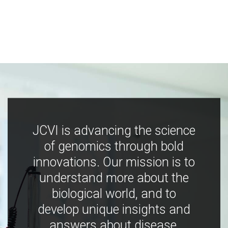
JCVI is advancing the science
of genomics through bold
innovations. Our mission is to
understand more about the
biological world, and to
develop unique insights and
answers about disease,