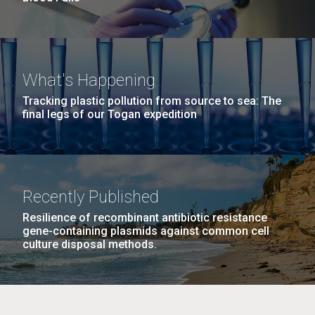
What's Happening
Tracking plastic pollution from source to sea: The
final legs of our Togan expedition
Recently Published
Resilience of recombinant antibiotic resistance
gene-containing plasmids against common cell
culture disposal methods.