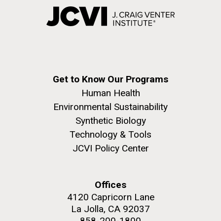
Get to Know Our Programs
Human Health
Environmental Sustainability
Synthetic Biology
Technology & Tools
JCVI Policy Center
Offices
4120 Capricorn Lane
La Jolla, CA 92037
858-200-1800