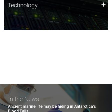
Technology
+
Technology
JCVI was built on a foundation of technology strengths
and this tradition continues today.
In the News
Ancient marine life may be hiding in Antarctica’s
Blood Falls