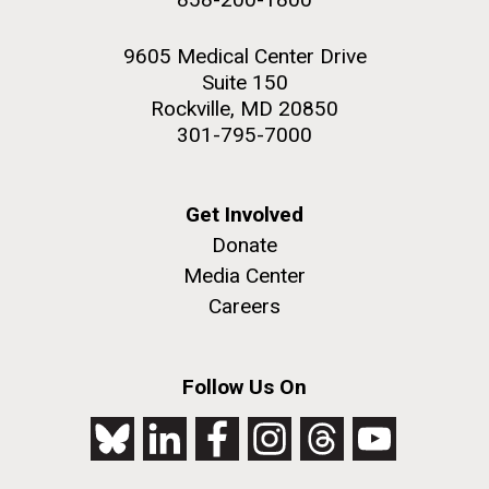
9605 Medical Center Drive
Suite 150
Rockville, MD 20850
301-795-7000
Get Involved
Donate
Media Center
Careers
Follow Us On