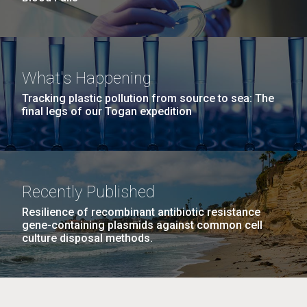
What's Happening
Tracking plastic pollution from source to sea: The
final legs of our Togan expedition
Recently Published
Resilience of recombinant antibiotic resistance
gene-containing plasmids against common cell
culture disposal methods.