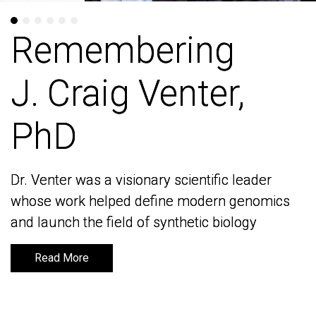
Remembering
Remembering
J. Craig Venter,
J. Craig Venter,
PhD
PhD
Dr. Venter was a visionary scientific leader
Dr. Venter was a visionary scientific leader
whose work helped define modern genomics
whose work helped define modern genomics
and launch the field of synthetic biology
and launch the field of synthetic biology
Read More
Read More