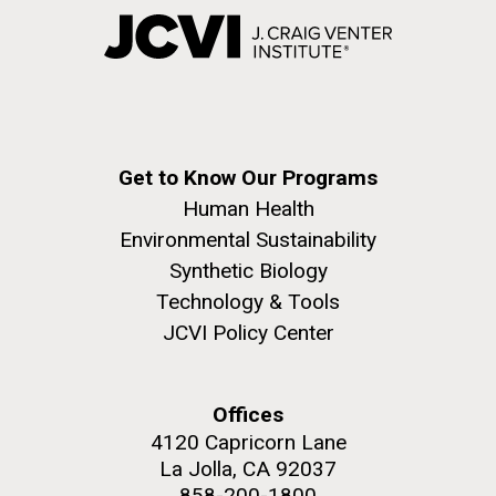
Get to Know Our Programs
Human Health
Environmental Sustainability
Synthetic Biology
Technology & Tools
JCVI Policy Center
Offices
4120 Capricorn Lane
La Jolla, CA 92037
858-200-1800