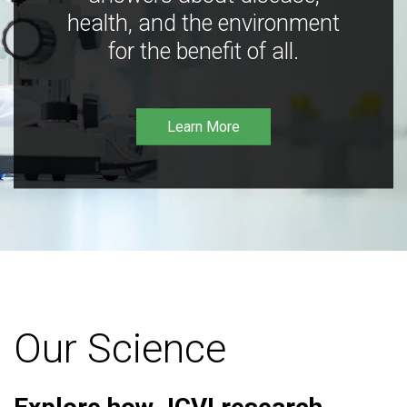
health, and the environment
for the benefit of all.
Learn More
Our Science