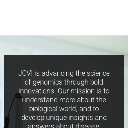
JCVI is advancing the science
of genomics through bold
innovations. Our mission is to
understand more about the
biological world, and to
develop unique insights and
answers about disease,