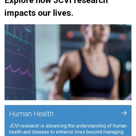
Explore how JCVI research
impacts our lives.
+
Human Health
JCVI research is advancing the understanding of human
health and disease to enhance lives beyond managing