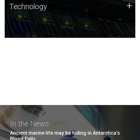
Technology
+
Technology
JCVI was built on a foundation of technology strengths
and this tradition continues today.
In the News
Ancient marine life may be hiding in Antarctica’s
Blood Falls