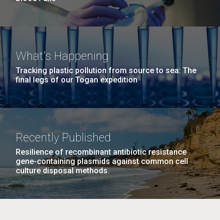
What's Happening
Tracking plastic pollution from source to sea: The
final legs of our Togan expedition
Recently Published
Resilience of recombinant antibiotic resistance
gene-containing plasmids against common cell
culture disposal methods.