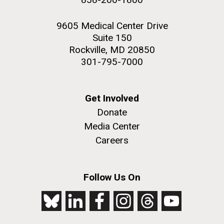
9605 Medical Center Drive
Suite 150
Rockville, MD 20850
301-795-7000
Get Involved
Donate
Media Center
Careers
Follow Us On