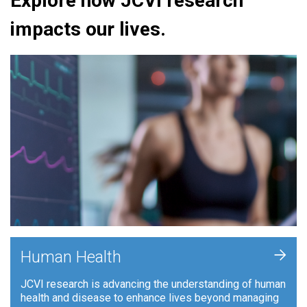
Explore how JCVI research
impacts our lives.
+
Human Health
JCVI research is advancing the understanding of human
health and disease to enhance lives beyond managing