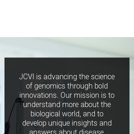
JCVI is advancing the science
of genomics through bold
innovations. Our mission is to
understand more about the
biological world, and to
develop unique insights and
answers about disease,