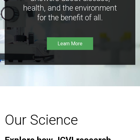
health, and the environment
for the benefit of all.
Learn More
Our Science