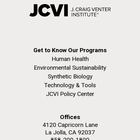
Get to Know Our Programs
Human Health
Environmental Sustainability
Synthetic Biology
Technology & Tools
JCVI Policy Center
Offices
4120 Capricorn Lane
La Jolla, CA 92037
858-200-1800