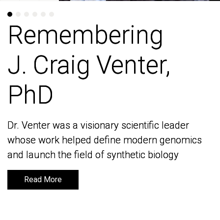
Remembering
Remembering
J. Craig Venter,
J. Craig Venter,
PhD
PhD
Dr. Venter was a visionary scientific leader
Dr. Venter was a visionary scientific leader
whose work helped define modern genomics
whose work helped define modern genomics
and launch the field of synthetic biology
and launch the field of synthetic biology
Read More
Read More