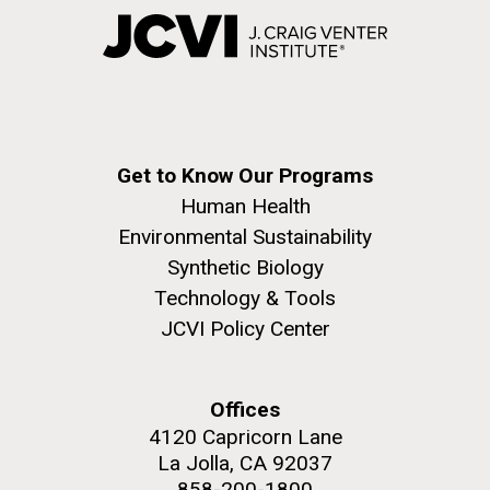
Get to Know Our Programs
Human Health
Environmental Sustainability
Synthetic Biology
Technology & Tools
JCVI Policy Center
Offices
4120 Capricorn Lane
La Jolla, CA 92037
858-200-1800