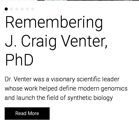
Remembering
Remembering
J. Craig Venter,
J. Craig Venter,
PhD
PhD
Dr. Venter was a visionary scientific leader
Dr. Venter was a visionary scientific leader
whose work helped define modern genomics
whose work helped define modern genomics
and launch the field of synthetic biology
and launch the field of synthetic biology
Read More
Read More