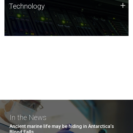
Technology
+
Technology
JCVI was built on a foundation of technology strengths
and this tradition continues today.
In the News
Ancient marine life may be hiding in Antarctica’s
Blood Falls