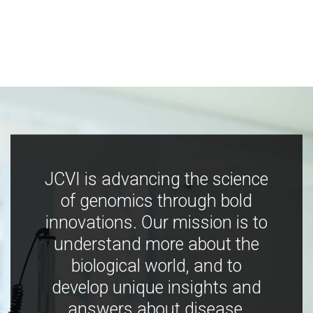
JCVI is advancing the science
of genomics through bold
innovations. Our mission is to
understand more about the
biological world, and to
develop unique insights and
answers about disease,