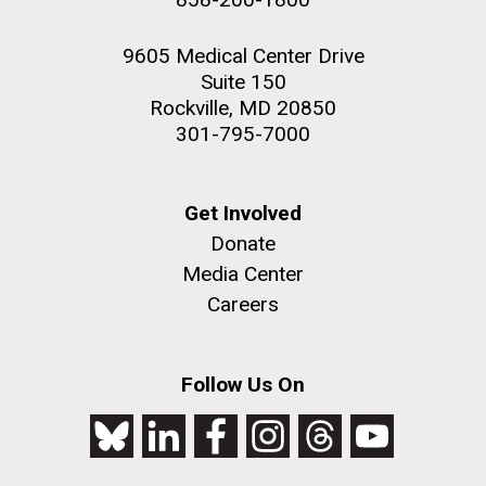
9605 Medical Center Drive
Suite 150
Rockville, MD 20850
301-795-7000
Get Involved
Donate
Media Center
Careers
Follow Us On