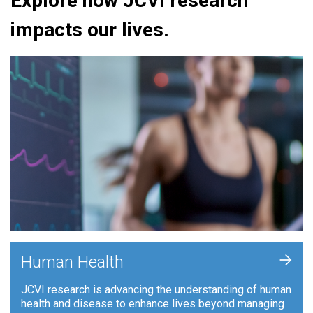
Explore how JCVI research
impacts our lives.
+
Human Health
JCVI research is advancing the understanding of human
health and disease to enhance lives beyond managing