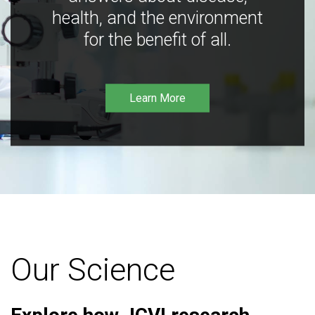
health, and the environment
for the benefit of all.
Learn More
Our Science