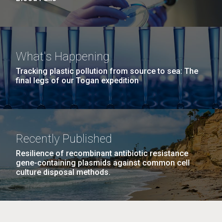
What's Happening
Tracking plastic pollution from source to sea: The
final legs of our Togan expedition
Recently Published
Resilience of recombinant antibiotic resistance
gene-containing plasmids against common cell
culture disposal methods.