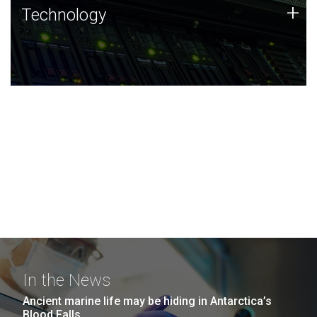
Technology
+
Technology
JCVI was built on a foundation of technology strengths
and this tradition continues today.
In the News
Ancient marine life may be hiding in Antarctica’s
Blood Falls