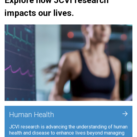
Explore how JCVI research
impacts our lives.
+
Human Health
JCVI research is advancing the understanding of human
health and disease to enhance lives beyond managing