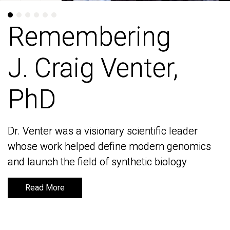
Remembering
Remembering
J. Craig Venter,
J. Craig Venter,
PhD
PhD
Dr. Venter was a visionary scientific leader
Dr. Venter was a visionary scientific leader
whose work helped define modern genomics
whose work helped define modern genomics
and launch the field of synthetic biology
and launch the field of synthetic biology
Read More
Read More