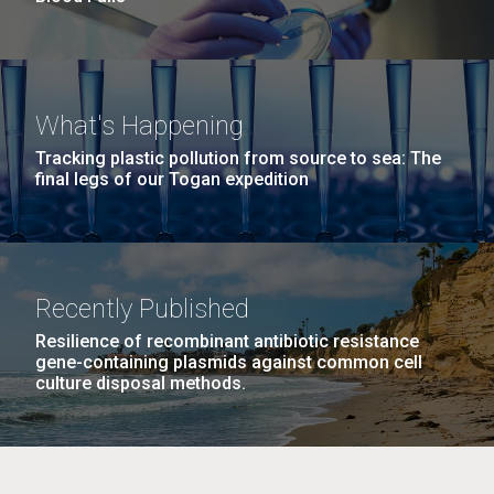
What's Happening
Tracking plastic pollution from source to sea: The
final legs of our Togan expedition
Recently Published
Resilience of recombinant antibiotic resistance
gene-containing plasmids against common cell
culture disposal methods.