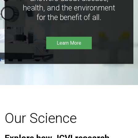
health, and the environment
for the benefit of all.
Learn More
Our Science