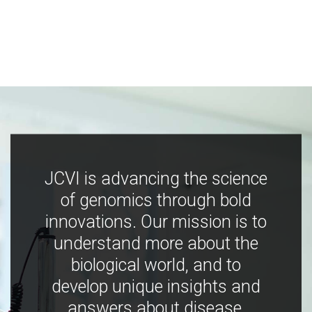
JCVI is advancing the science
of genomics through bold
innovations. Our mission is to
understand more about the
biological world, and to
develop unique insights and
answers about disease,