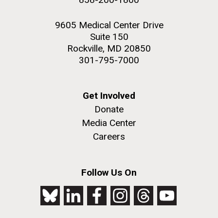
9605 Medical Center Drive
Suite 150
Rockville, MD 20850
301-795-7000
Get Involved
Donate
Media Center
Careers
Follow Us On