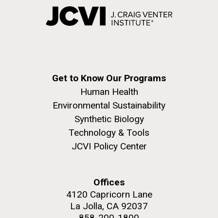
Get to Know Our Programs
Human Health
Environmental Sustainability
Synthetic Biology
Technology & Tools
JCVI Policy Center
Offices
4120 Capricorn Lane
La Jolla, CA 92037
858-200-1800