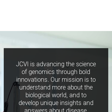
JCVI is advancing the science
of genomics through bold
innovations. Our mission is to
understand more about the
biological world, and to
develop unique insights and
answers about disease,