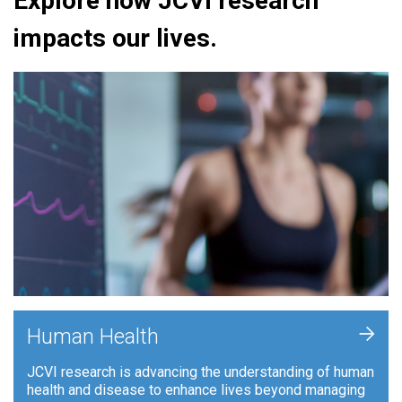
Explore how JCVI research
impacts our lives.
+
Human Health
JCVI research is advancing the understanding of human
health and disease to enhance lives beyond managing