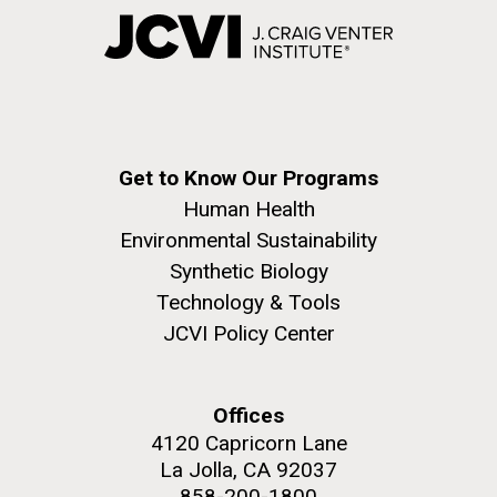
Get to Know Our Programs
Human Health
Environmental Sustainability
Synthetic Biology
Technology & Tools
JCVI Policy Center
Offices
4120 Capricorn Lane
La Jolla, CA 92037
858-200-1800