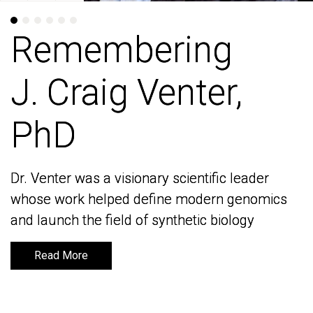
Remembering
Remembering
J. Craig Venter,
J. Craig Venter,
PhD
PhD
Dr. Venter was a visionary scientific leader
Dr. Venter was a visionary scientific leader
whose work helped define modern genomics
whose work helped define modern genomics
and launch the field of synthetic biology
and launch the field of synthetic biology
Read More
Read More