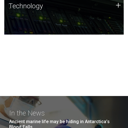
Technology
+
Technology
JCVI was built on a foundation of technology strengths
and this tradition continues today.
In the News
Ancient marine life may be hiding in Antarctica’s
Blood Falls