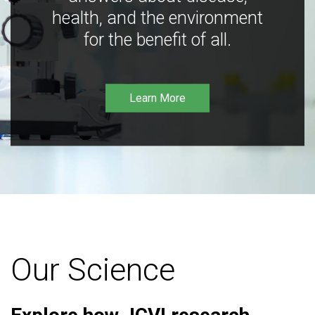
health, and the environment
for the benefit of all.
Learn More
Our Science