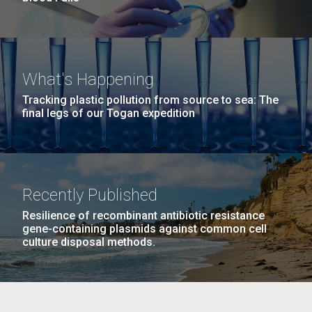
What's Happening
Tracking plastic pollution from source to sea: The
final legs of our Togan expedition
Recently Published
Resilience of recombinant antibiotic resistance
gene-containing plasmids against common cell
culture disposal methods.