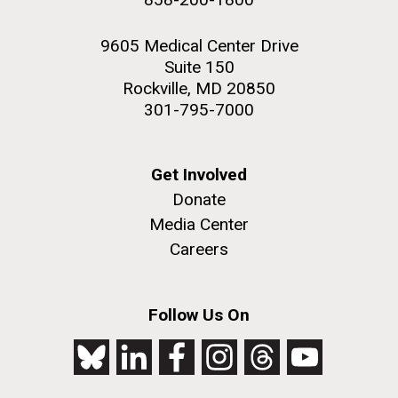
9605 Medical Center Drive
Suite 150
Rockville, MD 20850
301-795-7000
Get Involved
Donate
Media Center
Careers
Follow Us On