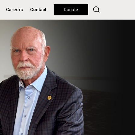
Careers
Contact
Donate