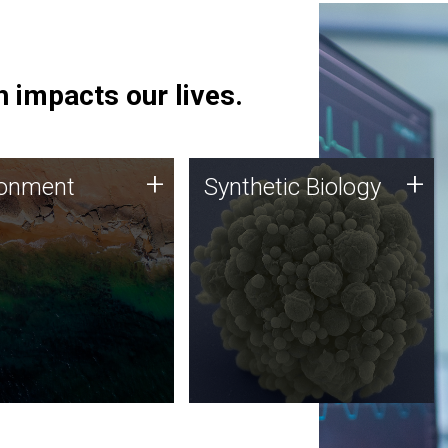
 impacts our lives.
ronment
Synthetic Biology
+
+
ronment
Synthetic Biology
 using DNA sequencing
Synthetic genomics holds
lysis along with
great promise for the future,
ic biology techniques
and the JCVI team is at the
ess microbes for uses
forefront of discoveries and
 plastic degradation
important public dialogue.
ainable agriculture.