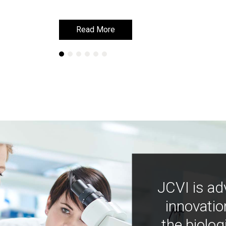
Read More
Read More
JCVI is ad
innovatio
the biolog