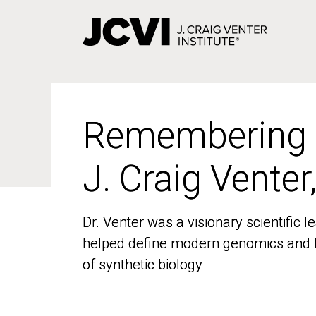
Skip
to
main
content
Remembering
Remembering
J. Craig Venter
J. Craig Venter
Dr. Venter was a visionary scientific
Dr. Venter was a visionary scientific
helped define modern genomics and l
helped define modern genomics and l
of synthetic biology
of synthetic biology