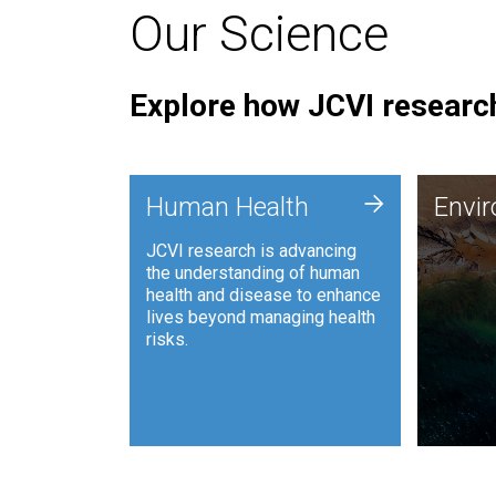
Our Science
Explore how JCVI research
Envi
+
Human Health
Envi
JCVI is
JCVI research is advancing
and ana
the understanding of human
synthet
health and disease to enhance
to harn
lives beyond managing health
such as
risks.
and sust
Human Health