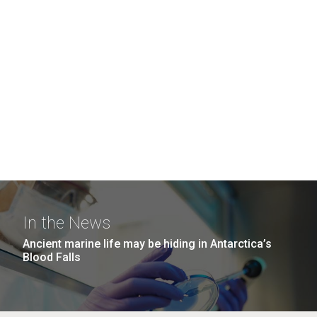
In the News
Ancient marine life may be hiding in Antarctica’s
Blood Falls