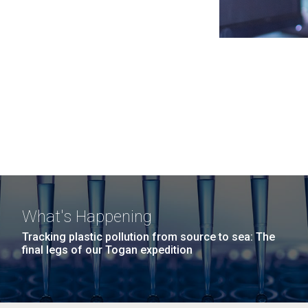
What's Happening
Tracking plastic pollution from source to sea: The
final legs of our Togan expedition