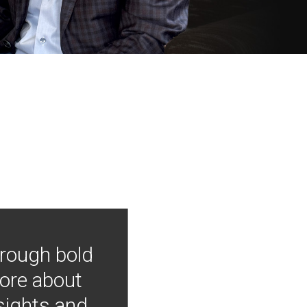
hrough bold
more about
nsights and