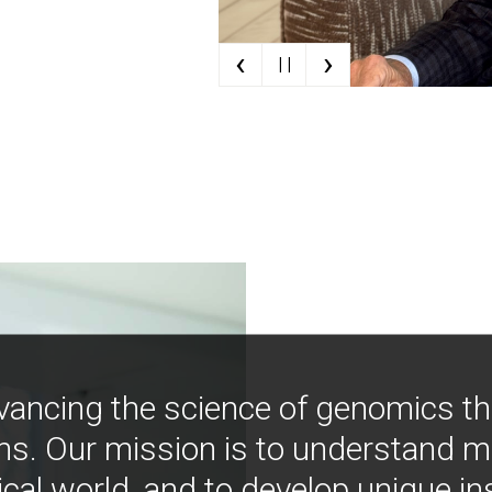
‹
›
| |
vancing the science of genomics t
ns. Our mission is to understand 
ical world, and to develop unique i