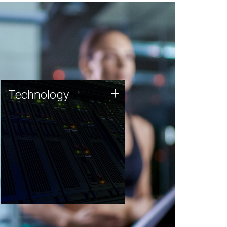
Technology
+
Technology
JCVI was built on a foundation
of technology strengths and
this tradition continues today.