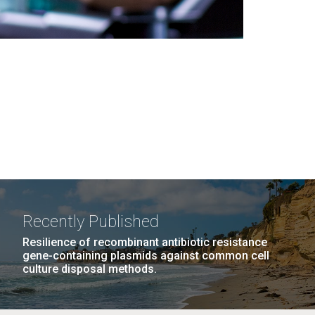
Recently Published
Resilience of recombinant antibiotic resistance
gene-containing plasmids against common cell
culture disposal methods.