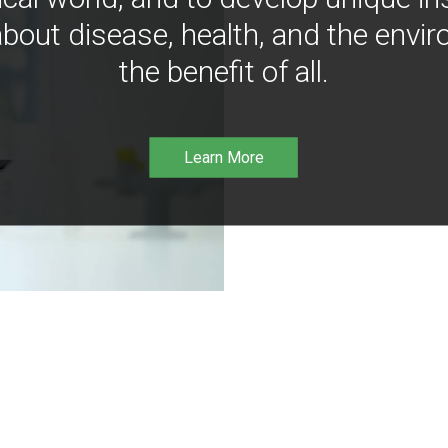
bout disease, health, and the envir
the benefit of all.
Learn More