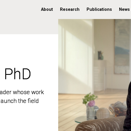
About
Research
Publications
News
, PhD
, PhD
 leader whose work
 leader whose work
aunch the field
aunch the field