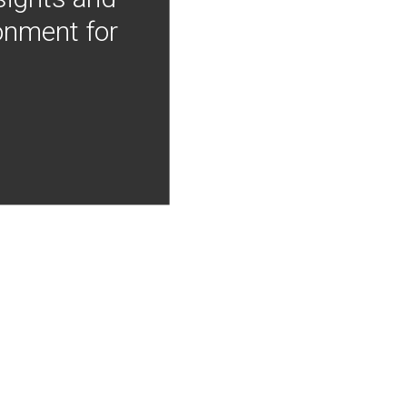
onment for