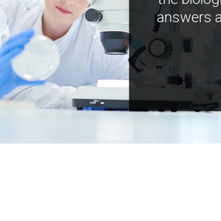
answers a