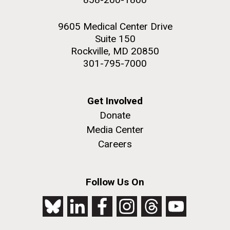
9605 Medical Center Drive
Suite 150
Rockville, MD 20850
301-795-7000
Get Involved
Donate
Media Center
Careers
Follow Us On