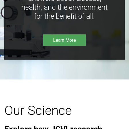
health, and the environment
for the benefit of all.
Learn More
Our Science