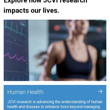
Explore how JCVI research
impacts our lives.
+
Human Health
JCVI research is advancing the understanding of human
health and disease to enhance lives beyond managing