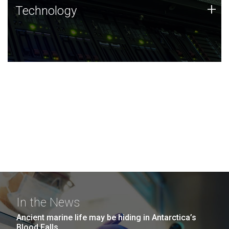
Technology
+
Technology
JCVI was built on a foundation of technology strengths
and this tradition continues today.
In the News
Ancient marine life may be hiding in Antarctica’s
Blood Falls