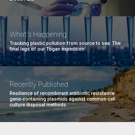
What's Happening
Tracking plastic pollution from source to sea: The
final legs of our Togan expedition
Recently Published
Resilience of recombinant antibiotic resistance
gene-containing plasmids against common cell
culture disposal methods.