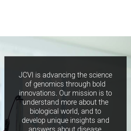
JCVI is advancing the science
of genomics through bold
innovations. Our mission is to
understand more about the
biological world, and to
develop unique insights and
answers about disease,