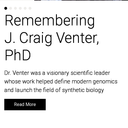
Remembering
Remembering
J. Craig Venter,
J. Craig Venter,
PhD
PhD
Dr. Venter was a visionary scientific leader
Dr. Venter was a visionary scientific leader
whose work helped define modern genomics
whose work helped define modern genomics
and launch the field of synthetic biology
and launch the field of synthetic biology
Read More
Read More