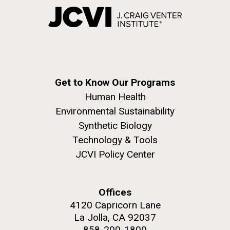
Get to Know Our Programs
Human Health
Environmental Sustainability
Synthetic Biology
Technology & Tools
JCVI Policy Center
Offices
4120 Capricorn Lane
La Jolla, CA 92037
858-200-1800