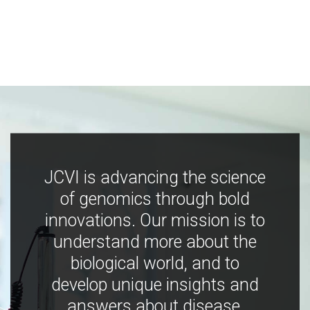
JCVI is advancing the science
of genomics through bold
innovations. Our mission is to
understand more about the
biological world, and to
develop unique insights and
answers about disease,