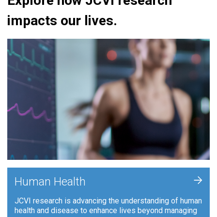
Explore how JCVI research
impacts our lives.
+
Human Health
JCVI research is advancing the understanding of human
health and disease to enhance lives beyond managing