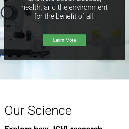
health, and the environment
for the benefit of all.
Learn More
Our Science