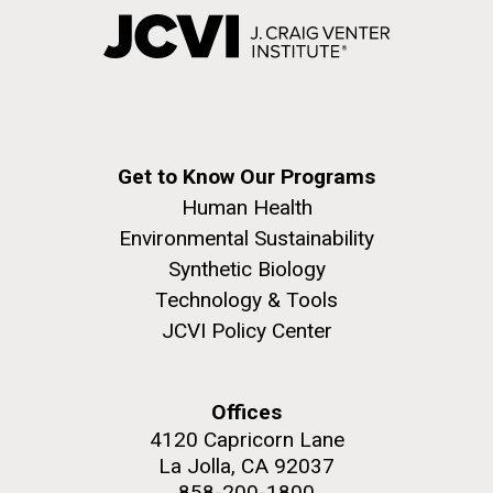
Get to Know Our Programs
Human Health
Environmental Sustainability
Synthetic Biology
Technology & Tools
JCVI Policy Center
Offices
4120 Capricorn Lane
La Jolla, CA 92037
858-200-1800