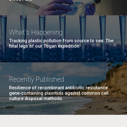
What's Happening
Tracking plastic pollution from source to sea: The
final legs of our Togan expedition
Recently Published
Resilience of recombinant antibiotic resistance
gene-containing plasmids against common cell
culture disposal methods.