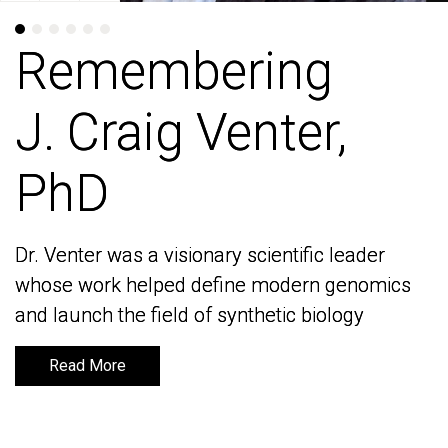
Remembering
Remembering
J. Craig Venter,
J. Craig Venter,
PhD
PhD
Dr. Venter was a visionary scientific leader
Dr. Venter was a visionary scientific leader
whose work helped define modern genomics
whose work helped define modern genomics
and launch the field of synthetic biology
and launch the field of synthetic biology
Read More
Read More