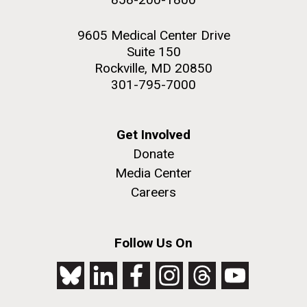
9605 Medical Center Drive
Suite 150
Rockville, MD 20850
301-795-7000
Get Involved
Donate
Media Center
Careers
Follow Us On