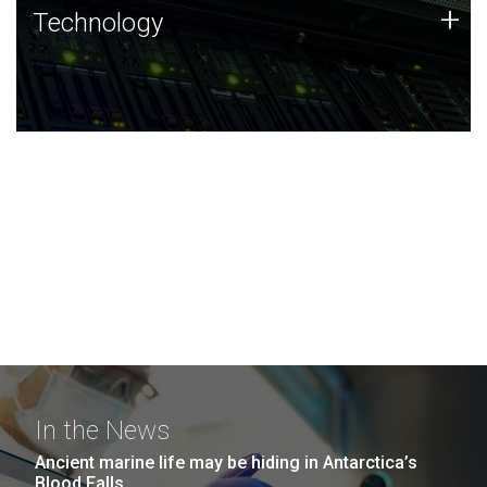
Technology
+
Technology
JCVI was built on a foundation of technology strengths
and this tradition continues today.
In the News
Ancient marine life may be hiding in Antarctica’s
Blood Falls