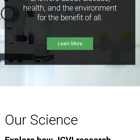
health, and the environment
for the benefit of all.
Learn More
Our Science