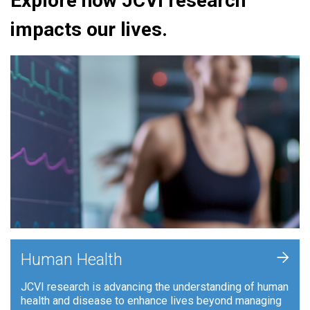
Explore how JCVI research
impacts our lives.
+
Human Health
JCVI research is advancing the understanding of human
health and disease to enhance lives beyond managing