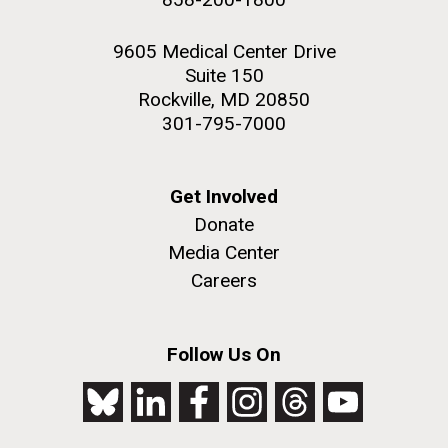
9605 Medical Center Drive
Suite 150
Rockville, MD 20850
301-795-7000
Get Involved
Donate
Media Center
Careers
Follow Us On