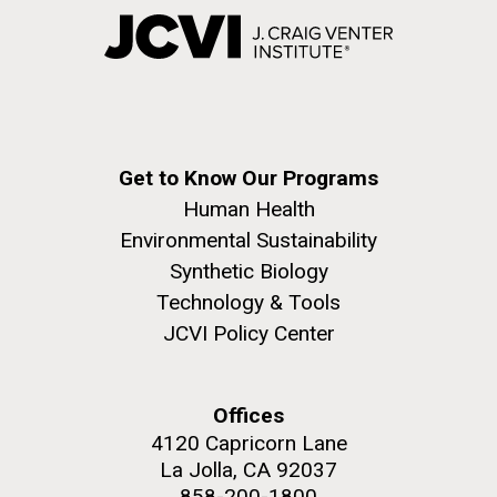
Get to Know Our Programs
Human Health
Environmental Sustainability
Synthetic Biology
Technology & Tools
JCVI Policy Center
Offices
4120 Capricorn Lane
La Jolla, CA 92037
858-200-1800