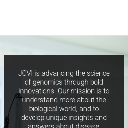
JCVI is advancing the science
of genomics through bold
innovations. Our mission is to
understand more about the
biological world, and to
develop unique insights and
answers about disease,