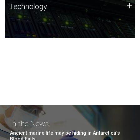
Technology
+
Technology
JCVI was built on a foundation of technology strengths
and this tradition continues today.
In the News
Ancient marine life may be hiding in Antarctica’s
Blood Falls