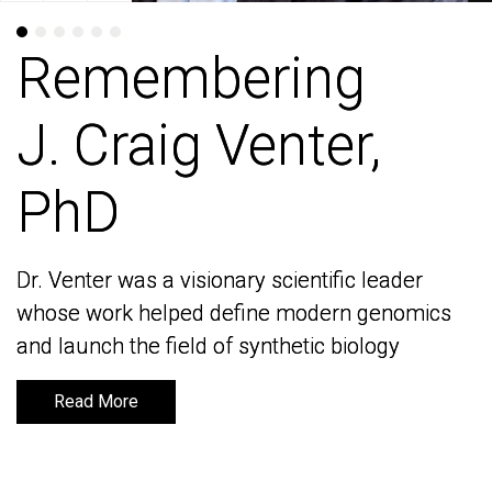
Remembering
Remembering
J. Craig Venter,
J. Craig Venter,
PhD
PhD
Dr. Venter was a visionary scientific leader
Dr. Venter was a visionary scientific leader
whose work helped define modern genomics
whose work helped define modern genomics
and launch the field of synthetic biology
and launch the field of synthetic biology
Read More
Read More