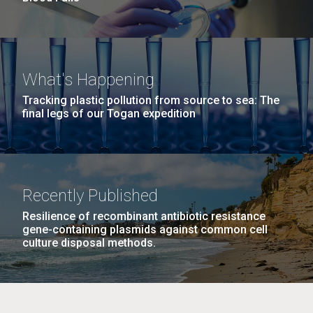
What's Happening
Tracking plastic pollution from source to sea: The
final legs of our Togan expedition
Recently Published
Resilience of recombinant antibiotic resistance
gene-containing plasmids against common cell
culture disposal methods.