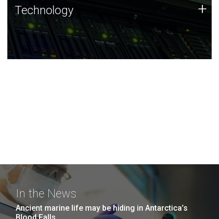
Technology
+
Technology
JCVI was built on a foundation of technology strengths
and this tradition continues today.
In the News
Ancient marine life may be hiding in Antarctica’s
Blood Falls