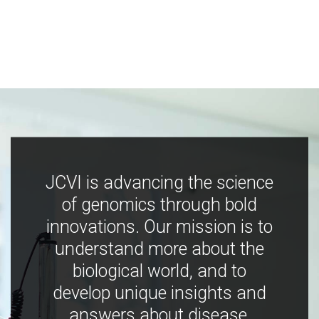
JCVI is advancing the science
of genomics through bold
innovations. Our mission is to
understand more about the
biological world, and to
develop unique insights and
answers about disease,