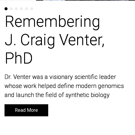
Remembering
Remembering
J. Craig Venter,
J. Craig Venter,
PhD
PhD
Dr. Venter was a visionary scientific leader
Dr. Venter was a visionary scientific leader
whose work helped define modern genomics
whose work helped define modern genomics
and launch the field of synthetic biology
and launch the field of synthetic biology
Read More
Read More