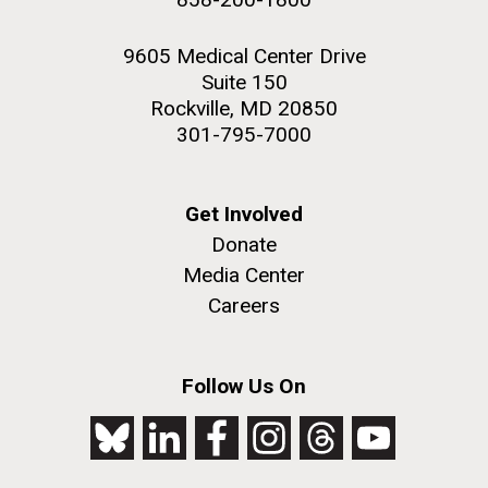
9605 Medical Center Drive
Suite 150
Rockville, MD 20850
301-795-7000
Get Involved
Donate
Media Center
Careers
Follow Us On