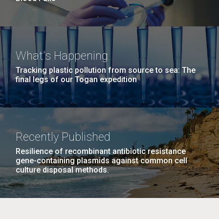
What's Happening
Tracking plastic pollution from source to sea: The
final legs of our Togan expedition
Recently Published
Resilience of recombinant antibiotic resistance
gene-containing plasmids against common cell
culture disposal methods.