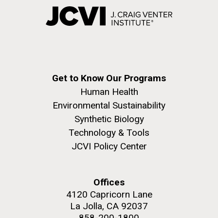
Get to Know Our Programs
Human Health
Environmental Sustainability
Synthetic Biology
Technology & Tools
JCVI Policy Center
Offices
4120 Capricorn Lane
La Jolla, CA 92037
858-200-1800