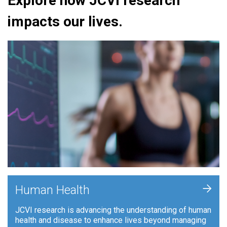
Explore how JCVI research
impacts our lives.
+
Human Health
JCVI research is advancing the understanding of human
health and disease to enhance lives beyond managing