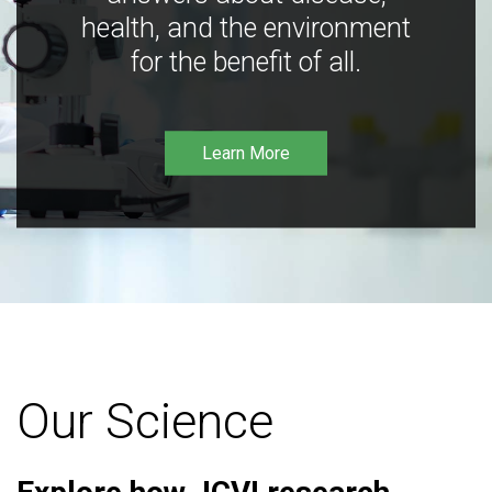
health, and the environment
for the benefit of all.
Learn More
Our Science