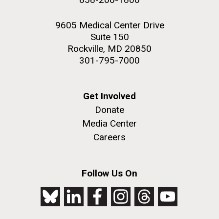
9605 Medical Center Drive
Suite 150
Rockville, MD 20850
301-795-7000
Get Involved
Donate
Media Center
Careers
Follow Us On