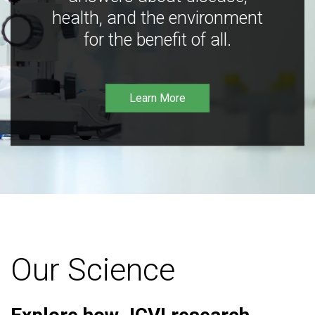
health, and the environment
for the benefit of all.
Learn More
Our Science