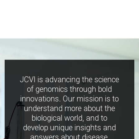
JCVI is advancing the science
of genomics through bold
innovations. Our mission is to
understand more about the
biological world, and to
develop unique insights and
answers about disease,