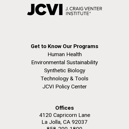
Get to Know Our Programs
Human Health
Environmental Sustainability
Synthetic Biology
Technology & Tools
JCVI Policy Center
Offices
4120 Capricorn Lane
La Jolla, CA 92037
858-200-1800