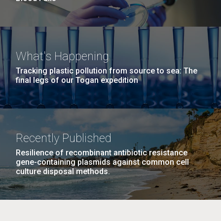
What's Happening
Tracking plastic pollution from source to sea: The
final legs of our Togan expedition
Recently Published
Resilience of recombinant antibiotic resistance
gene-containing plasmids against common cell
culture disposal methods.