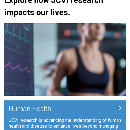
Explore how JCVI research
impacts our lives.
+
Human Health
JCVI research is advancing the understanding of human
health and disease to enhance lives beyond managing