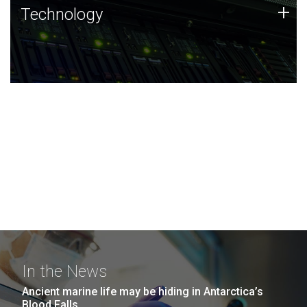
Technology
+
Technology
JCVI was built on a foundation of technology strengths
and this tradition continues today.
In the News
Ancient marine life may be hiding in Antarctica’s
Blood Falls