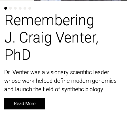
Remembering
Remembering
J. Craig Venter,
J. Craig Venter,
PhD
PhD
Dr. Venter was a visionary scientific leader
Dr. Venter was a visionary scientific leader
whose work helped define modern genomics
whose work helped define modern genomics
and launch the field of synthetic biology
and launch the field of synthetic biology
Read More
Read More