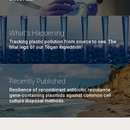
What's Happening
Tracking plastic pollution from source to sea: The
final legs of our Togan expedition
Recently Published
Resilience of recombinant antibiotic resistance
gene-containing plasmids against common cell
culture disposal methods.