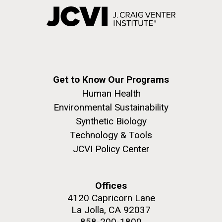
Get to Know Our Programs
Human Health
Environmental Sustainability
Synthetic Biology
Technology & Tools
JCVI Policy Center
Offices
4120 Capricorn Lane
La Jolla, CA 92037
858-200-1800