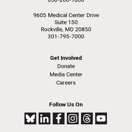
9605 Medical Center Drive
Suite 150
Rockville, MD 20850
301-795-7000
Get Involved
Donate
Media Center
Careers
Follow Us On