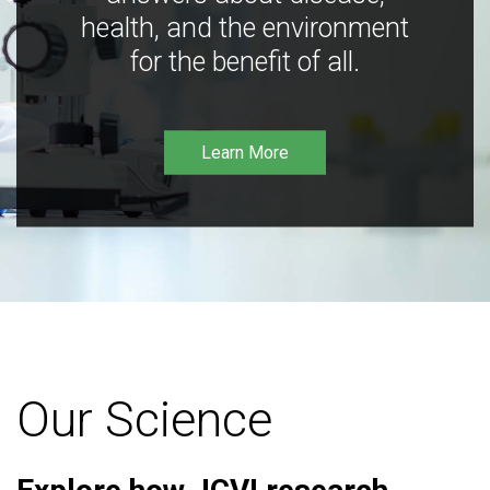
health, and the environment
for the benefit of all.
Learn More
Our Science