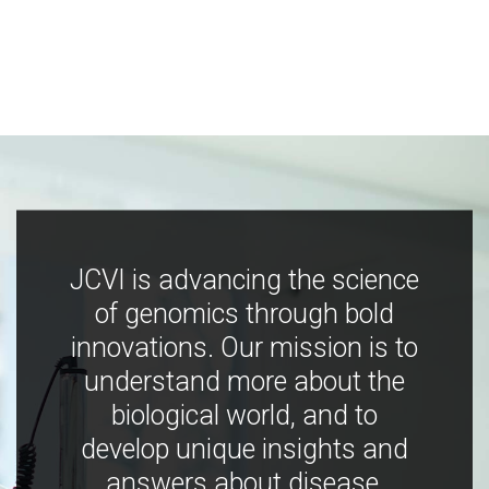
JCVI is advancing the science
of genomics through bold
innovations. Our mission is to
understand more about the
biological world, and to
develop unique insights and
answers about disease,