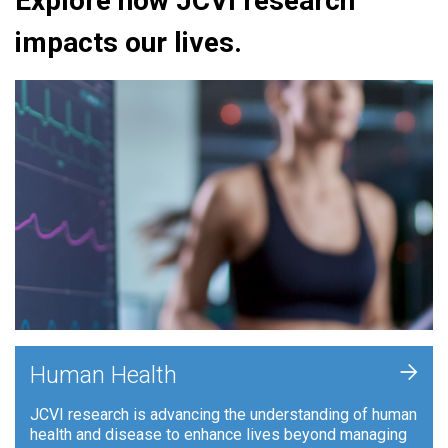
Explore how JCVI research
impacts our lives.
+
Human Health
JCVI research is advancing the understanding of human
health and disease to enhance lives beyond managing