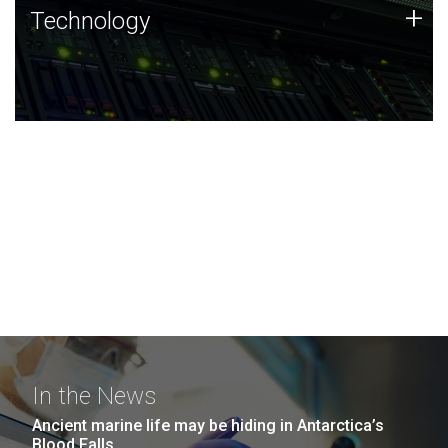
Technology
+
Technology
JCVI was built on a foundation of technology strengths
and this tradition continues today.
In the News
Ancient marine life may be hiding in Antarctica’s
Blood Falls