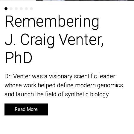
Remembering
Remembering
J. Craig Venter,
J. Craig Venter,
PhD
PhD
Dr. Venter was a visionary scientific leader
Dr. Venter was a visionary scientific leader
whose work helped define modern genomics
whose work helped define modern genomics
and launch the field of synthetic biology
and launch the field of synthetic biology
Read More
Read More