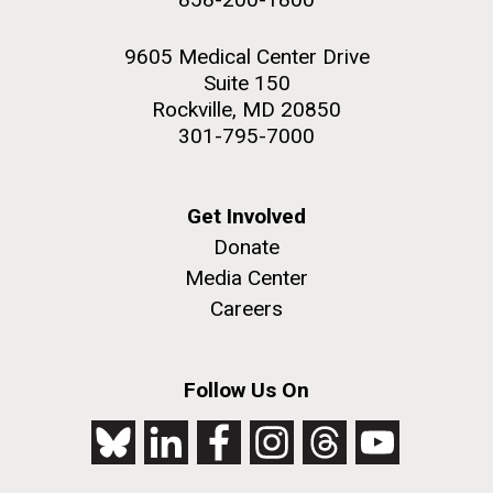
9605 Medical Center Drive
Suite 150
Rockville, MD 20850
301-795-7000
Get Involved
Donate
Media Center
Careers
Follow Us On