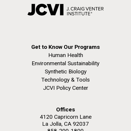
Get to Know Our Programs
Human Health
Environmental Sustainability
Synthetic Biology
Technology & Tools
JCVI Policy Center
Offices
4120 Capricorn Lane
La Jolla, CA 92037
858-200-1800