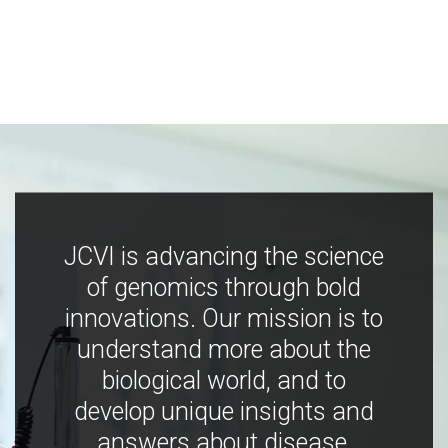
JCVI is advancing the science
of genomics through bold
innovations. Our mission is to
understand more about the
biological world, and to
develop unique insights and
answers about disease,