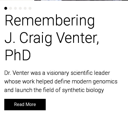
Remembering
Remembering
J. Craig Venter,
J. Craig Venter,
PhD
PhD
Dr. Venter was a visionary scientific leader
Dr. Venter was a visionary scientific leader
whose work helped define modern genomics
whose work helped define modern genomics
and launch the field of synthetic biology
and launch the field of synthetic biology
Read More
Read More