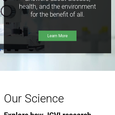
health, and the environment
for the benefit of all.
Learn More
Our Science