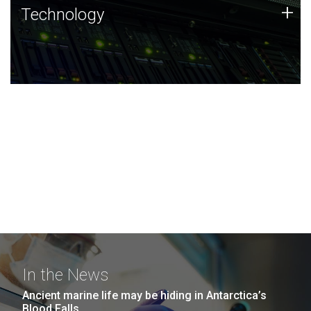
Technology
+
Technology
JCVI was built on a foundation of technology strengths
and this tradition continues today.
In the News
Ancient marine life may be hiding in Antarctica’s
Blood Falls