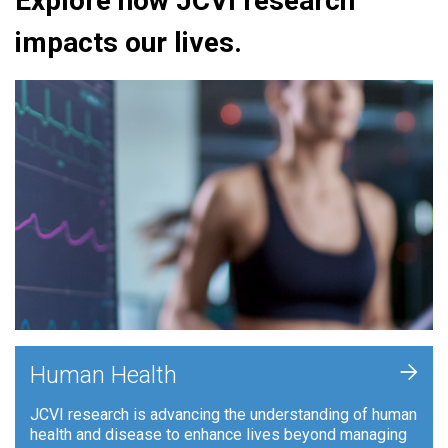
Explore how JCVI research
impacts our lives.
+
Human Health
JCVI research is advancing the understanding of human
health and disease to enhance lives beyond managing