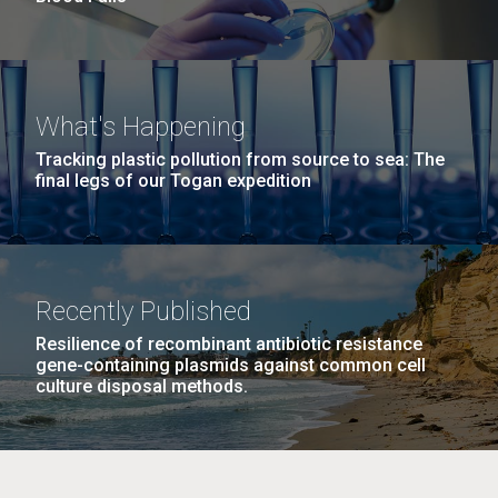
What's Happening
Tracking plastic pollution from source to sea: The
final legs of our Togan expedition
Recently Published
Resilience of recombinant antibiotic resistance
gene-containing plasmids against common cell
culture disposal methods.