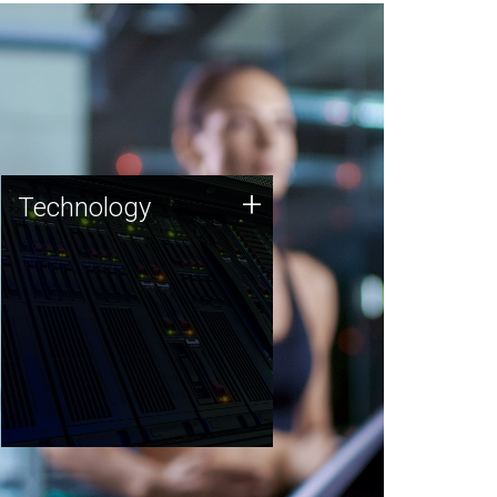
Technology
+
Technology
JCVI was built on a foundation
of technology strengths and
this tradition continues today.