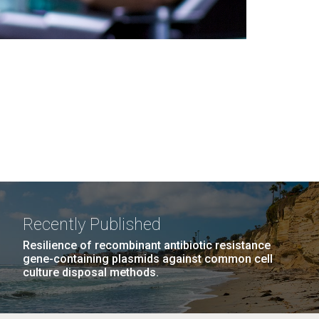
Recently Published
Resilience of recombinant antibiotic resistance
gene-containing plasmids against common cell
culture disposal methods.