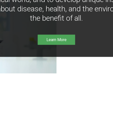
bout disease, health, and the envir
the benefit of all.
Learn More