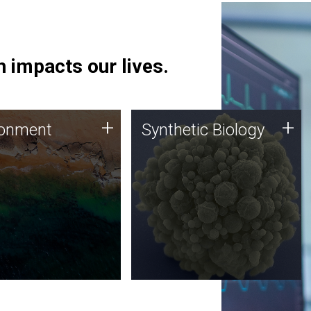
 impacts our lives.
ronment
Synthetic Biology
+
+
ronment
Synthetic Biology
 using DNA sequencing
Synthetic genomics holds
lysis along with
great promise for the future,
ic biology techniques
and the JCVI team is at the
ess microbes for uses
forefront of discoveries and
 plastic degradation
important public dialogue.
ainable agriculture.