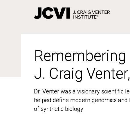
Skip
to
main
content
Remembering
Remembering
J. Craig Venter
J. Craig Venter
Dr. Venter was a visionary scientific
Dr. Venter was a visionary scientific
helped define modern genomics and l
helped define modern genomics and l
of synthetic biology
of synthetic biology