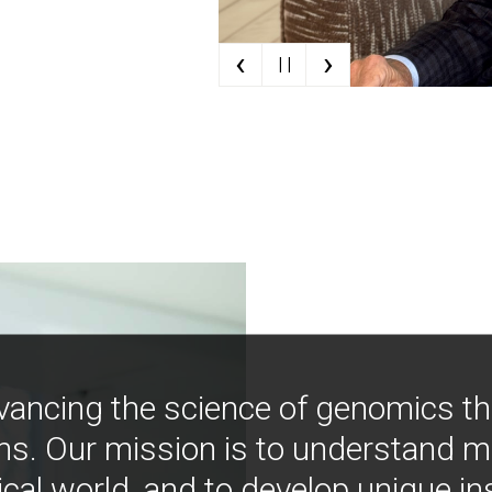
‹
›
| |
vancing the science of genomics t
ns. Our mission is to understand 
ical world, and to develop unique i