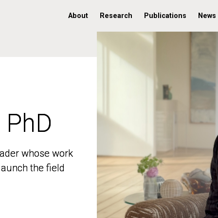
About
Research
Publications
News
, PhD
, PhD
 leader whose work
 leader whose work
aunch the field
aunch the field