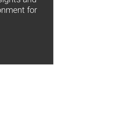
onment for