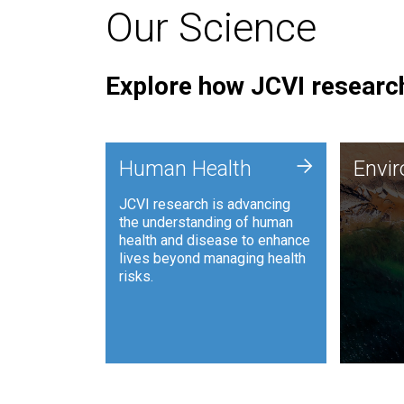
Our Science
Explore how JCVI research
Envi
+
Human Health
Envi
JCVI is
JCVI research is advancing
and ana
the understanding of human
synthet
health and disease to enhance
to harn
lives beyond managing health
such as
risks.
and sust
Human Health