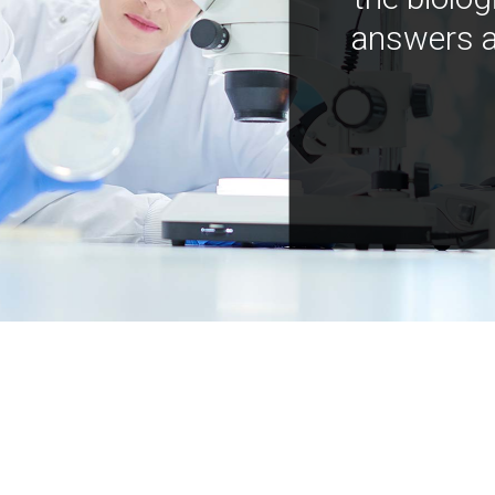
answers a