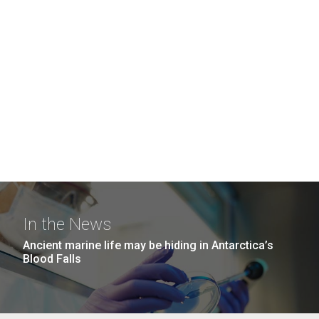
In the News
Ancient marine life may be hiding in Antarctica’s
Blood Falls