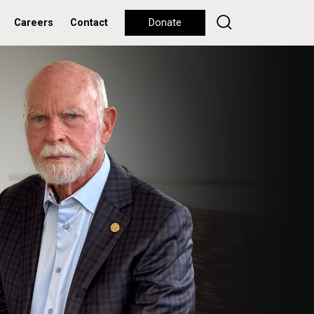
Careers
Contact
Donate