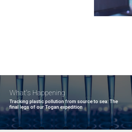
What's Happening
Tracking plastic pollution from source to sea: The
final legs of our Togan expedition