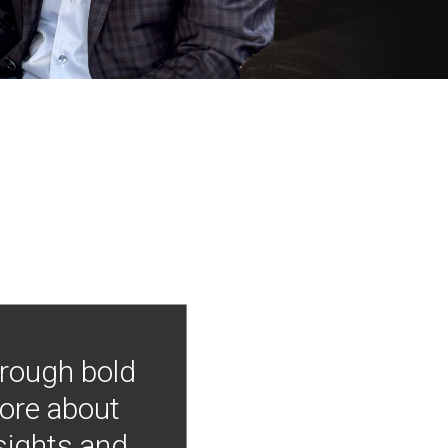
hrough bold
more about
nsights and