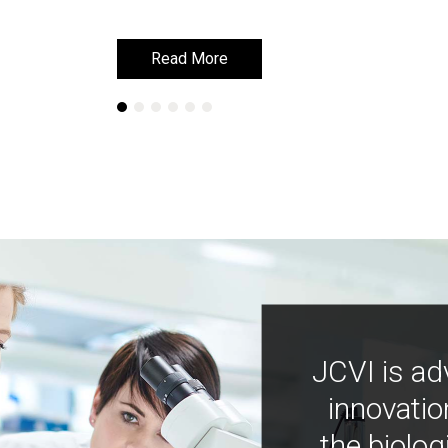
Read More
Read More
JCVI is ad
innovatio
the biolog