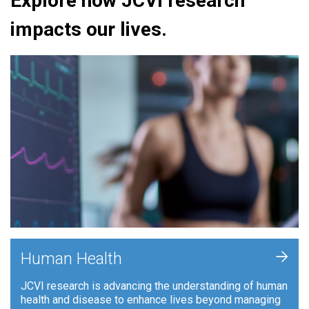
Explore how JCVI research
impacts our lives.
+
Human Health
JCVI research is advancing the understanding of human
health and disease to enhance lives beyond managing