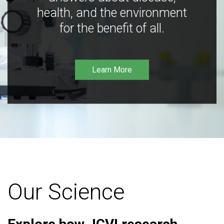
health, and the environment
for the benefit of all.
Learn More
Our Science