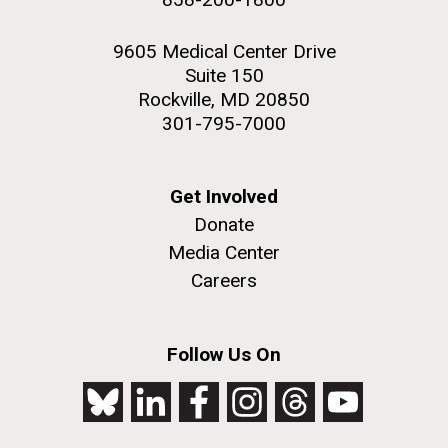
9605 Medical Center Drive
Suite 150
Rockville, MD 20850
301-795-7000
Get Involved
Donate
Media Center
Careers
Follow Us On