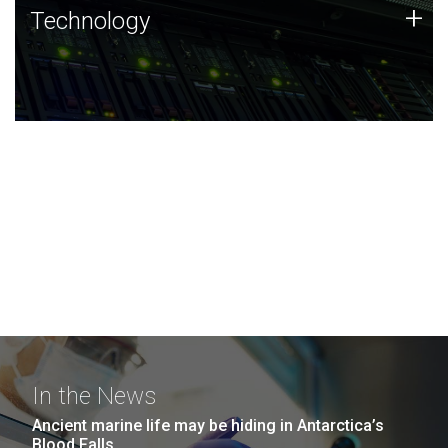
Technology
+
Technology
JCVI was built on a foundation of technology strengths
and this tradition continues today.
In the News
Ancient marine life may be hiding in Antarctica’s
Blood Falls