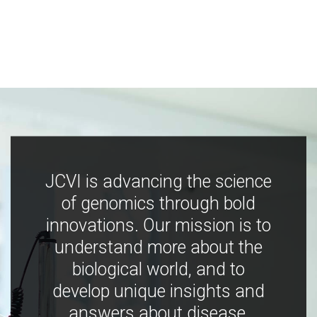
JCVI is advancing the science
of genomics through bold
innovations. Our mission is to
understand more about the
biological world, and to
develop unique insights and
answers about disease,