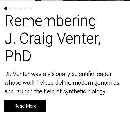
Remembering
Remembering
J. Craig Venter,
J. Craig Venter,
PhD
PhD
Dr. Venter was a visionary scientific leader
Dr. Venter was a visionary scientific leader
whose work helped define modern genomics
whose work helped define modern genomics
and launch the field of synthetic biology
and launch the field of synthetic biology
Read More
Read More