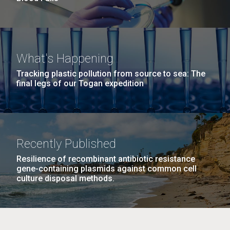
What's Happening
Tracking plastic pollution from source to sea: The
final legs of our Togan expedition
Recently Published
Resilience of recombinant antibiotic resistance
gene-containing plasmids against common cell
culture disposal methods.