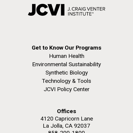
Get to Know Our Programs
Human Health
Environmental Sustainability
Synthetic Biology
Technology & Tools
JCVI Policy Center
Offices
4120 Capricorn Lane
La Jolla, CA 92037
858-200-1800