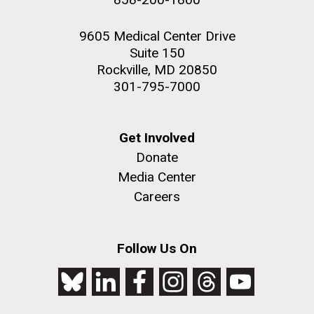
9605 Medical Center Drive
Suite 150
Rockville, MD 20850
301-795-7000
Get Involved
Donate
Media Center
Careers
Follow Us On