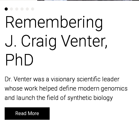
Remembering
Remembering
J. Craig Venter,
J. Craig Venter,
PhD
PhD
Dr. Venter was a visionary scientific leader
Dr. Venter was a visionary scientific leader
whose work helped define modern genomics
whose work helped define modern genomics
and launch the field of synthetic biology
and launch the field of synthetic biology
Read More
Read More