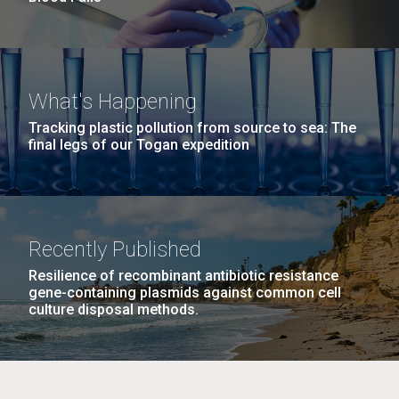
What's Happening
Tracking plastic pollution from source to sea: The
final legs of our Togan expedition
Recently Published
Resilience of recombinant antibiotic resistance
gene-containing plasmids against common cell
culture disposal methods.