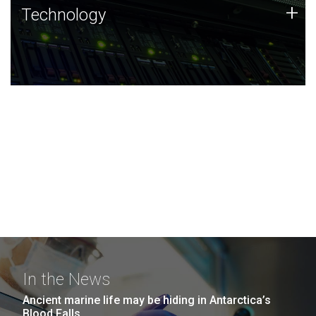
Technology
+
Technology
JCVI was built on a foundation of technology strengths
and this tradition continues today.
In the News
Ancient marine life may be hiding in Antarctica’s
Blood Falls