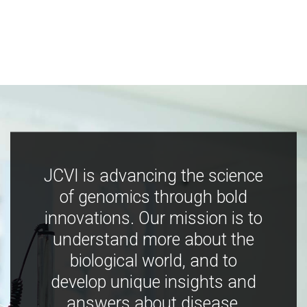
JCVI is advancing the science
of genomics through bold
innovations. Our mission is to
understand more about the
biological world, and to
develop unique insights and
answers about disease,