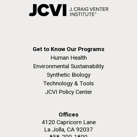
Get to Know Our Programs
Human Health
Environmental Sustainability
Synthetic Biology
Technology & Tools
JCVI Policy Center
Offices
4120 Capricorn Lane
La Jolla, CA 92037
858-200-1800