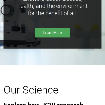
health, and the environment
for the benefit of all.
Learn More
Our Science