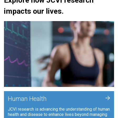
Explore how JCVI research
impacts our lives.
+
Human Health
JCVI research is advancing the understanding of human
health and disease to enhance lives beyond managing