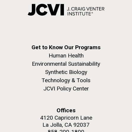
Get to Know Our Programs
Human Health
Environmental Sustainability
Synthetic Biology
Technology & Tools
JCVI Policy Center
Offices
4120 Capricorn Lane
La Jolla, CA 92037
858-200-1800