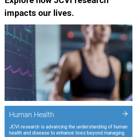
Explore how JCVI research
impacts our lives.
+
Human Health
JCVI research is advancing the understanding of human
health and disease to enhance lives beyond managing