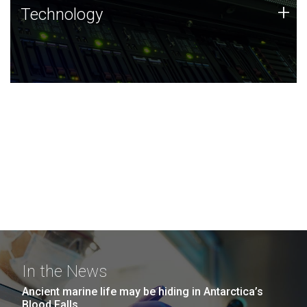
Technology
+
Technology
JCVI was built on a foundation of technology strengths
and this tradition continues today.
In the News
Ancient marine life may be hiding in Antarctica’s
Blood Falls