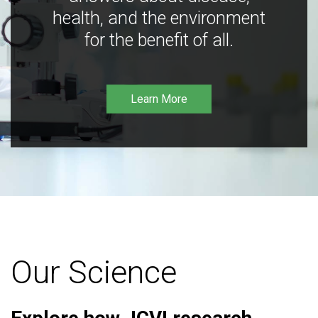
health, and the environment
for the benefit of all.
Learn More
Our Science