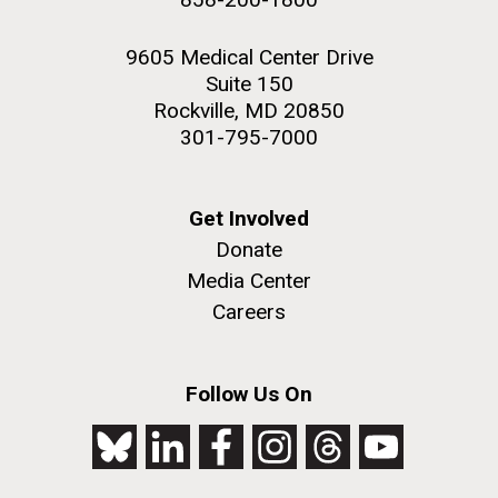
9605 Medical Center Drive
Suite 150
Rockville, MD 20850
301-795-7000
Get Involved
Donate
Media Center
Careers
Follow Us On