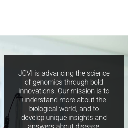
JCVI is advancing the science
of genomics through bold
innovations. Our mission is to
understand more about the
biological world, and to
develop unique insights and
answers about disease,