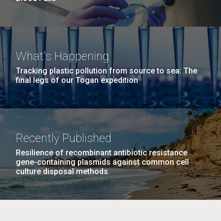
What's Happening
Tracking plastic pollution from source to sea: The
final legs of our Togan expedition
Recently Published
Resilience of recombinant antibiotic resistance
gene-containing plasmids against common cell
culture disposal methods.