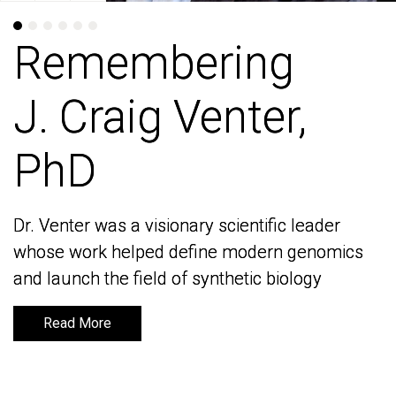
Remembering
Remembering
J. Craig Venter,
J. Craig Venter,
PhD
PhD
Dr. Venter was a visionary scientific leader
Dr. Venter was a visionary scientific leader
whose work helped define modern genomics
whose work helped define modern genomics
and launch the field of synthetic biology
and launch the field of synthetic biology
Read More
Read More