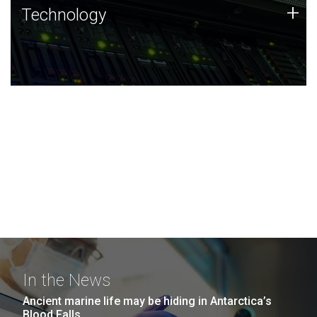
Technology
+
Technology
JCVI was built on a foundation of technology strengths
and this tradition continues today.
In the News
Ancient marine life may be hiding in Antarctica’s
Blood Falls