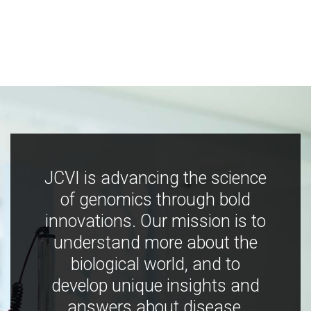
JCVI is advancing the science
of genomics through bold
innovations. Our mission is to
understand more about the
biological world, and to
develop unique insights and
answers about disease,