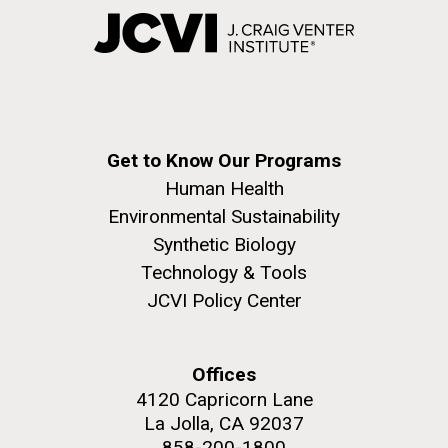
Get to Know Our Programs
Human Health
Environmental Sustainability
Synthetic Biology
Technology & Tools
JCVI Policy Center
Offices
4120 Capricorn Lane
La Jolla, CA 92037
858-200-1800