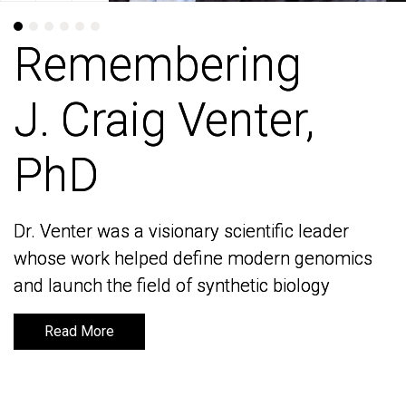
Remembering
Remembering
J. Craig Venter,
J. Craig Venter,
PhD
PhD
Dr. Venter was a visionary scientific leader
Dr. Venter was a visionary scientific leader
whose work helped define modern genomics
whose work helped define modern genomics
and launch the field of synthetic biology
and launch the field of synthetic biology
Read More
Read More