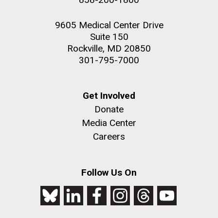
9605 Medical Center Drive
Suite 150
Rockville, MD 20850
301-795-7000
Get Involved
Donate
Media Center
Careers
Follow Us On