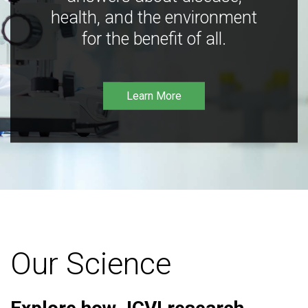
health, and the environment
for the benefit of all.
Learn More
Our Science