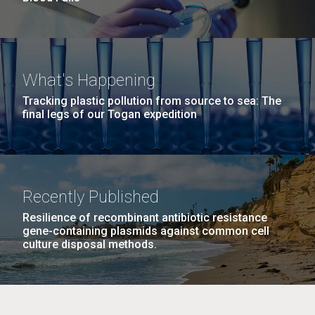
What's Happening
Tracking plastic pollution from source to sea: The
final legs of our Togan expedition
Recently Published
Resilience of recombinant antibiotic resistance
gene-containing plasmids against common cell
culture disposal methods.