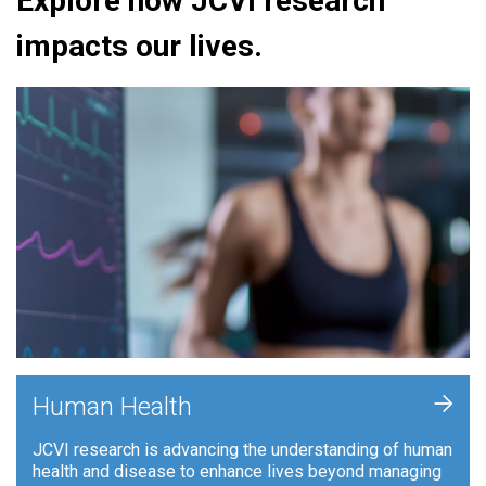
Explore how JCVI research
impacts our lives.
+
Human Health
JCVI research is advancing the understanding of human
health and disease to enhance lives beyond managing