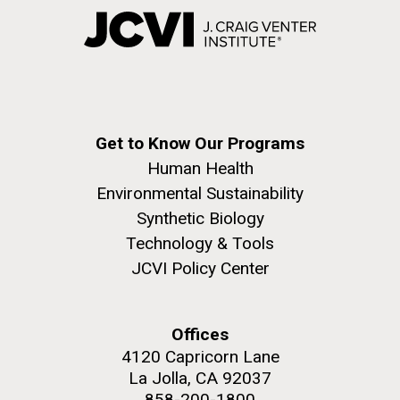
Get to Know Our Programs
Human Health
Environmental Sustainability
Synthetic Biology
Technology & Tools
JCVI Policy Center
Offices
4120 Capricorn Lane
La Jolla, CA 92037
858-200-1800