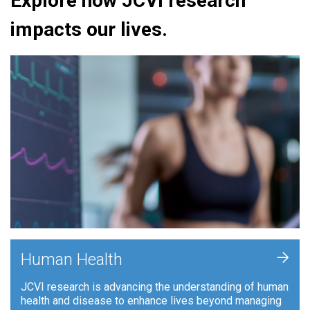
Explore how JCVI research
impacts our lives.
+
Human Health
JCVI research is advancing the understanding of human
health and disease to enhance lives beyond managing