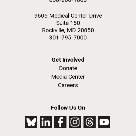
9605 Medical Center Drive
Suite 150
Rockville, MD 20850
301-795-7000
Get Involved
Donate
Media Center
Careers
Follow Us On