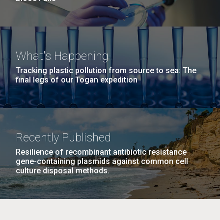
What's Happening
Tracking plastic pollution from source to sea: The
final legs of our Togan expedition
Recently Published
Resilience of recombinant antibiotic resistance
gene-containing plasmids against common cell
culture disposal methods.