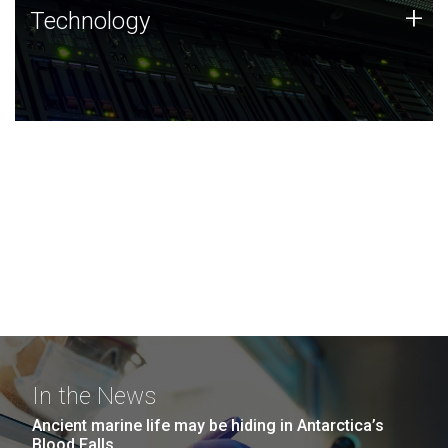
Technology
+
Technology
JCVI was built on a foundation of technology strengths
and this tradition continues today.
In the News
Ancient marine life may be hiding in Antarctica’s
Blood Falls