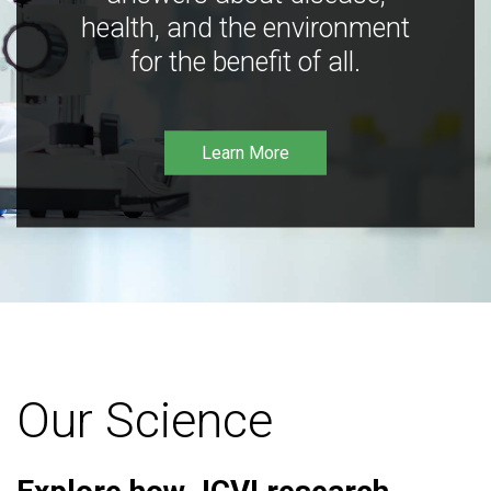
health, and the environment
for the benefit of all.
Learn More
Our Science