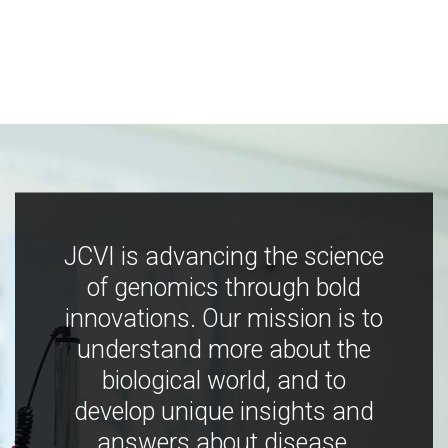
JCVI is advancing the science
of genomics through bold
innovations. Our mission is to
understand more about the
biological world, and to
develop unique insights and
answers about disease,