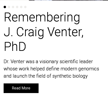
Remembering
Remembering
J. Craig Venter,
J. Craig Venter,
PhD
PhD
Dr. Venter was a visionary scientific leader
Dr. Venter was a visionary scientific leader
whose work helped define modern genomics
whose work helped define modern genomics
and launch the field of synthetic biology
and launch the field of synthetic biology
Read More
Read More